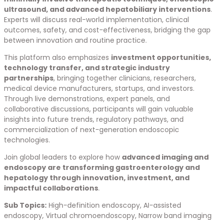
ultrasound, and advanced hepatobiliary interventions
.
Experts will discuss real-world implementation, clinical
outcomes, safety, and cost-effectiveness, bridging the gap
between innovation and routine practice.
This platform also emphasizes
investment opportunities,
technology transfer, and strategic industry
partnerships
, bringing together clinicians, researchers,
medical device manufacturers, startups, and investors.
Through live demonstrations, expert panels, and
collaborative discussions, participants will gain valuable
insights into future trends, regulatory pathways, and
commercialization of next-generation endoscopic
technologies.
Join global leaders to explore how
advanced imaging and
endoscopy are transforming gastroenterology and
hepatology through innovation, investment, and
impactful collaborations
.
Sub Topics:
High-definition endoscopy, AI-assisted
endoscopy, Virtual chromoendoscopy, Narrow band imaging