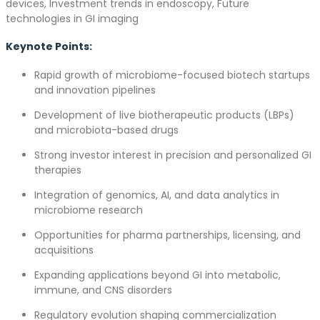
devices, Investment trends in endoscopy, Future
technologies in GI imaging
Keynote Points:
Rapid growth of microbiome-focused biotech startups
and innovation pipelines
Development of live biotherapeutic products (LBPs)
and microbiota-based drugs
Strong investor interest in precision and personalized GI
therapies
Integration of genomics, AI, and data analytics in
microbiome research
Opportunities for pharma partnerships, licensing, and
acquisitions
Expanding applications beyond GI into metabolic,
immune, and CNS disorders
Regulatory evolution shaping commercialization