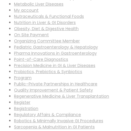
Metabolic Liver Diseases
My account
Nutraceuticals & Functional Foods
Nutrition in Liver & GI Disorders
Obesity, Diet & Digestive Health
On Site Payment
Organizing Committee Member
Pediatric Gastroenterology & Hepatology
Pharma Innovations in Gastroenterology
Point-of-Care Diagnostics
Precision Medicine in GI & Liver Diseases
Probiotics, Prebiotics & Synbiotics
Program
Public–Private Partnerships in Healthcare
Quality Improvement & Patient Safety
Regenerative Medicine & Liver Transplantation
Register
Registration
Regulatory Affairs & Compliance
Robotics & Minimally Invasive GI Procedures
Sarcopenia & Malnutrition in GI Patients