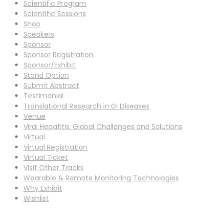
Scientific Program
Scientific Sessions
Shop
Speakers
Sponsor
Sponsor Registration
Sponsor/Exhibit
Stand Option
Submit Abstract
Testimonial
Translational Research in GI Diseases
Venue
Viral Hepatitis: Global Challenges and Solutions
Virtual
Virtual Registration
Virtual Ticket
Visit Other Tracks
Wearable & Remote Monitoring Technologies
Why Exhibit
Wishlist