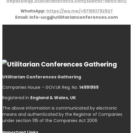
hepatology.utilitarianevents.com/submit-abstract/
WhatsApp:
https://wa.me/+971551792927
Email: info-ucg@utilitarianconferences.com
Utilitarian Conferences Gathering
Companies House – GOV.UK Reg. No.
14991959
Registered in
England & Wales, UK
The above information is communicated by electronic
means and authenticated by the Registrar of Companies
under section 1115 of the Companies Act 2006
Important Links