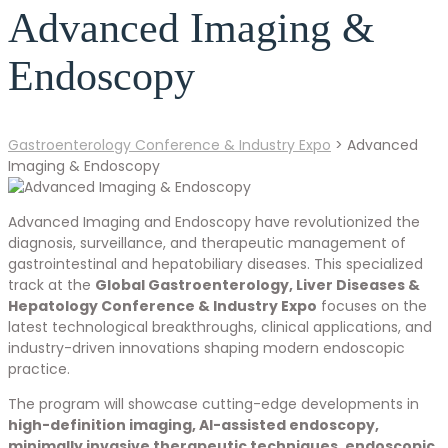
Advanced Imaging &
Endoscopy
Gastroenterology Conference & Industry Expo
>
Advanced
Imaging & Endoscopy
Advanced Imaging and Endoscopy have revolutionized the
diagnosis, surveillance, and therapeutic management of
gastrointestinal and hepatobiliary diseases. This specialized
track at the
Global Gastroenterology, Liver Diseases &
Hepatology Conference & Industry Expo
focuses on the
latest technological breakthroughs, clinical applications, and
industry-driven innovations shaping modern endoscopic
practice.
The program will showcase cutting-edge developments in
high-definition imaging, AI-assisted endoscopy,
minimally invasive therapeutic techniques, endoscopic