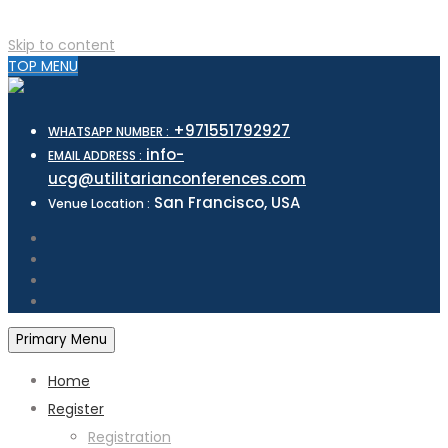
Skip to content
TOP MENU
+971551792927
WHATSAPP NUMBER :
info-
EMAIL ADDRESS :
ucg@utilitarianconferences.com
San Francisco, USA
Venue Location :
Primary Menu
Home
Register
Registration