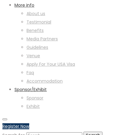
More info
About us
Testimonial
Benefits
Media Partners
Guidelines
Venue
Apply For Your USA Visa
Faq
Accommodation
Sponsor/Exhibit
Sponsor
Exhibit
Register Now