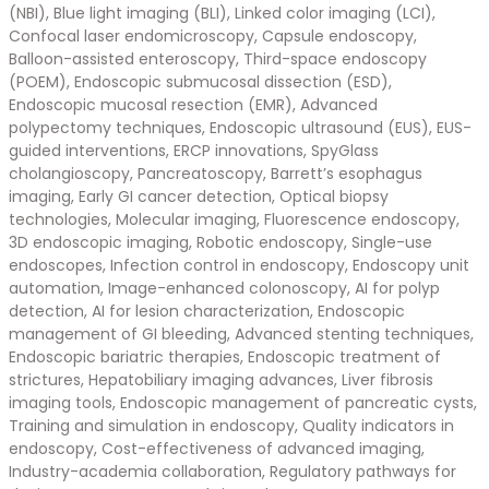
(NBI), Blue light imaging (BLI), Linked color imaging (LCI),
Confocal laser endomicroscopy, Capsule endoscopy,
Balloon-assisted enteroscopy, Third-space endoscopy
(POEM), Endoscopic submucosal dissection (ESD),
Endoscopic mucosal resection (EMR), Advanced
polypectomy techniques, Endoscopic ultrasound (EUS), EUS-
guided interventions, ERCP innovations, SpyGlass
cholangioscopy, Pancreatoscopy, Barrett’s esophagus
imaging, Early GI cancer detection, Optical biopsy
technologies, Molecular imaging, Fluorescence endoscopy,
3D endoscopic imaging, Robotic endoscopy, Single-use
endoscopes, Infection control in endoscopy, Endoscopy unit
automation, Image-enhanced colonoscopy, AI for polyp
detection, AI for lesion characterization, Endoscopic
management of GI bleeding, Advanced stenting techniques,
Endoscopic bariatric therapies, Endoscopic treatment of
strictures, Hepatobiliary imaging advances, Liver fibrosis
imaging tools, Endoscopic management of pancreatic cysts,
Training and simulation in endoscopy, Quality indicators in
endoscopy, Cost-effectiveness of advanced imaging,
Industry-academia collaboration, Regulatory pathways for