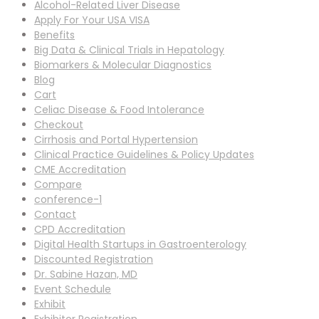
Alcohol-Related Liver Disease
Apply For Your USA VISA
Benefits
Big Data & Clinical Trials in Hepatology
Biomarkers & Molecular Diagnostics
Blog
Cart
Celiac Disease & Food Intolerance
Checkout
Cirrhosis and Portal Hypertension
Clinical Practice Guidelines & Policy Updates
CME Accreditation
Compare
conference-1
Contact
CPD Accreditation
Digital Health Startups in Gastroenterology
Discounted Registration
Dr. Sabine Hazan, MD
Event Schedule
Exhibit