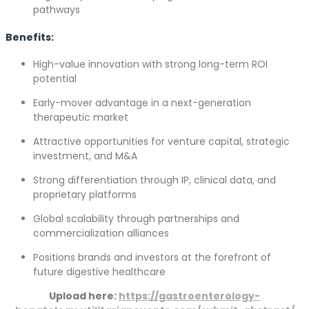
pathways
Benefits:
High-value innovation with strong long-term ROI
potential
Early-mover advantage in a next-generation
therapeutic market
Attractive opportunities for venture capital, strategic
investment, and M&A
Strong differentiation through IP, clinical data, and
proprietary platforms
Global scalability through partnerships and
commercialization alliances
Positions brands and investors at the forefront of
future digestive healthcare
Upload here:
https://gastroenterology-