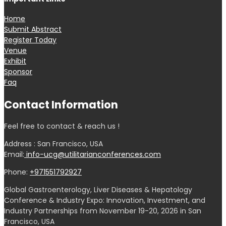
Home
Submit Abstract
Register Today
Venue
Exhibit
Sponsor
Faq
Contact Information
Feel free to contact & reach us !
Address : San Francisco, USA
Email:
info-ucg@utilitarianconferences.com
Phone:
+971551792927
Global Gastroenterology, Liver Diseases & Hepatology
Conference & Industry Expo: Innovation, Investment, and
Industry Partnerships from November 19-20, 2026 in San
Francisco, USA