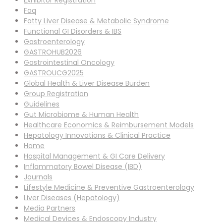
Exhibitor Registration
Faq
Fatty Liver Disease & Metabolic Syndrome
Functional GI Disorders & IBS
Gastroenterology
GASTROHUB2026
Gastrointestinal Oncology
GASTROUCG2025
Global Health & Liver Disease Burden
Group Registration
Guidelines
Gut Microbiome & Human Health
Healthcare Economics & Reimbursement Models
Hepatology Innovations & Clinical Practice
Home
Hospital Management & GI Care Delivery
Inflammatory Bowel Disease (IBD)
Journals
Lifestyle Medicine & Preventive Gastroenterology
Liver Diseases (Hepatology)
Media Partners
Medical Devices & Endoscopy Industry