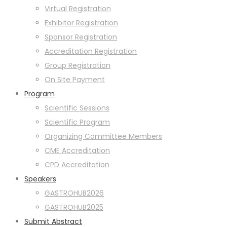
Virtual Registration
Exhibitor Registration
Sponsor Registration
Accreditation Registration
Group Registration
On Site Payment
Program
Scientific Sessions
Scientific Program
Organizing Committee Members
CME Accreditation
CPD Accreditation
Speakers
GASTROHUB2026
GASTROHUB2025
Submit Abstract