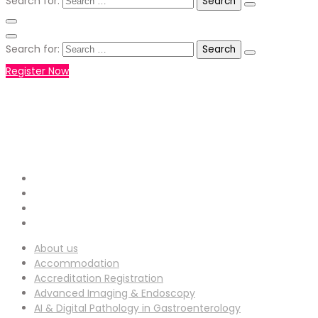
Search for:
Search for:
Register Now
+971551792927
WHATSAPP NUMBER :
info-
EMAIL ADDRESS :
ucg@utilitarianconferences.com
San Francisco, USA
Venue Location :
About us
Accommodation
Accreditation Registration
Advanced Imaging & Endoscopy
AI & Digital Pathology in Gastroenterology