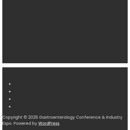
Copyright © 2026 Gastroenterology Conference & Industry
Expo. Powered by
WordPress