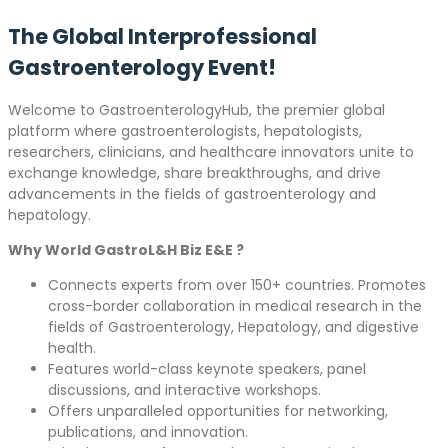
The Global Interprofessional
Gastroenterology Event!
Welcome to GastroenterologyHub, the premier global
platform where gastroenterologists, hepatologists,
researchers, clinicians, and healthcare innovators unite to
exchange knowledge, share breakthroughs, and drive
advancements in the fields of gastroenterology and
hepatology.
Why World GastroL&H Biz E&E ?
Connects experts from over 150+ countries. Promotes
cross-border collaboration in medical research in the
fields of Gastroenterology, Hepatology, and digestive
health.
Features world-class keynote speakers, panel
discussions, and interactive workshops.
Offers unparalleled opportunities for networking,
publications, and innovation.