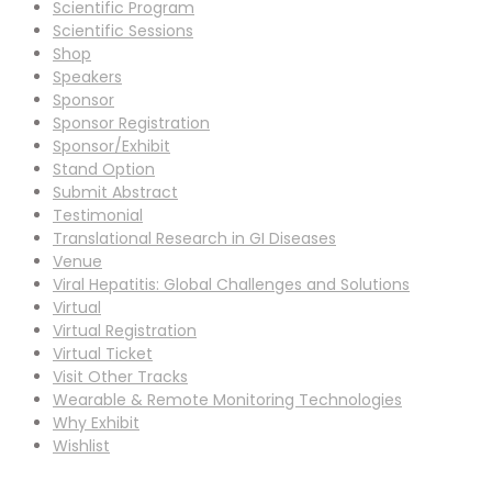
Scientific Program
Scientific Sessions
Shop
Speakers
Sponsor
Sponsor Registration
Sponsor/Exhibit
Stand Option
Submit Abstract
Testimonial
Translational Research in GI Diseases
Venue
Viral Hepatitis: Global Challenges and Solutions
Virtual
Virtual Registration
Virtual Ticket
Visit Other Tracks
Wearable & Remote Monitoring Technologies
Why Exhibit
Wishlist