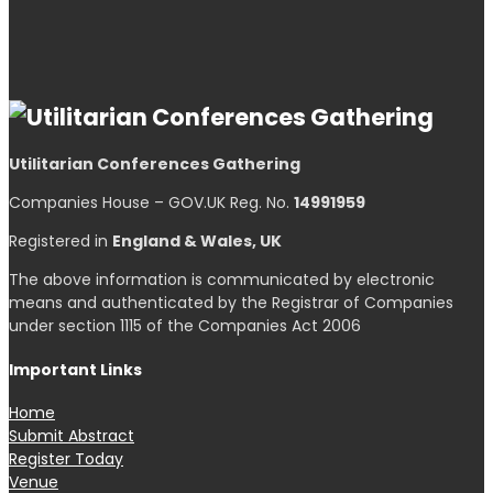
Utilitarian Conferences Gathering
Companies House – GOV.UK Reg. No.
14991959
Registered in
England & Wales, UK
The above information is communicated by electronic
means and authenticated by the Registrar of Companies
under section 1115 of the Companies Act 2006
Important Links
Home
Submit Abstract
Register Today
Venue