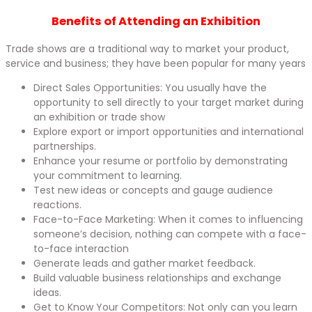
Benefits of Attending an Exhibition​
Trade shows are a traditional way to market your product,
service and business; they have been popular for many years
Direct Sales Opportunities: You usually have the
opportunity to sell directly to your target market during
an exhibition or trade show
Explore export or import opportunities and international
partnerships.
Enhance your resume or portfolio by demonstrating
your commitment to learning.
Test new ideas or concepts and gauge audience
reactions.
Face-to-Face Marketing: When it comes to influencing
someone’s decision, nothing can compete with a face-
to-face interaction
Generate leads and gather market feedback.
Build valuable business relationships and exchange
ideas.
Get to Know Your Competitors: Not only can you learn