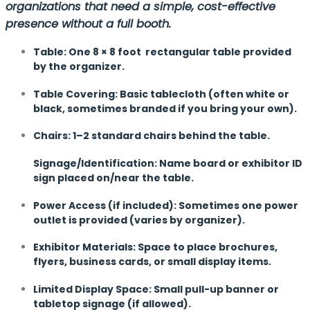
organizations that need a simple, cost-effective
presence without a full booth.
Table: One 8 × 8 foot rectangular table provided
by the organizer.
Table Covering: Basic tablecloth (often white or
black, sometimes branded if you bring your own).
Chairs: 1–2 standard chairs behind the table.
Signage/Identification: Name board or exhibitor ID
sign placed on/near the table.
Power Access (if included): Sometimes one power
outlet is provided (varies by organizer).
Exhibitor Materials: Space to place brochures,
flyers, business cards, or small display items.
Limited Display Space: Small pull-up banner or
tabletop signage (if allowed).