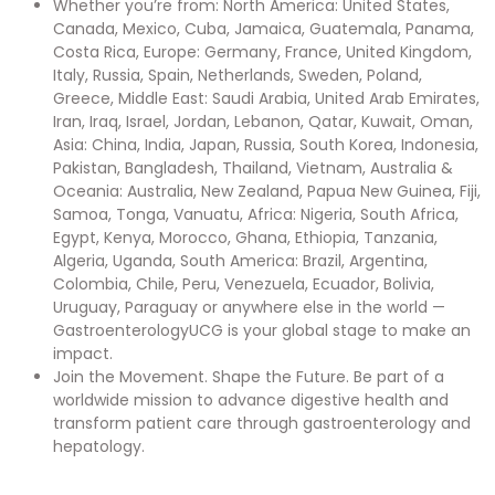
Whether you’re from: North America: United States,
Canada, Mexico, Cuba, Jamaica, Guatemala, Panama,
Costa Rica, Europe: Germany, France, United Kingdom,
Italy, Russia, Spain, Netherlands, Sweden, Poland,
Greece, Middle East: Saudi Arabia, United Arab Emirates,
Iran, Iraq, Israel, Jordan, Lebanon, Qatar, Kuwait, Oman,
Asia: China, India, Japan, Russia, South Korea, Indonesia,
Pakistan, Bangladesh, Thailand, Vietnam, Australia &
Oceania: Australia, New Zealand, Papua New Guinea, Fiji,
Samoa, Tonga, Vanuatu, Africa: Nigeria, South Africa,
Egypt, Kenya, Morocco, Ghana, Ethiopia, Tanzania,
Algeria, Uganda, South America: Brazil, Argentina,
Colombia, Chile, Peru, Venezuela, Ecuador, Bolivia,
Uruguay, Paraguay or anywhere else in the world —
GastroenterologyUCG is your global stage to make an
impact.
Join the Movement. Shape the Future. Be part of a
worldwide mission to advance digestive health and
transform patient care through gastroenterology and
hepatology.