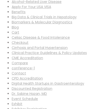
Alcohol-Related Liver Disease
Apply For Your USA VISA
Benefits
Big Data & Clinical Trials in Hepatology
Biomarkers & Molecular Diagnostics
Blog
Cart
Celiac Disease & Food Intolerance
Checkout
Cirrhosis and Portal Hypertension
Clinical Practice Guidelines & Policy Updates
CME Accreditation
Compare
conference-1
Contact
CPD Accreditation
Digital Health Startups in Gastroenterology
Discounted Registration
Dr. Sabine Hazan, MD
Event Schedule
Exhibit