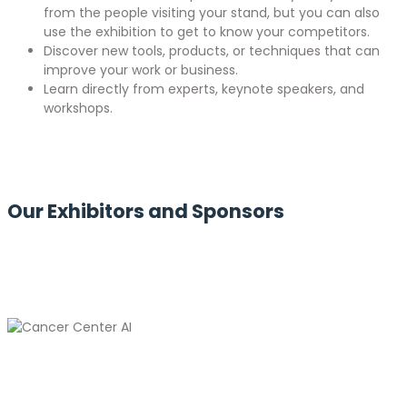
from the people visiting your stand, but you can also
use the exhibition to get to know your competitors.
Discover new tools, products, or techniques that can
improve your work or business.
Learn directly from experts, keynote speakers, and
workshops.
Our Exhibitors and Sponsors