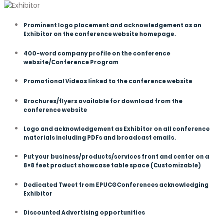
Prominent logo placement and acknowledgement as an
Exhibitor on the conference website homepage.
400-word company profile on the conference
website/Conference Program
Promotional Videos linked to the conference website
Brochures/flyers available for download from the
conference website
Logo and acknowledgement as Exhibitor on all conference
materials including PDFs and broadcast emails.
Put your business/products/services front and center on a
8×8 feet product showcase table space (Customizable)
Dedicated Tweet from EPUCGConferences acknowledging
Exhibitor
Discounted Advertising opportunities