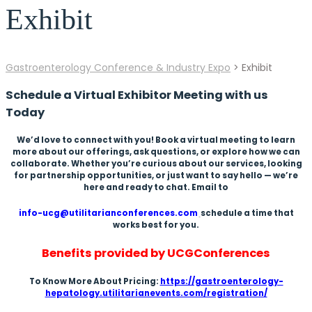
Exhibit
Gastroenterology Conference & Industry Expo
>
Exhibit
Schedule a Virtual Exhibitor Meeting with us
Today
We’d love to connect with you! Book a virtual meeting to learn
more about our offerings, ask questions, or explore how we can
collaborate. Whether you’re curious about our services, looking
for partnership opportunities, or just want to say hello — we’re
here and ready to chat. Email to
info-ucg@utilitarianconferences.com
schedule a time that
works best for you.
Benefits provided by UCGConferences
To Know More About Pricing:
https://gastroenterology-
hepatology.utilitarianevents.com/registration/