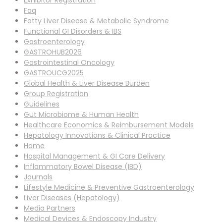
Exhibitor Registration
Faq
Fatty Liver Disease & Metabolic Syndrome
Functional GI Disorders & IBS
Gastroenterology
GASTROHUB2026
Gastrointestinal Oncology
GASTROUCG2025
Global Health & Liver Disease Burden
Group Registration
Guidelines
Gut Microbiome & Human Health
Healthcare Economics & Reimbursement Models
Hepatology Innovations & Clinical Practice
Home
Hospital Management & GI Care Delivery
Inflammatory Bowel Disease (IBD)
Journals
Lifestyle Medicine & Preventive Gastroenterology
Liver Diseases (Hepatology)
Media Partners
Medical Devices & Endoscopy Industry