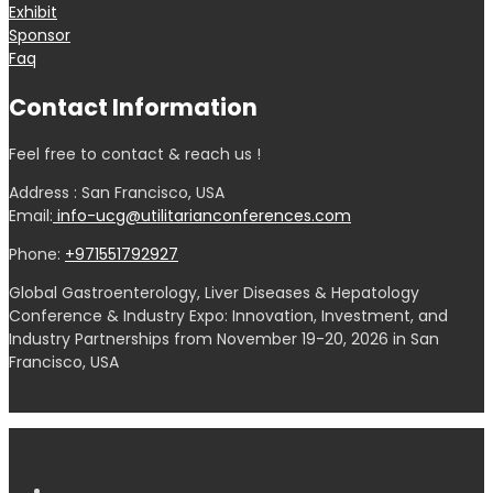
Exhibit
Sponsor
Faq
Contact Information
Feel free to contact & reach us !
Address : San Francisco, USA
Email:
info-ucg@utilitarianconferences.com
Phone:
+971551792927
Global Gastroenterology, Liver Diseases & Hepatology
Conference & Industry Expo: Innovation, Investment, and
Industry Partnerships from November 19-20, 2026 in San
Francisco, USA