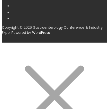
Copyright © 2026 Gastroenterology Conference & Industry
Expo. Powered by
WordPress