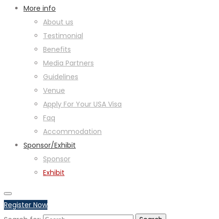
More info
About us
Testimonial
Benefits
Media Partners
Guidelines
Venue
Apply For Your USA Visa
Faq
Accommodation
Sponsor/Exhibit
Sponsor
Exhibit
Register Now