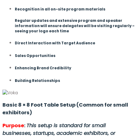
Recognition in all on-site program materials
Regular updates and extensive program and speaker
information will ensure delegates will be visiting regularly –
seeing your logo each time
Direct Interaction with Target Audience
Sales Opportunities
Enhancing Brand Credibility
Building Relationships
Basic 8 × 8 Foot Table Setup (Common for small
exhibitors)
Purpose
:
This setup is standard for small
businesses, startups, academic exhibitors, or