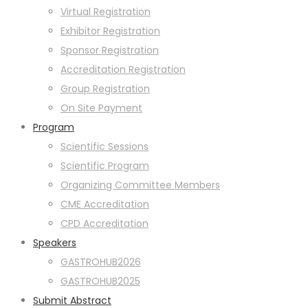
Virtual Registration
Exhibitor Registration
Sponsor Registration
Accreditation Registration
Group Registration
On Site Payment
Program
Scientific Sessions
Scientific Program
Organizing Committee Members
CME Accreditation
CPD Accreditation
Speakers
GASTROHUB2026
GASTROHUB2025
Submit Abstract