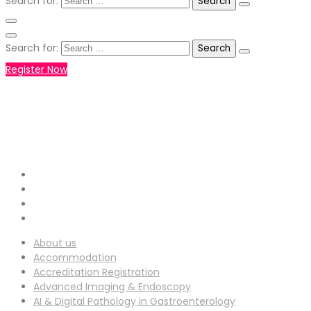
Search for:
Search for:
Register Now
+971551792927
WHATSAPP NUMBER :
info-
EMAIL ADDRESS :
ucg@utilitarianconferences.com
San Francisco, USA
Venue Location :
About us
Accommodation
Accreditation Registration
Advanced Imaging & Endoscopy
AI & Digital Pathology in Gastroenterology