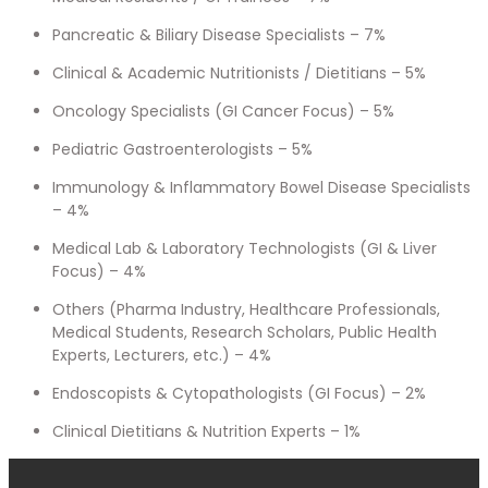
Pancreatic & Biliary Disease Specialists – 7%
Clinical & Academic Nutritionists / Dietitians – 5%
Oncology Specialists (GI Cancer Focus) – 5%
Pediatric Gastroenterologists – 5%
Immunology & Inflammatory Bowel Disease Specialists
– 4%
Medical Lab & Laboratory Technologists (GI & Liver
Focus) – 4%
Others (Pharma Industry, Healthcare Professionals,
Medical Students, Research Scholars, Public Health
Experts, Lecturers, etc.) – 4%
Endoscopists & Cytopathologists (GI Focus) – 2%
Clinical Dietitians & Nutrition Experts – 1%