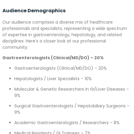
Audience Demographics
Our audience comprises a diverse mix of healthcare
professionals and specialists, representing a wide spectrum
of expertise in gastroenterology, hepatology, and related
disciplines. Here’s a closer look at our professional
community:
Gastroenterologists (Clinical/MD/DO) – 20%
Gastroenterologists (Clinical/MD/DO) – 20%
Hepatologists / Liver Specialists – 10%
Molecular & Genetic Researchers in GI/Liver Diseases –
9%
Surgical Gastroenterologists / Hepatobiliary Surgeons –
9%
Academic Gastroenterologists / Researchers – 8%
Medical Residents / GI Trainees – 7%