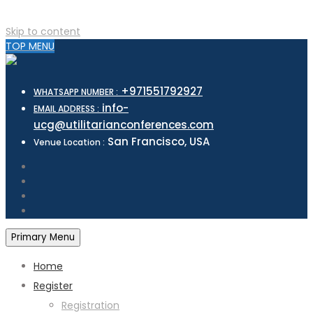
Skip to content
TOP MENU
+971551792927
WHATSAPP NUMBER :
info-
EMAIL ADDRESS :
ucg@utilitarianconferences.com
San Francisco, USA
Venue Location :
Primary Menu
Home
Register
Registration