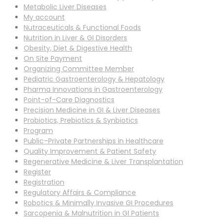
Metabolic Liver Diseases
My account
Nutraceuticals & Functional Foods
Nutrition in Liver & GI Disorders
Obesity, Diet & Digestive Health
On Site Payment
Organizing Committee Member
Pediatric Gastroenterology & Hepatology
Pharma Innovations in Gastroenterology
Point-of-Care Diagnostics
Precision Medicine in GI & Liver Diseases
Probiotics, Prebiotics & Synbiotics
Program
Public–Private Partnerships in Healthcare
Quality Improvement & Patient Safety
Regenerative Medicine & Liver Transplantation
Register
Registration
Regulatory Affairs & Compliance
Robotics & Minimally Invasive GI Procedures
Sarcopenia & Malnutrition in GI Patients