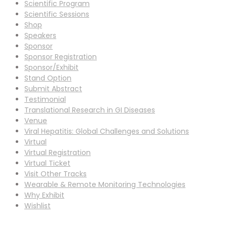
Scientific Program
Scientific Sessions
Shop
Speakers
Sponsor
Sponsor Registration
Sponsor/Exhibit
Stand Option
Submit Abstract
Testimonial
Translational Research in GI Diseases
Venue
Viral Hepatitis: Global Challenges and Solutions
Virtual
Virtual Registration
Virtual Ticket
Visit Other Tracks
Wearable & Remote Monitoring Technologies
Why Exhibit
Wishlist