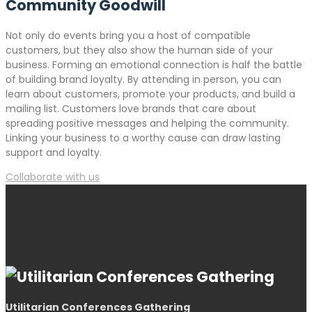
Community Goodwill
Not only do events bring you a host of compatible
customers, but they also show the human side of your
business. Forming an emotional connection is half the battle
of building brand loyalty. By attending in person, you can
learn about customers, promote your products, and build a
mailing list. Customers love brands that care about
spreading positive messages and helping the community.
Linking your business to a worthy cause can draw lasting
support and loyalty.
Collaborate with us
Utilitarian Conferences Gathering