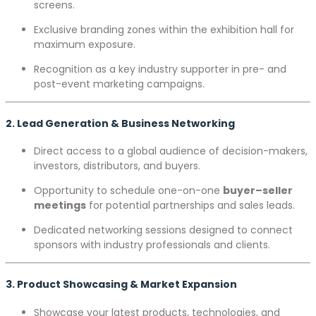
screens.
Exclusive branding zones within the exhibition hall for
maximum exposure.
Recognition as a key industry supporter in pre- and
post-event marketing campaigns.
2. Lead Generation & Business Networking
Direct access to a global audience of decision-makers,
investors, distributors, and buyers.
Opportunity to schedule one-on-one
buyer–seller
meetings
for potential partnerships and sales leads.
Dedicated networking sessions designed to connect
sponsors with industry professionals and clients.
3. Product Showcasing & Market Expansion
Showcase your latest products, technologies, and