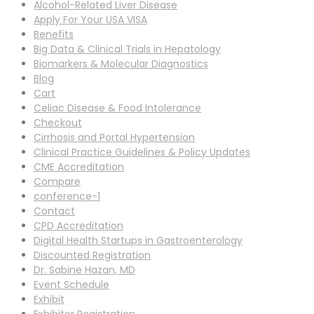
Alcohol-Related Liver Disease
Apply For Your USA VISA
Benefits
Big Data & Clinical Trials in Hepatology
Biomarkers & Molecular Diagnostics
Blog
Cart
Celiac Disease & Food Intolerance
Checkout
Cirrhosis and Portal Hypertension
Clinical Practice Guidelines & Policy Updates
CME Accreditation
Compare
conference-1
Contact
CPD Accreditation
Digital Health Startups in Gastroenterology
Discounted Registration
Dr. Sabine Hazan, MD
Event Schedule
Exhibit