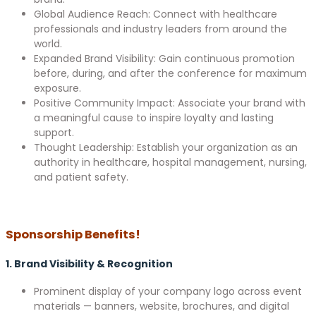
Global Audience Reach: Connect with healthcare
professionals and industry leaders from around the
world.
Expanded Brand Visibility: Gain continuous promotion
before, during, and after the conference for maximum
exposure.
Positive Community Impact: Associate your brand with
a meaningful cause to inspire loyalty and lasting
support.
Thought Leadership: Establish your organization as an
authority in healthcare, hospital management, nursing,
and patient safety.
Sponsorship Benefits!
1. Brand Visibility & Recognition
Prominent display of your company logo across event
materials — banners, website, brochures, and digital