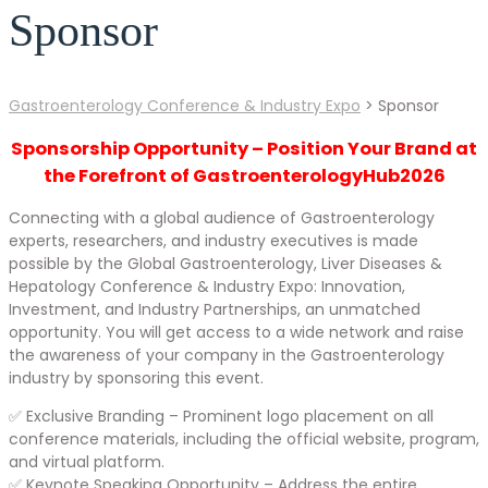
Sponsor
Gastroenterology Conference & Industry Expo
>
Sponsor
Sponsorship Opportunity – Position Your Brand at
the Forefront of GastroenterologyHub2026
Connecting with a global audience of Gastroenterology
experts, researchers, and industry executives is made
possible by the Global Gastroenterology, Liver Diseases &
Hepatology Conference & Industry Expo: Innovation,
Investment, and Industry Partnerships, an unmatched
opportunity. You will get access to a wide network and raise
the awareness of your company in the Gastroenterology
industry by sponsoring this event.
✅ Exclusive Branding – Prominent logo placement on all
conference materials, including the official website, program,
and virtual platform.
✅ Keynote Speaking Opportunity – Address the entire