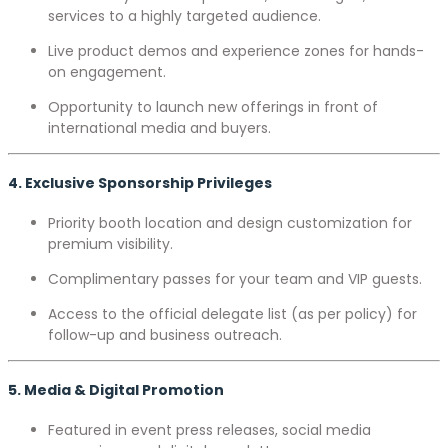
services to a highly targeted audience.
Live product demos and experience zones for hands-
on engagement.
Opportunity to launch new offerings in front of
international media and buyers.
4. Exclusive Sponsorship Privileges
Priority booth location and design customization for
premium visibility.
Complimentary passes for your team and VIP guests.
Access to the official delegate list (as per policy) for
follow-up and business outreach.
5. Media & Digital Promotion
Featured in event press releases, social media