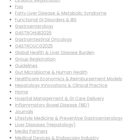
Exhibitor Registration
Faq
Fatty Liver Disease & Metabolic Syndrome
Functional GI Disorders & IBS
Gastroenterology
GASTROHUB2026
Gastrointestinal Oncology
GASTROUCG2025
Global Health & Liver Disease Burden
Group Registration
Guidelines
Gut Microbiome & Human Health
Healthcare Economics & Reimbursement Models
Hepatology Innovations & Clinical Practice
Home
Hospital Management & GI Care Delivery
Inflammatory Bowel Disease (IBD)
Journals
Lifestyle Medicine & Preventive Gastroenterology
Liver Diseases (Hepatology)
Media Partners
Medical Devices & Endoscopy Industry