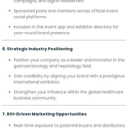
campaigns, and digital newsletters.
Sponsored posts and mentions across official event
social platforms.
Inclusion in the event app and exhibitor directory for
year-round brand presence.
6. Strategic Industry Positioning
Position your company as a leader and innovator in the
gastroenterology and hepatology field.
Gain credibility by aligning your brand with a prestigious
international exhibition.
Strengthen your influence within the global healthcare
business community.
7. ROI-Driven Marketing Opportunities
Real-time exposure to potential buyers and distributors.