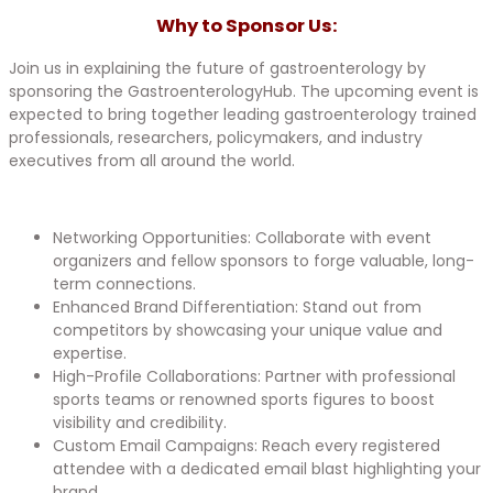
Why to Sponsor Us:​
Join us in explaining the future of gastroenterology by
sponsoring the GastroenterologyHub. The upcoming event is
expected to bring together leading gastroenterology trained
professionals, researchers, policymakers, and industry
executives from all around the world.
Networking Opportunities: Collaborate with event
organizers and fellow sponsors to forge valuable, long-
term connections.
Enhanced Brand Differentiation: Stand out from
competitors by showcasing your unique value and
expertise.
High-Profile Collaborations: Partner with professional
sports teams or renowned sports figures to boost
visibility and credibility.
Custom Email Campaigns: Reach every registered
attendee with a dedicated email blast highlighting your
brand.