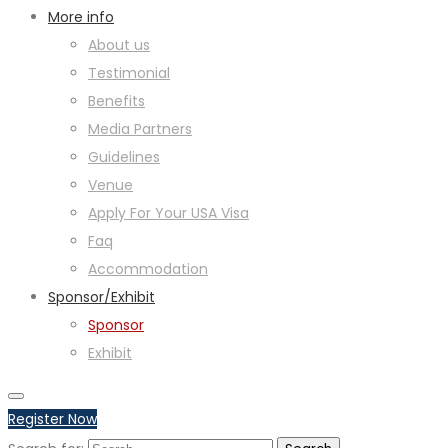
More info
About us
Testimonial
Benefits
Media Partners
Guidelines
Venue
Apply For Your USA Visa
Faq
Accommodation
Sponsor/Exhibit
Sponsor
Exhibit
Register Now