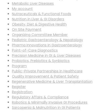
Metabolic Liver Diseases
My account
Nutraceuticals & Functional Foods
Nutrition in Liver & GI Disorders
Obesity, Diet & Digestive Health
On Site Payment
Organizing Committee Member
Pediatric Gastroenterology & Hepatology
Pharma Innovations in Gastroenterology
Point-of-Care Diagnostics
Precision Medicine in GI & Liver Diseases
Probiotics, Prebiotics & Synbiotics
Program
Public–Private Partnerships in Healthcare
Quality Improvement & Patient Safety
Regenerative Medicine & Liver Transplantation
Register
Registration
Regulatory Affairs & Compliance
Robotics & Minimally Invasive GI Procedures
Sarcopenia & Malnutrition in GI Patients