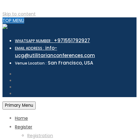
Skip to content
TOP MENU
+971551792927
WHATSAPP NUMBER :
info-
EMAIL ADDRESS :
ucg@utilitarianconferences.com
San Francisco, USA
Venue Location :
Primary Menu
Home
Register
Registration