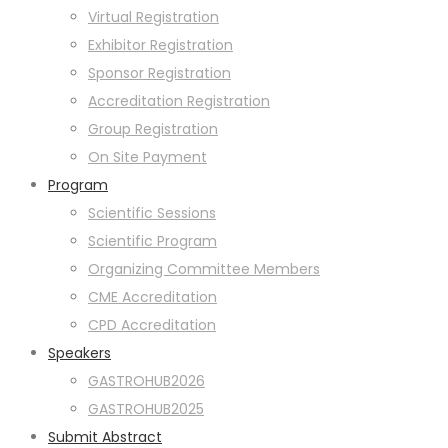
Virtual Registration
Exhibitor Registration
Sponsor Registration
Accreditation Registration
Group Registration
On Site Payment
Program
Scientific Sessions
Scientific Program
Organizing Committee Members
CME Accreditation
CPD Accreditation
Speakers
GASTROHUB2026
GASTROHUB2025
Submit Abstract