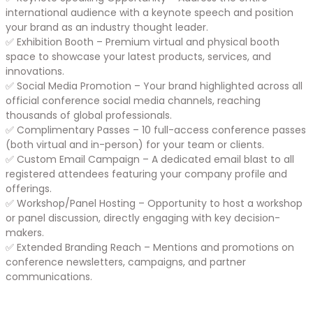
international audience with a keynote speech and position
your brand as an industry thought leader.
✅ Exhibition Booth – Premium virtual and physical booth
space to showcase your latest products, services, and
innovations.
✅ Social Media Promotion – Your brand highlighted across all
official conference social media channels, reaching
thousands of global professionals.
✅ Complimentary Passes – 10 full-access conference passes
(both virtual and in-person) for your team or clients.
✅ Custom Email Campaign – A dedicated email blast to all
registered attendees featuring your company profile and
offerings.
✅ Workshop/Panel Hosting – Opportunity to host a workshop
or panel discussion, directly engaging with key decision-
makers.
✅ Extended Branding Reach – Mentions and promotions on
conference newsletters, campaigns, and partner
communications.