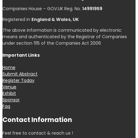
Companies House – GOV.UK Reg. No.
14991959
Registered in
England & Wales, UK
The above information is communicated by electronic
means and authenticated by the Registrar of Companies
under section 1115 of the Companies Act 2006
Important Links
Home
Submit Abstract
Register Today
Venue
Exhibit
Sponsor
Faq
Contact Information
Feel free to contact & reach us !