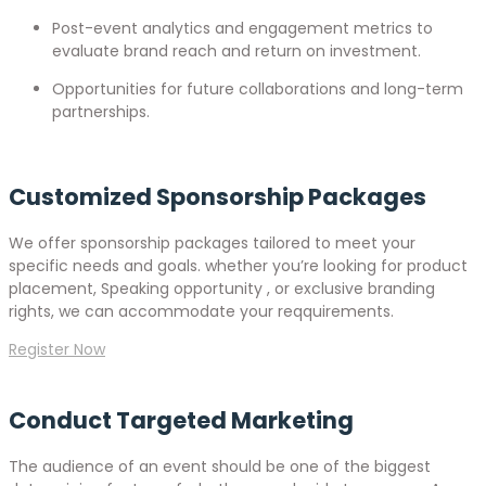
Post-event analytics and engagement metrics to
evaluate brand reach and return on investment.
Opportunities for future collaborations and long-term
partnerships.
Customized Sponsorship Packages
We offer sponsorship packages tailored to meet your
specific needs and goals. whether you’re looking for product
placement, Speaking opportunity , or exclusive branding
rights, we can accommodate your reqquirements.
Register Now
Conduct Targeted Marketing
The audience of an event should be one of the biggest