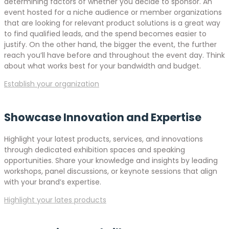
determining factors of whether you decide to sponsor. An
event hosted for a niche audience or member organizations
that are looking for relevant product solutions is a great way
to find qualified leads, and the spend becomes easier to
justify. On the other hand, the bigger the event, the further
reach you’ll have before and throughout the event day. Think
about what works best for your bandwidth and budget.
Establish your organization
Showcase Innovation and Expertise
Highlight your latest products, services, and innovations
through dedicated exhibition spaces and speaking
opportunities. Share your knowledge and insights by leading
workshops, panel discussions, or keynote sessions that align
with your brand’s expertise.
Highlight your lates products