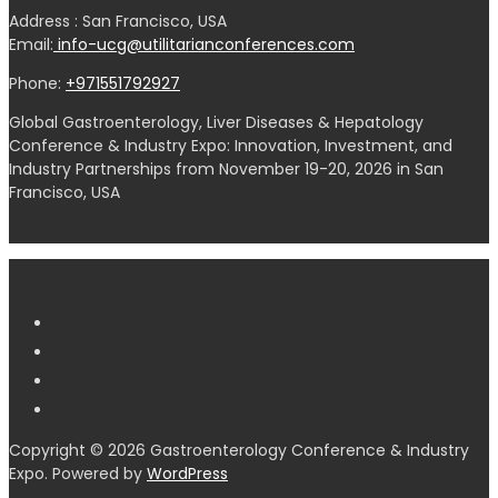
Address : San Francisco, USA
Email:
info-ucg@utilitarianconferences.com
Phone:
+971551792927
Global Gastroenterology, Liver Diseases & Hepatology
Conference & Industry Expo: Innovation, Investment, and
Industry Partnerships from November 19-20, 2026 in San
Francisco, USA
Copyright © 2026 Gastroenterology Conference & Industry
Expo. Powered by
WordPress