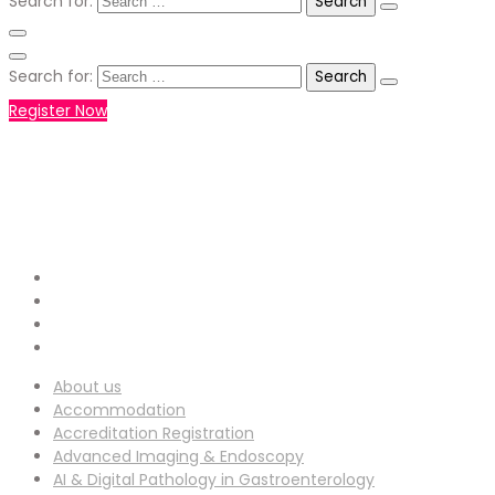
Search for:
Search for:
Register Now
+971551792927
WHATSAPP NUMBER :
info-
EMAIL ADDRESS :
ucg@utilitarianconferences.com
San Francisco, USA
Venue Location :
About us
Accommodation
Accreditation Registration
Advanced Imaging & Endoscopy
AI & Digital Pathology in Gastroenterology