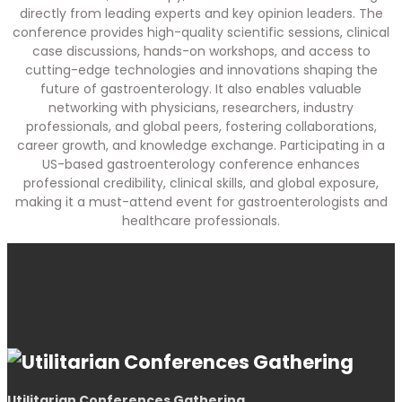
directly from leading experts and key opinion leaders. The
conference provides high-quality scientific sessions, clinical
case discussions, hands-on workshops, and access to
cutting-edge technologies and innovations shaping the
future of gastroenterology. It also enables valuable
networking with physicians, researchers, industry
professionals, and global peers, fostering collaborations,
career growth, and knowledge exchange. Participating in a
US-based gastroenterology conference enhances
professional credibility, clinical skills, and global exposure,
making it a must-attend event for gastroenterologists and
healthcare professionals.
Utilitarian Conferences Gathering