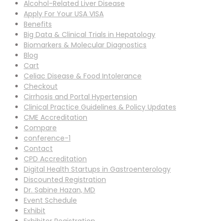
Alcohol-Related Liver Disease
Apply For Your USA VISA
Benefits
Big Data & Clinical Trials in Hepatology
Biomarkers & Molecular Diagnostics
Blog
Cart
Celiac Disease & Food Intolerance
Checkout
Cirrhosis and Portal Hypertension
Clinical Practice Guidelines & Policy Updates
CME Accreditation
Compare
conference-1
Contact
CPD Accreditation
Digital Health Startups in Gastroenterology
Discounted Registration
Dr. Sabine Hazan, MD
Event Schedule
Exhibit