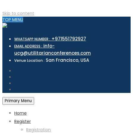
Skip to content
TOP MENU
+971551792927
WHATSAPP NUMBER :
info-
EMAIL ADDRESS :
ucg@utilitarianconferences.com
San Francisco, USA
Venue Location :
Primary Menu
Home
Register
Registration