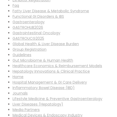
Exhibitor Registration
Faq
Fatty Liver Disease & Metabolic Syndrome
Functional GI Disorders & IBS
Gastroenterology
GASTROHUB2026
Gastrointestinal Oncology
GASTROUCG2025
Global Health & Liver Disease Burden
Group Registration
Guidelines
Gut Microbiome & Human Health
Healthcare Economics & Reimbursement Models
Hepatology Innovations & Clinical Practice
Home
Hospital Management & GI Care Delivery
Inflammatory Bowel Disease (IBD)
Journals
Lifestyle Medicine & Preventive Gastroenterology
Liver Diseases (Hepatology)
Media Partners
Medical Devices & Endoscopy Industry