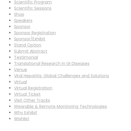
Scientific Program
Scientific Sessions
Shop
Speakers
Sponsor
Sponsor Registration
Sponsor/Exhibit
Stand Option
Submit Abstract
Testimonial
Translational Research in GI Diseases
Venue
Viral Hepatitis: Global Challenges and Solutions
Virtual
Virtual Registration
Virtual Ticket
Visit Other Tracks
Wearable & Remote Monitoring Technologies
Why Exhibit
Wishlist