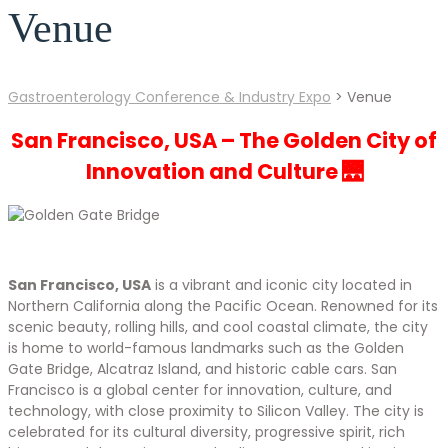
Venue
Gastroenterology Conference & Industry Expo
>
Venue
San Francisco, USA – The Golden City of
Innovation and Culture 🌉
San Francisco, USA
is a vibrant and iconic city located in
Northern California along the Pacific Ocean. Renowned for its
scenic beauty, rolling hills, and cool coastal climate, the city
is home to world-famous landmarks such as the Golden
Gate Bridge, Alcatraz Island, and historic cable cars. San
Francisco is a global center for innovation, culture, and
technology, with close proximity to Silicon Valley. The city is
celebrated for its cultural diversity, progressive spirit, rich