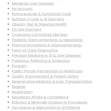
Metabolic Liver Diseases
My account
Nutraceuticals & Functional Foods
Nutrition in Liver & GI Disorders
Obesity, Diet & Digestive Health
On Site Payment
Organizing Committee Member
Pediatric Gastroenterology & Hepatology
Pharma Innovations in Gastroenterology
Point-of-Care Diagnostics
Precision Medicine in GI & Liver Diseases
Probiotics, Prebiotics & Synbiotics
Program
Public–Private Partnerships in Healthcare
Quality Improvement & Patient Safety
Regenerative Medicine & Liver Transplantation
Register
Registration
Regulatory Affairs & Compliance
Robotics & Minimally Invasive GI Procedures
Sarcopenia & Malnutrition in GI Patients