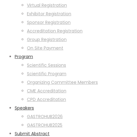
Virtual Registration
Exhibitor Registration
Sponsor Registration
Accreditation Registration
Group Registration
On Site Payment
Program
Scientific Sessions
Scientific Program
Organizing Committee Members
CME Accreditation
CPD Accreditation
Speakers
GASTROHUB2026
GASTROHUB2025
Submit Abstract