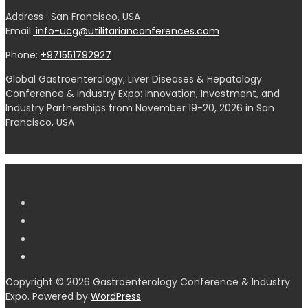
Address : San Francisco, USA
Email:
info-ucg@utilitarianconferences.com
Phone:
+971551792927
Global Gastroenterology, Liver Diseases & Hepatology
Conference & Industry Expo: Innovation, Investment, and
Industry Partnerships from November 19-20, 2026 in San
Francisco, USA
Copyright © 2026 Gastroenterology Conference & Industry
Expo. Powered by
WordPress