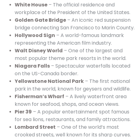
White House
– The official residence and
workplace of the President of the United States.
Golden Gate Bridge
– An iconic red suspension
bridge connecting San Francisco to Marin County.
Hollywood Sign
– A world-famous landmark
representing the American film industry.
Walt Disney World
– One of the largest and
most popular theme park resorts in the world.
Niagara Falls
– Spectacular waterfalls located
on the US-Canada border.
Yellowstone National Park
– The first national
park in the world, known for geysers and wildlife.
Fisherman’s Wharf
– A lively waterfront area
known for seafood, shops, and ocean views.
Pier 39
– A popular entertainment spot famous
for sea lions, restaurants, and family attractions.
Lombard Street
– One of the world’s most
crooked streets, well known for its sharp curves.