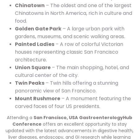
Chinatown
– The oldest and one of the largest
Chinatowns in North America, rich in culture and
food.
Golden Gate Park
– A large urban park with
gardens, museums, and scenic walking areas.
Painted Ladies
– A row of colorful Victorian
houses representing classic San Francisco
architecture.
Union Square
– The main shopping, hotel, and
cultural center of the city.
Twin Peaks
– Twin hills offering a stunning
panoramic view of San Francisco.
Mount Rushmore
– A monument featuring the
carved faces of four US presidents.
Attending a
San Francisco, USA
GastroenterologyHub
Conference
offers an excellent opportunity to stay
updated with the latest advancements in digestive health,
liver diseases, endoscopy, and GI research while learning