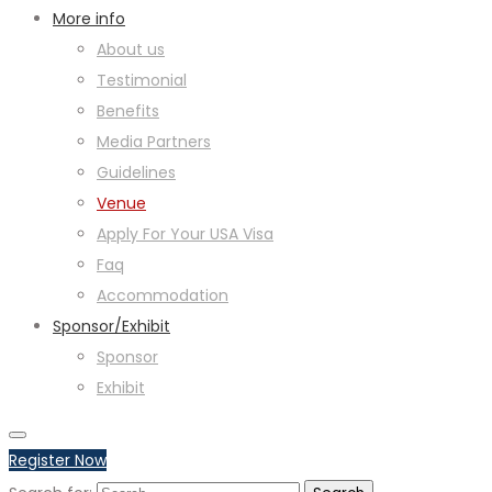
More info
About us
Testimonial
Benefits
Media Partners
Guidelines
Venue
Apply For Your USA Visa
Faq
Accommodation
Sponsor/Exhibit
Sponsor
Exhibit
Register Now