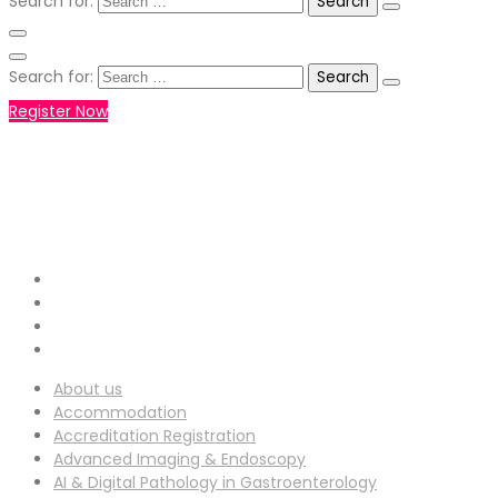
Search for:
Search for:
Register Now
+971551792927
WHATSAPP NUMBER :
info-
EMAIL ADDRESS :
ucg@utilitarianconferences.com
San Francisco, USA
Venue Location :
About us
Accommodation
Accreditation Registration
Advanced Imaging & Endoscopy
AI & Digital Pathology in Gastroenterology