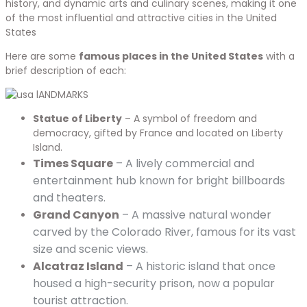
history, and dynamic arts and culinary scenes, making it one
of the most influential and attractive cities in the United
States
Here are some
famous places in the United States
with a
brief description of each:
Statue of Liberty
– A symbol of freedom and
democracy, gifted by France and located on Liberty
Island.
Times Square
– A lively commercial and
entertainment hub known for bright billboards
and theaters.
Grand Canyon
– A massive natural wonder
carved by the Colorado River, famous for its vast
size and scenic views.
Alcatraz Island
– A historic island that once
housed a high-security prison, now a popular
tourist attraction.