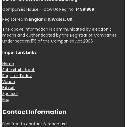
Companies House – GOV.UK Reg. No.
14991959
Registered in
England & Wales, UK
The above information is communicated by electronic
means and authenticated by the Registrar of Companies
under section 1115 of the Companies Act 2006
Important Links
Home
Submit Abstract
Register Today
Venue
Exhibit
Sponsor
Faq
Contact Information
Feel free to contact & reach us !