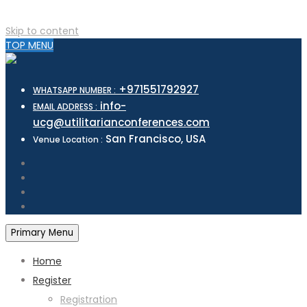
Skip to content
TOP MENU
+971551792927
WHATSAPP NUMBER :
info-
EMAIL ADDRESS :
ucg@utilitarianconferences.com
San Francisco, USA
Venue Location :
Primary Menu
Home
Register
Registration