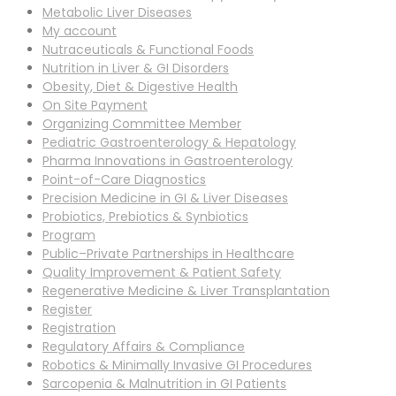
Metabolic Liver Diseases
My account
Nutraceuticals & Functional Foods
Nutrition in Liver & GI Disorders
Obesity, Diet & Digestive Health
On Site Payment
Organizing Committee Member
Pediatric Gastroenterology & Hepatology
Pharma Innovations in Gastroenterology
Point-of-Care Diagnostics
Precision Medicine in GI & Liver Diseases
Probiotics, Prebiotics & Synbiotics
Program
Public–Private Partnerships in Healthcare
Quality Improvement & Patient Safety
Regenerative Medicine & Liver Transplantation
Register
Registration
Regulatory Affairs & Compliance
Robotics & Minimally Invasive GI Procedures
Sarcopenia & Malnutrition in GI Patients