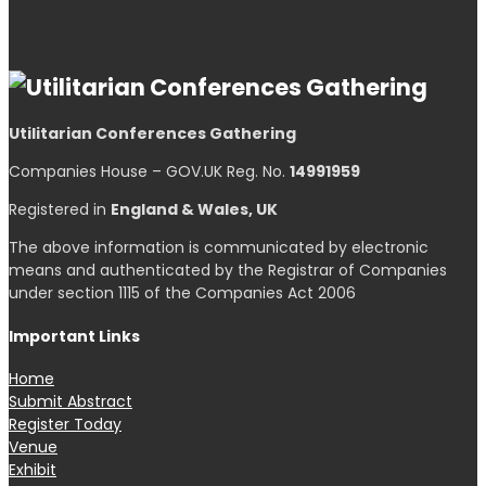
Utilitarian Conferences Gathering
Companies House – GOV.UK Reg. No.
14991959
Registered in
England & Wales, UK
The above information is communicated by electronic
means and authenticated by the Registrar of Companies
under section 1115 of the Companies Act 2006
Important Links
Home
Submit Abstract
Register Today
Venue
Exhibit