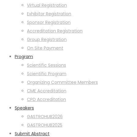
Virtual Registration
Exhibitor Registration
Sponsor Registration
Accreditation Registration
Group Registration
On Site Payment
Program
Scientific Sessions
Scientific Program
Organizing Committee Members
CME Accreditation
CPD Accreditation
Speakers
GASTROHUB2026
GASTROHUB2025
Submit Abstract