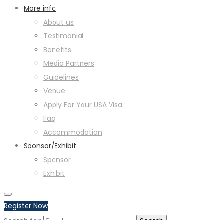
More info
About us
Testimonial
Benefits
Media Partners
Guidelines
Venue
Apply For Your USA Visa
Faq
Accommodation
Sponsor/Exhibit
Sponsor
Exhibit
Register Now