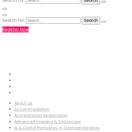
Search for:
Search for:
Register Now
+971551792927
WHATSAPP NUMBER :
info-
EMAIL ADDRESS :
ucg@utilitarianconferences.com
San Francisco, USA
Venue Location :
About us
Accommodation
Accreditation Registration
Advanced Imaging & Endoscopy
AI & Digital Pathology in Gastroenterology