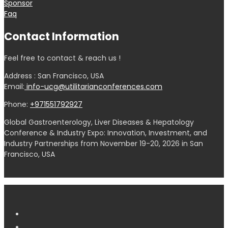
Sponsor
Faq
Contact Information
Feel free to contact & reach us !
Address : San Francisco, USA
Email:
info-ucg@utilitarianconferences.com
Phone:
+971551792927
Global Gastroenterology, Liver Diseases & Hepatology
Conference & Industry Expo: Innovation, Investment, and
Industry Partnerships from November 19-20, 2026 in San
Francisco, USA