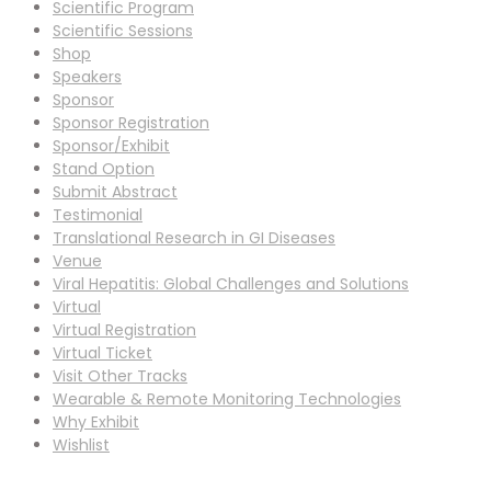
Scientific Program
Scientific Sessions
Shop
Speakers
Sponsor
Sponsor Registration
Sponsor/Exhibit
Stand Option
Submit Abstract
Testimonial
Translational Research in GI Diseases
Venue
Viral Hepatitis: Global Challenges and Solutions
Virtual
Virtual Registration
Virtual Ticket
Visit Other Tracks
Wearable & Remote Monitoring Technologies
Why Exhibit
Wishlist