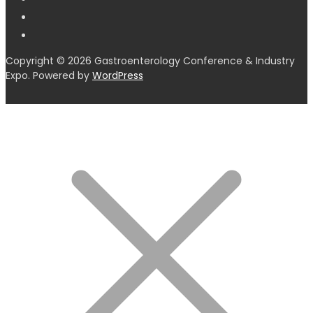
Copyright © 2026 Gastroenterology Conference & Industry
Expo. Powered by
WordPress