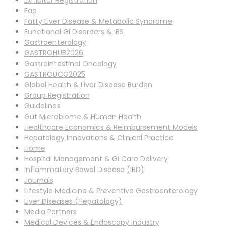
Exhibitor Registration
Faq
Fatty Liver Disease & Metabolic Syndrome
Functional GI Disorders & IBS
Gastroenterology
GASTROHUB2026
Gastrointestinal Oncology
GASTROUCG2025
Global Health & Liver Disease Burden
Group Registration
Guidelines
Gut Microbiome & Human Health
Healthcare Economics & Reimbursement Models
Hepatology Innovations & Clinical Practice
Home
Hospital Management & GI Care Delivery
Inflammatory Bowel Disease (IBD)
Journals
Lifestyle Medicine & Preventive Gastroenterology
Liver Diseases (Hepatology)
Media Partners
Medical Devices & Endoscopy Industry