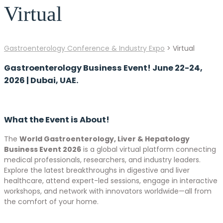
Virtual
Gastroenterology Conference & Industry Expo
>
Virtual
Gastroenterology Business Event! June 22-24,
2026 | Dubai, UAE.
What the Event is About!
The
World Gastroenterology, Liver & Hepatology
Business Event 2026
is a global virtual platform connecting
medical professionals, researchers, and industry leaders.
Explore the latest breakthroughs in digestive and liver
healthcare, attend expert-led sessions, engage in interactive
workshops, and network with innovators worldwide—all from
the comfort of your home.