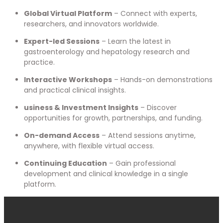
Global Virtual Platform
– Connect with experts,
researchers, and innovators worldwide.
Expert-led Sessions
– Learn the latest in
gastroenterology and hepatology research and
practice.
Interactive Workshops
– Hands-on demonstrations
and practical clinical insights.
usiness & Investment Insights
– Discover
opportunities for growth, partnerships, and funding.
On-demand Access
– Attend sessions anytime,
anywhere, with flexible virtual access.
Continuing Education
– Gain professional
development and clinical knowledge in a single
platform.