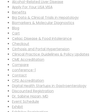
Alcohol-Related Liver Disease
Apply For Your USA VISA
Benefits
Big Data & Clinical Trials in Hepatology
Biomarkers & Molecular Diagnostics
Blog
Cart
Celiac Disease & Food Intolerance
Checkout
Cirrhosis and Portal Hypertension
Clinical Practice Guidelines & Policy Updates
CME Accreditation
Compare
conference-1
Contact
CPD Accreditation
Digital Health Startups in Gastroenterology
Discounted Registration
Dr. Sabine Hazan, MD
Event Schedule
Exhibit