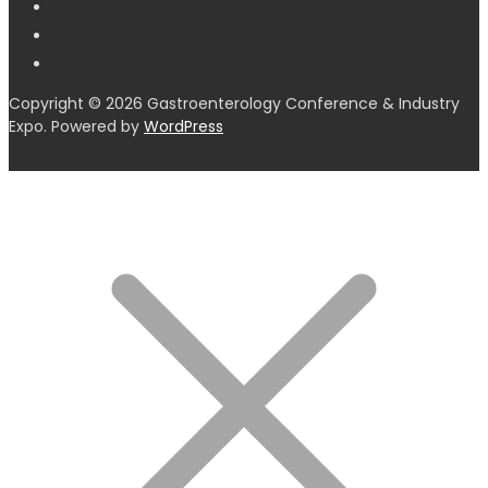
Copyright © 2026 Gastroenterology Conference & Industry
Expo. Powered by
WordPress