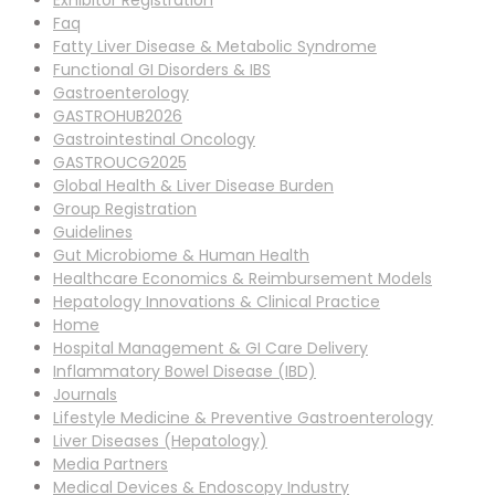
Exhibitor Registration
Faq
Fatty Liver Disease & Metabolic Syndrome
Functional GI Disorders & IBS
Gastroenterology
GASTROHUB2026
Gastrointestinal Oncology
GASTROUCG2025
Global Health & Liver Disease Burden
Group Registration
Guidelines
Gut Microbiome & Human Health
Healthcare Economics & Reimbursement Models
Hepatology Innovations & Clinical Practice
Home
Hospital Management & GI Care Delivery
Inflammatory Bowel Disease (IBD)
Journals
Lifestyle Medicine & Preventive Gastroenterology
Liver Diseases (Hepatology)
Media Partners
Medical Devices & Endoscopy Industry