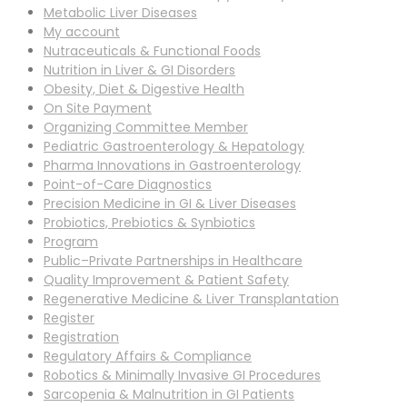
Metabolic Liver Diseases
My account
Nutraceuticals & Functional Foods
Nutrition in Liver & GI Disorders
Obesity, Diet & Digestive Health
On Site Payment
Organizing Committee Member
Pediatric Gastroenterology & Hepatology
Pharma Innovations in Gastroenterology
Point-of-Care Diagnostics
Precision Medicine in GI & Liver Diseases
Probiotics, Prebiotics & Synbiotics
Program
Public–Private Partnerships in Healthcare
Quality Improvement & Patient Safety
Regenerative Medicine & Liver Transplantation
Register
Registration
Regulatory Affairs & Compliance
Robotics & Minimally Invasive GI Procedures
Sarcopenia & Malnutrition in GI Patients