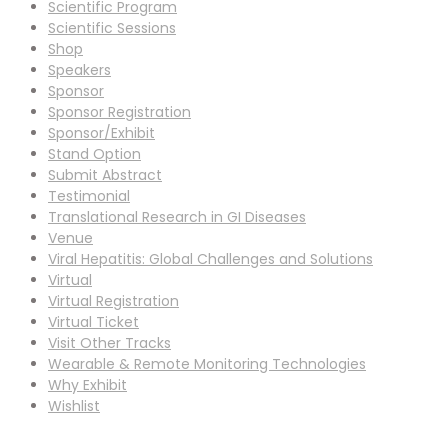
Scientific Program
Scientific Sessions
Shop
Speakers
Sponsor
Sponsor Registration
Sponsor/Exhibit
Stand Option
Submit Abstract
Testimonial
Translational Research in GI Diseases
Venue
Viral Hepatitis: Global Challenges and Solutions
Virtual
Virtual Registration
Virtual Ticket
Visit Other Tracks
Wearable & Remote Monitoring Technologies
Why Exhibit
Wishlist