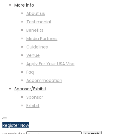
More info
About us
Testimonial
Benefits
Media Partners
Guidelines
Venue
Apply For Your USA Visa
Faq
Accommodation
Sponsor/Exhibit
Sponsor
Exhibit
Register Now