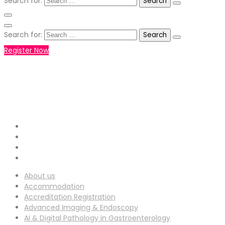
Search for:
Search for:
Register Now
+971551792927
WHATSAPP NUMBER :
info-
EMAIL ADDRESS :
ucg@utilitarianconferences.com
San Francisco, USA
Venue Location :
About us
Accommodation
Accreditation Registration
Advanced Imaging & Endoscopy
AI & Digital Pathology in Gastroenterology