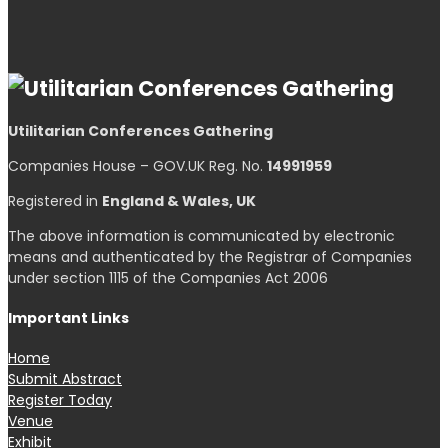
Utilitarian Conferences Gathering
Companies House – GOV.UK Reg. No.
14991959
Registered in
England & Wales, UK
The above information is communicated by electronic
means and authenticated by the Registrar of Companies
under section 1115 of the Companies Act 2006
Important Links
Home
Submit Abstract
Register Today
Venue
Exhibit