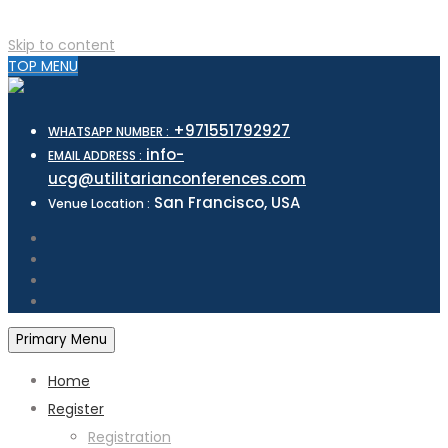
Skip to content
TOP MENU
+971551792927
WHATSAPP NUMBER :
info-
EMAIL ADDRESS :
ucg@utilitarianconferences.com
San Francisco, USA
Venue Location :
Primary Menu
Home
Register
Registration