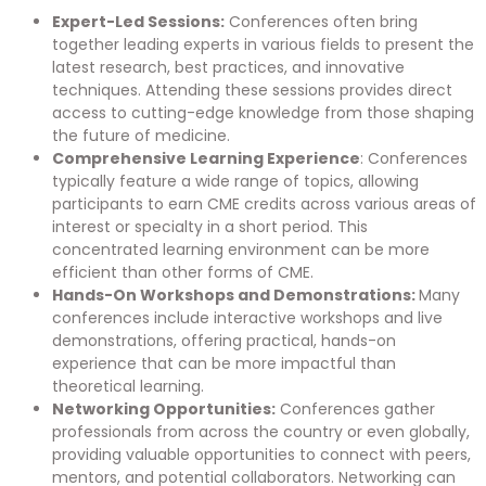
Expert-Led Sessions:
Conferences often bring
together leading experts in various fields to present the
latest research, best practices, and innovative
techniques. Attending these sessions provides direct
access to cutting-edge knowledge from those shaping
the future of medicine.
Comprehensive Learning Experience
: Conferences
typically feature a wide range of topics, allowing
participants to earn CME credits across various areas of
interest or specialty in a short period. This
concentrated learning environment can be more
efficient than other forms of CME.
Hands-On Workshops and Demonstrations:
Many
conferences include interactive workshops and live
demonstrations, offering practical, hands-on
experience that can be more impactful than
theoretical learning.
Networking Opportunities:
Conferences gather
professionals from across the country or even globally,
providing valuable opportunities to connect with peers,
mentors, and potential collaborators. Networking can