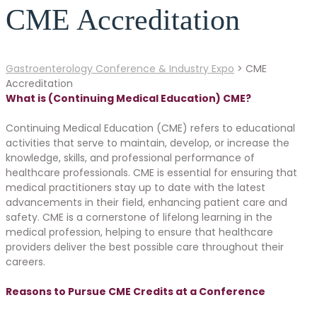
CME Accreditation
Gastroenterology Conference & Industry Expo
>
CME
Accreditation
What is (Continuing Medical Education) CME?
Continuing Medical Education (CME) refers to educational
activities that serve to maintain, develop, or increase the
knowledge, skills, and professional performance of
healthcare professionals. CME is essential for ensuring that
medical practitioners stay up to date with the latest
advancements in their field, enhancing patient care and
safety. CME is a cornerstone of lifelong learning in the
medical profession, helping to ensure that healthcare
providers deliver the best possible care throughout their
careers.
Reasons to Pursue CME Credits at a Conference