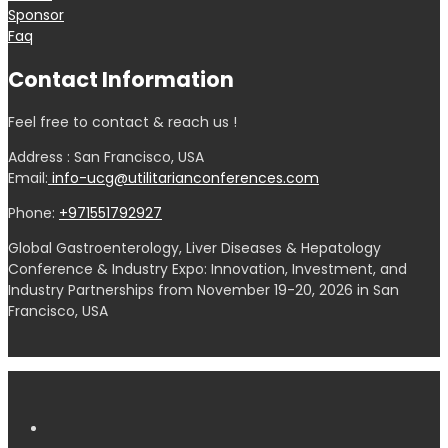
Sponsor
Faq
Contact Information
Feel free to contact & reach us !
Address : San Francisco, USA
Email:
info-ucg@utilitarianconferences.com
Phone:
+971551792927
Global Gastroenterology, Liver Diseases & Hepatology
Conference & Industry Expo: Innovation, Investment, and
Industry Partnerships from November 19-20, 2026 in San
Francisco, USA