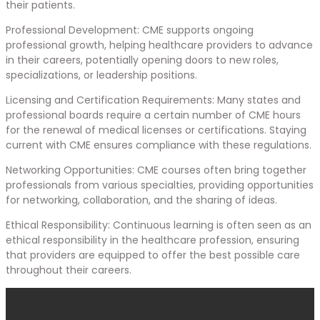
their patients.
Professional Development: CME supports ongoing
professional growth, helping healthcare providers to advance
in their careers, potentially opening doors to new roles,
specializations, or leadership positions.
Licensing and Certification Requirements: Many states and
professional boards require a certain number of CME hours
for the renewal of medical licenses or certifications. Staying
current with CME ensures compliance with these regulations.
Networking Opportunities: CME courses often bring together
professionals from various specialties, providing opportunities
for networking, collaboration, and the sharing of ideas.
Ethical Responsibility: Continuous learning is often seen as an
ethical responsibility in the healthcare profession, ensuring
that providers are equipped to offer the best possible care
throughout their careers.