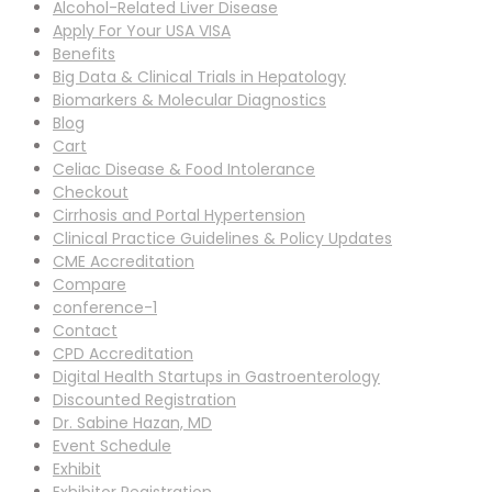
Alcohol-Related Liver Disease
Apply For Your USA VISA
Benefits
Big Data & Clinical Trials in Hepatology
Biomarkers & Molecular Diagnostics
Blog
Cart
Celiac Disease & Food Intolerance
Checkout
Cirrhosis and Portal Hypertension
Clinical Practice Guidelines & Policy Updates
CME Accreditation
Compare
conference-1
Contact
CPD Accreditation
Digital Health Startups in Gastroenterology
Discounted Registration
Dr. Sabine Hazan, MD
Event Schedule
Exhibit