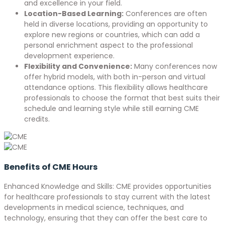
and excellence in your field.
Location-Based Learning:
Conferences are often
held in diverse locations, providing an opportunity to
explore new regions or countries, which can add a
personal enrichment aspect to the professional
development experience.
Flexibility and Convenience:
Many conferences now
offer hybrid models, with both in-person and virtual
attendance options. This flexibility allows healthcare
professionals to choose the format that best suits their
schedule and learning style while still earning CME
credits.
Benefits of CME Hours
Enhanced Knowledge and Skills: CME provides opportunities
for healthcare professionals to stay current with the latest
developments in medical science, techniques, and
technology, ensuring that they can offer the best care to