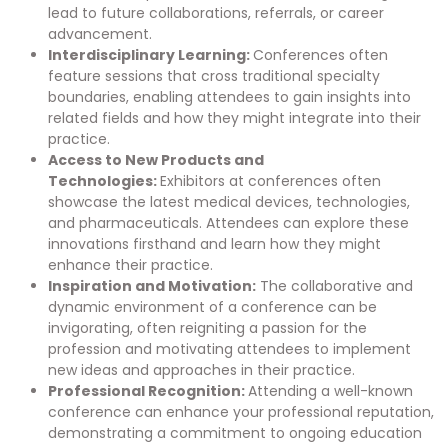
lead to future collaborations, referrals, or career
advancement.
Interdisciplinary Learning:
Conferences often
feature sessions that cross traditional specialty
boundaries, enabling attendees to gain insights into
related fields and how they might integrate into their
practice.
Access to New Products and
Technologies:
Exhibitors at conferences often
showcase the latest medical devices, technologies,
and pharmaceuticals. Attendees can explore these
innovations firsthand and learn how they might
enhance their practice.
Inspiration and Motivation:
The collaborative and
dynamic environment of a conference can be
invigorating, often reigniting a passion for the
profession and motivating attendees to implement
new ideas and approaches in their practice.
Professional Recognition:
Attending a well-known
conference can enhance your professional reputation,
demonstrating a commitment to ongoing education