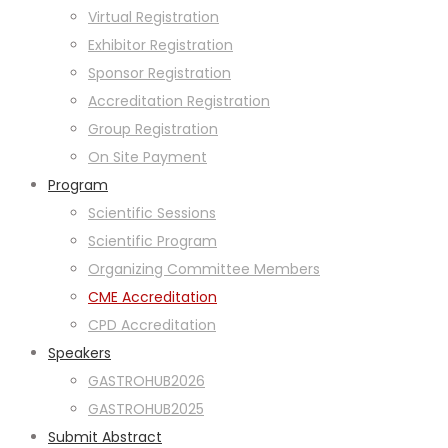
Virtual Registration
Exhibitor Registration
Sponsor Registration
Accreditation Registration
Group Registration
On Site Payment
Program
Scientific Sessions
Scientific Program
Organizing Committee Members
CME Accreditation
CPD Accreditation
Speakers
GASTROHUB2026
GASTROHUB2025
Submit Abstract