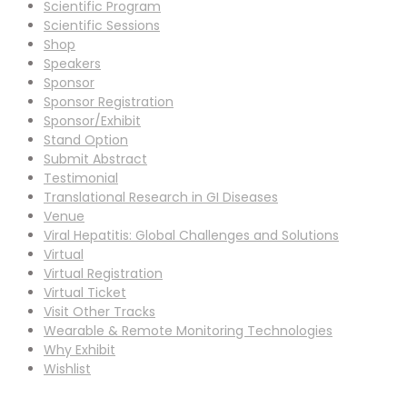
Scientific Program
Scientific Sessions
Shop
Speakers
Sponsor
Sponsor Registration
Sponsor/Exhibit
Stand Option
Submit Abstract
Testimonial
Translational Research in GI Diseases
Venue
Viral Hepatitis: Global Challenges and Solutions
Virtual
Virtual Registration
Virtual Ticket
Visit Other Tracks
Wearable & Remote Monitoring Technologies
Why Exhibit
Wishlist