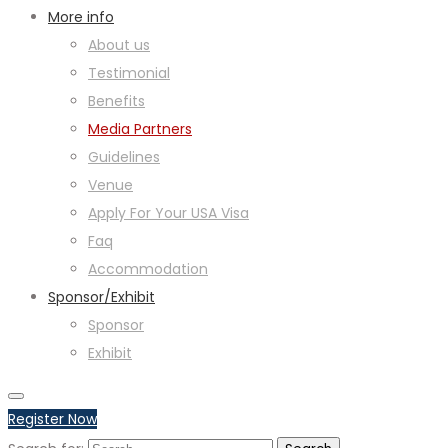
More info
About us
Testimonial
Benefits
Media Partners
Guidelines
Venue
Apply For Your USA Visa
Faq
Accommodation
Sponsor/Exhibit
Sponsor
Exhibit
Register Now