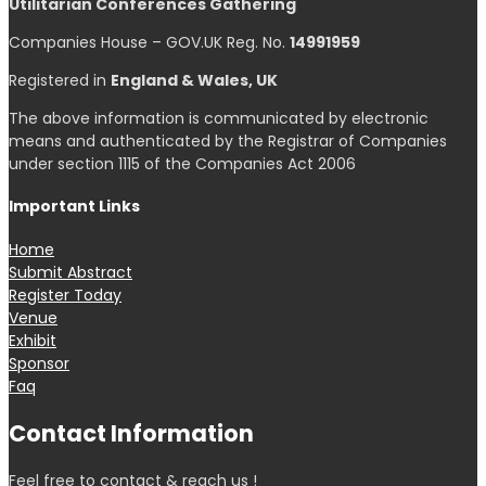
Utilitarian Conferences Gathering
Companies House – GOV.UK Reg. No.
14991959
Registered in
England & Wales, UK
The above information is communicated by electronic
means and authenticated by the Registrar of Companies
under section 1115 of the Companies Act 2006
Important Links
Home
Submit Abstract
Register Today
Venue
Exhibit
Sponsor
Faq
Contact Information
Feel free to contact & reach us !