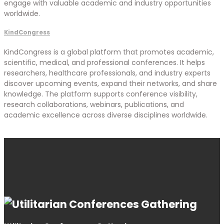
engage with valuable academic and industry opportunities
worldwide.
KindCongress
KindCongress is a global platform that promotes academic,
scientific, medical, and professional conferences. It helps
researchers, healthcare professionals, and industry experts
discover upcoming events, expand their networks, and share
knowledge. The platform supports conference visibility,
research collaborations, webinars, publications, and
academic excellence across diverse disciplines worldwide.