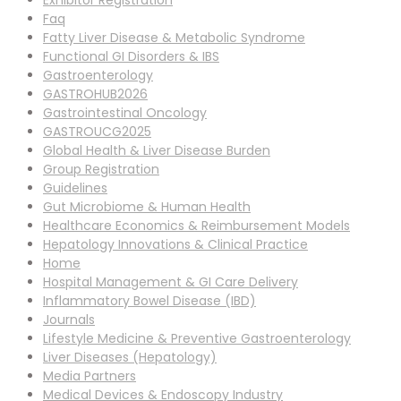
Exhibitor Registration
Faq
Fatty Liver Disease & Metabolic Syndrome
Functional GI Disorders & IBS
Gastroenterology
GASTROHUB2026
Gastrointestinal Oncology
GASTROUCG2025
Global Health & Liver Disease Burden
Group Registration
Guidelines
Gut Microbiome & Human Health
Healthcare Economics & Reimbursement Models
Hepatology Innovations & Clinical Practice
Home
Hospital Management & GI Care Delivery
Inflammatory Bowel Disease (IBD)
Journals
Lifestyle Medicine & Preventive Gastroenterology
Liver Diseases (Hepatology)
Media Partners
Medical Devices & Endoscopy Industry