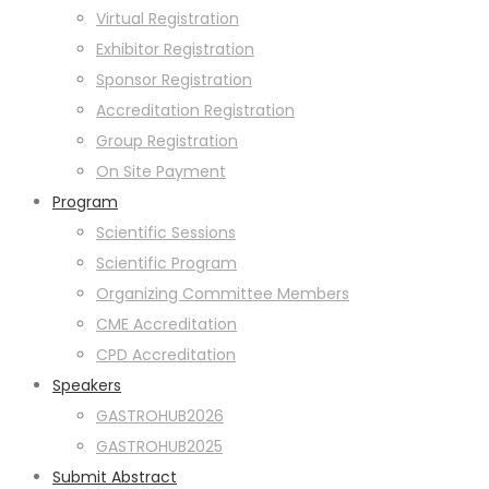
Virtual Registration
Exhibitor Registration
Sponsor Registration
Accreditation Registration
Group Registration
On Site Payment
Program
Scientific Sessions
Scientific Program
Organizing Committee Members
CME Accreditation
CPD Accreditation
Speakers
GASTROHUB2026
GASTROHUB2025
Submit Abstract