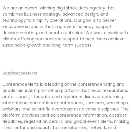
We are an award-winning digital solutions agency that
combines business strategy, advanced design, and
technology to simplify operations. Our goal is to deliver
innovative solutions that improve efficiency, support
decision-making, and create real value. We work closely with
clients, offering personalized support to help them achieve
sustainable growth and long-term success.
ConferenceAlerts
ConferenceAlerts is a leading online conference listing and
academic event promotion platform that helps researchers,
professionals, students, and organizers discover upcoming
international and national conferences, seminars, workshops,
webinars, and scientific events across diverse disciplines. The
platform provides verified conference information, abstract
deadlines, registration details, and global event alerts, making
it easier for participants to stay informed, network, and