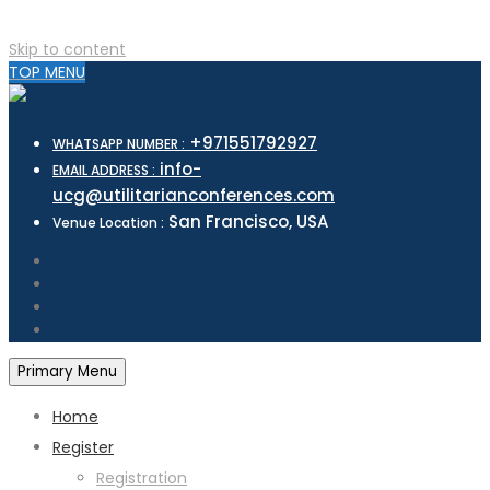
Skip to content
TOP MENU
+971551792927
WHATSAPP NUMBER :
info-
EMAIL ADDRESS :
ucg@utilitarianconferences.com
San Francisco, USA
Venue Location :
Primary Menu
Home
Register
Registration