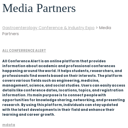
Media Partners
Gastroenterology Conference & Industry Expo
>
Media
Partners
ALL CONFERRENCE ALERT
All Conference Alert is an online platform that provides
information about academic and professional conferences
happening around the world. It helps students, researchers, and
professionals find events based on their interests. The platform
covers various fields such as engineering, medicine,
management, science, and social studies. Users can easily access
details like conference dates, locations, topics, and registration
information. Its main purpose is to connect people with
opportunities for knowledge sharing, networking, and presenting
research. By using this platform, individuals can stay updated
with the latest developments in their field and enhance their
learning and career growth.
mdata