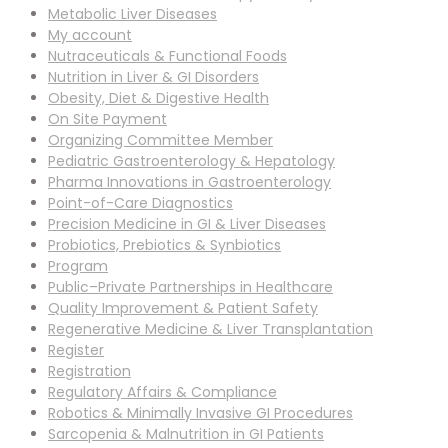
Metabolic Liver Diseases
My account
Nutraceuticals & Functional Foods
Nutrition in Liver & GI Disorders
Obesity, Diet & Digestive Health
On Site Payment
Organizing Committee Member
Pediatric Gastroenterology & Hepatology
Pharma Innovations in Gastroenterology
Point-of-Care Diagnostics
Precision Medicine in GI & Liver Diseases
Probiotics, Prebiotics & Synbiotics
Program
Public–Private Partnerships in Healthcare
Quality Improvement & Patient Safety
Regenerative Medicine & Liver Transplantation
Register
Registration
Regulatory Affairs & Compliance
Robotics & Minimally Invasive GI Procedures
Sarcopenia & Malnutrition in GI Patients