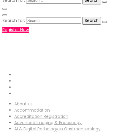
Search for:
Search for:
Register Now
+971551792927
WHATSAPP NUMBER :
info-
EMAIL ADDRESS :
ucg@utilitarianconferences.com
San Francisco, USA
Venue Location :
About us
Accommodation
Accreditation Registration
Advanced Imaging & Endoscopy
AI & Digital Pathology in Gastroenterology