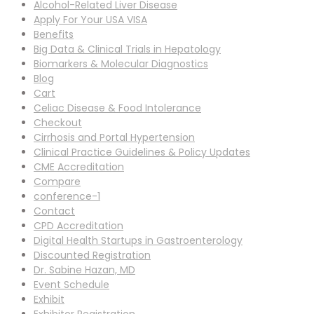
Alcohol-Related Liver Disease
Apply For Your USA VISA
Benefits
Big Data & Clinical Trials in Hepatology
Biomarkers & Molecular Diagnostics
Blog
Cart
Celiac Disease & Food Intolerance
Checkout
Cirrhosis and Portal Hypertension
Clinical Practice Guidelines & Policy Updates
CME Accreditation
Compare
conference-1
Contact
CPD Accreditation
Digital Health Startups in Gastroenterology
Discounted Registration
Dr. Sabine Hazan, MD
Event Schedule
Exhibit