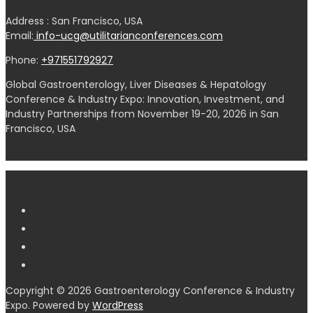
Address : San Francisco, USA
Email:
info-ucg@utilitarianconferences.com
Phone:
+971551792927
Global Gastroenterology, Liver Diseases & Hepatology
Conference & Industry Expo: Innovation, Investment, and
Industry Partnerships from November 19-20, 2026 in San
Francisco, USA
Copyright © 2026 Gastroenterology Conference & Industry
Expo. Powered by
WordPress