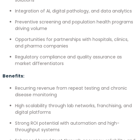
Integration of AI, digital pathology, and data analytics
Preventive screening and population health programs
driving volume
Opportunities for partnerships with hospitals, clinics,
and pharma companies
Regulatory compliance and quality assurance as
market differentiators
Benefits:
Recurring revenue from repeat testing and chronic
disease monitoring
High scalability through lab networks, franchising, and
digital platforms
Strong ROI potential with automation and high-
throughput systems