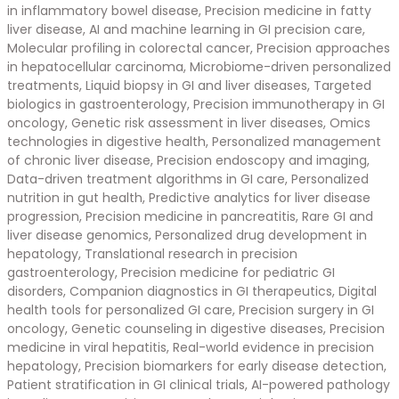
in inflammatory bowel disease, Precision medicine in fatty
liver disease, AI and machine learning in GI precision care,
Molecular profiling in colorectal cancer, Precision approaches
in hepatocellular carcinoma, Microbiome-driven personalized
treatments, Liquid biopsy in GI and liver diseases, Targeted
biologics in gastroenterology, Precision immunotherapy in GI
oncology, Genetic risk assessment in liver diseases, Omics
technologies in digestive health, Personalized management
of chronic liver disease, Precision endoscopy and imaging,
Data-driven treatment algorithms in GI care, Personalized
nutrition in gut health, Predictive analytics for liver disease
progression, Precision medicine in pancreatitis, Rare GI and
liver disease genomics, Personalized drug development in
hepatology, Translational research in precision
gastroenterology, Precision medicine for pediatric GI
disorders, Companion diagnostics in GI therapeutics, Digital
health tools for personalized GI care, Precision surgery in GI
oncology, Genetic counseling in digestive diseases, Precision
medicine in viral hepatitis, Real-world evidence in precision
hepatology, Precision biomarkers for early disease detection,
Patient stratification in GI clinical trials, AI-powered pathology