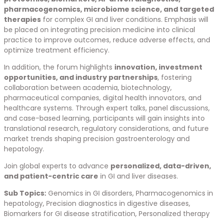
pharmacogenomics, microbiome science, and targeted
therapies
for complex GI and liver conditions. Emphasis will
be placed on integrating precision medicine into clinical
practice to improve outcomes, reduce adverse effects, and
optimize treatment efficiency.
In addition, the forum highlights
innovation, investment
opportunities, and industry partnerships
, fostering
collaboration between academia, biotechnology,
pharmaceutical companies, digital health innovators, and
healthcare systems. Through expert talks, panel discussions,
and case-based learning, participants will gain insights into
translational research, regulatory considerations, and future
market trends shaping precision gastroenterology and
hepatology.
Join global experts to advance
personalized, data-driven,
and patient-centric care
in GI and liver diseases.
Sub Topics:
Genomics in GI disorders, Pharmacogenomics in
hepatology, Precision diagnostics in digestive diseases,
Biomarkers for GI disease stratification, Personalized therapy