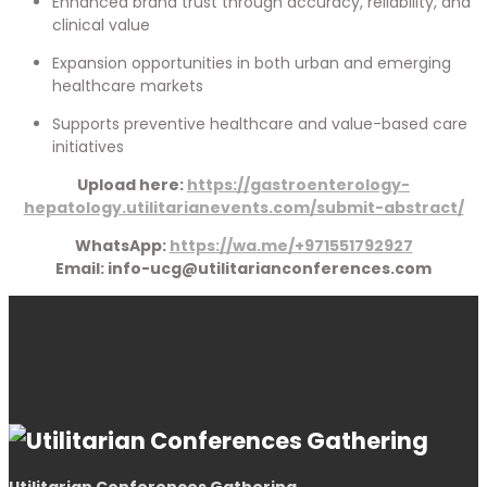
Enhanced brand trust through accuracy, reliability, and
clinical value
Expansion opportunities in both urban and emerging
healthcare markets
Supports preventive healthcare and value-based care
initiatives
Upload here:
https://gastroenterology-
hepatology.utilitarianevents.com/submit-abstract/
WhatsApp:
https://wa.me/+971551792927
Email: info-ucg@utilitarianconferences.com