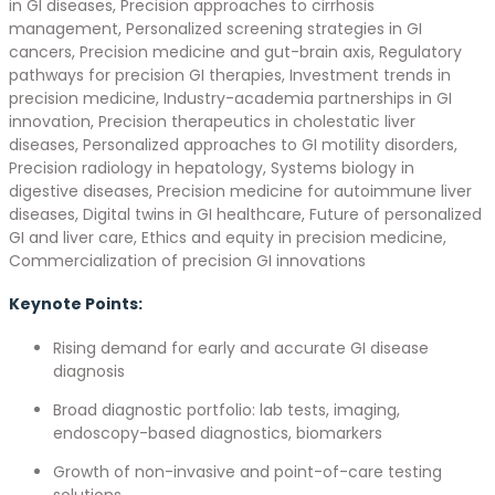
in GI diseases, Precision approaches to cirrhosis
management, Personalized screening strategies in GI
cancers, Precision medicine and gut-brain axis, Regulatory
pathways for precision GI therapies, Investment trends in
precision medicine, Industry-academia partnerships in GI
innovation, Precision therapeutics in cholestatic liver
diseases, Personalized approaches to GI motility disorders,
Precision radiology in hepatology, Systems biology in
digestive diseases, Precision medicine for autoimmune liver
diseases, Digital twins in GI healthcare, Future of personalized
GI and liver care, Ethics and equity in precision medicine,
Commercialization of precision GI innovations
Keynote Points:
Rising demand for early and accurate GI disease
diagnosis
Broad diagnostic portfolio: lab tests, imaging,
endoscopy-based diagnostics, biomarkers
Growth of non-invasive and point-of-care testing
solutions