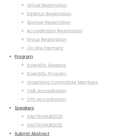
Virtual Registration
Exhibitor Registration
Sponsor Registration
Accreditation Registration
Group Registration
On Site Payment
Program
Scientific Sessions
Scientific Program
Organizing Committee Members
CME Accreditation
CPD Accreditation
Speakers
GASTROHUB2026
GASTROHUB2025
Submit Abstract