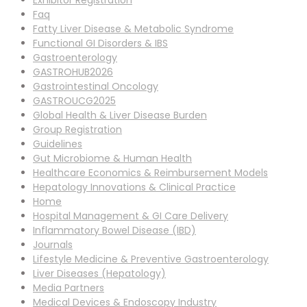
Exhibitor Registration
Faq
Fatty Liver Disease & Metabolic Syndrome
Functional GI Disorders & IBS
Gastroenterology
GASTROHUB2026
Gastrointestinal Oncology
GASTROUCG2025
Global Health & Liver Disease Burden
Group Registration
Guidelines
Gut Microbiome & Human Health
Healthcare Economics & Reimbursement Models
Hepatology Innovations & Clinical Practice
Home
Hospital Management & GI Care Delivery
Inflammatory Bowel Disease (IBD)
Journals
Lifestyle Medicine & Preventive Gastroenterology
Liver Diseases (Hepatology)
Media Partners
Medical Devices & Endoscopy Industry