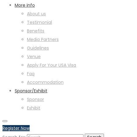
More info
About us
Testimonial
Benefits
Media Partners
Guidelines
Venue
Apply For Your USA Visa
Faq
Accommodation
Sponsor/Exhibit
Sponsor
Exhibit
Register Now