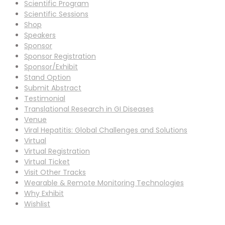
Scientific Program
Scientific Sessions
Shop
Speakers
Sponsor
Sponsor Registration
Sponsor/Exhibit
Stand Option
Submit Abstract
Testimonial
Translational Research in GI Diseases
Venue
Viral Hepatitis: Global Challenges and Solutions
Virtual
Virtual Registration
Virtual Ticket
Visit Other Tracks
Wearable & Remote Monitoring Technologies
Why Exhibit
Wishlist