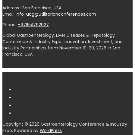
Address : San Francisco, USA
Email:
info-ucg@utilitarianconferences.com
Phone:
+971551792927
Global Gastroenterology, Liver Diseases & Hepatology
Conference & Industry Expo: Innovation, Investment, and
Industry Partnerships from November 19-20, 2026 in San
Francisco, USA
Copyright © 2026 Gastroenterology Conference & Industry
Expo. Powered by
WordPress