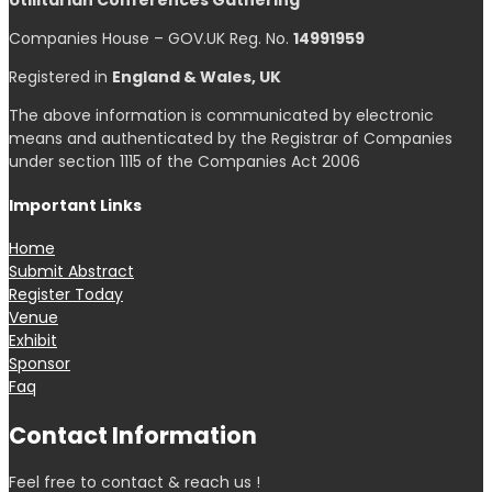
Utilitarian Conferences Gathering
Companies House – GOV.UK Reg. No.
14991959
Registered in
England & Wales, UK
The above information is communicated by electronic
means and authenticated by the Registrar of Companies
under section 1115 of the Companies Act 2006
Important Links
Home
Submit Abstract
Register Today
Venue
Exhibit
Sponsor
Faq
Contact Information
Feel free to contact & reach us !