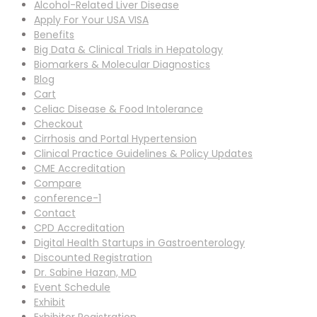
Alcohol-Related Liver Disease
Apply For Your USA VISA
Benefits
Big Data & Clinical Trials in Hepatology
Biomarkers & Molecular Diagnostics
Blog
Cart
Celiac Disease & Food Intolerance
Checkout
Cirrhosis and Portal Hypertension
Clinical Practice Guidelines & Policy Updates
CME Accreditation
Compare
conference-1
Contact
CPD Accreditation
Digital Health Startups in Gastroenterology
Discounted Registration
Dr. Sabine Hazan, MD
Event Schedule
Exhibit