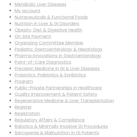
Metabolic Liver Diseases
My account
Nutraceuticals & Functional Foods
Nutrition in Liver & GI Disorders
Obesity, Diet & Digestive Health
On Site Payment
Organizing Committee Member
Pediatric Gastroenterology & Hepatology
Pharma Innovations in Gastroenterology
Point-of-Care Diagnostics
Precision Medicine in GI & Liver Diseases
Probiotics, Prebiotics & Synbiotics
Program
Public–Private Partnerships in Healthcare
Quality Improvement & Patient Safety
Regenerative Medicine & Liver Transplantation
Register
Registration
Regulatory Affairs & Compliance
Robotics & Minimally Invasive GI Procedures
Sarcopenia & Malnutrition in GI Patients