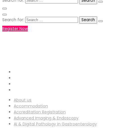
Search for:
Search for:
Register Now
+971551792927
WHATSAPP NUMBER :
info-
EMAIL ADDRESS :
ucg@utilitarianconferences.com
San Francisco, USA
Venue Location :
About us
Accommodation
Accreditation Registration
Advanced Imaging & Endoscopy
AI & Digital Pathology in Gastroenterology