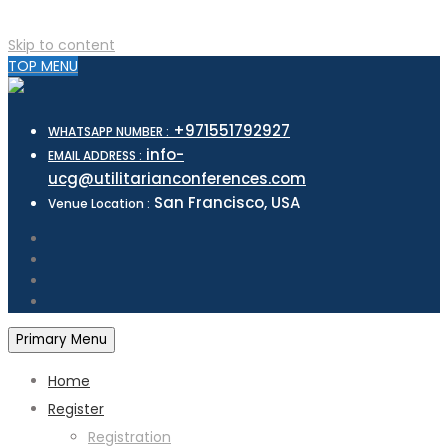
Skip to content
TOP MENU
+971551792927
WHATSAPP NUMBER :
info-
EMAIL ADDRESS :
ucg@utilitarianconferences.com
San Francisco, USA
Venue Location :
Primary Menu
Home
Register
Registration