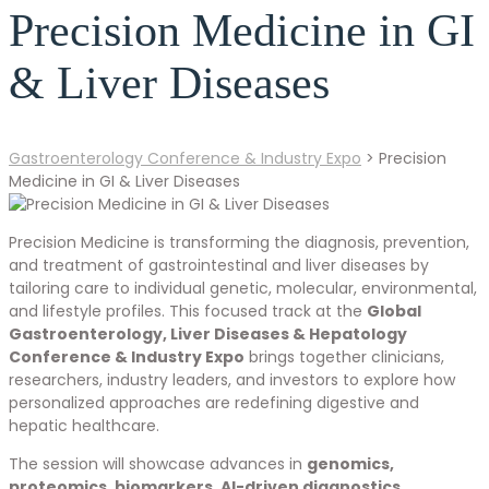
Precision Medicine in GI
& Liver Diseases
Gastroenterology Conference & Industry Expo
>
Precision
Medicine in GI & Liver Diseases
Precision Medicine is transforming the diagnosis, prevention,
and treatment of gastrointestinal and liver diseases by
tailoring care to individual genetic, molecular, environmental,
and lifestyle profiles. This focused track at the
Global
Gastroenterology, Liver Diseases & Hepatology
Conference & Industry Expo
brings together clinicians,
researchers, industry leaders, and investors to explore how
personalized approaches are redefining digestive and
hepatic healthcare.
The session will showcase advances in
genomics,
proteomics, biomarkers, AI-driven diagnostics,