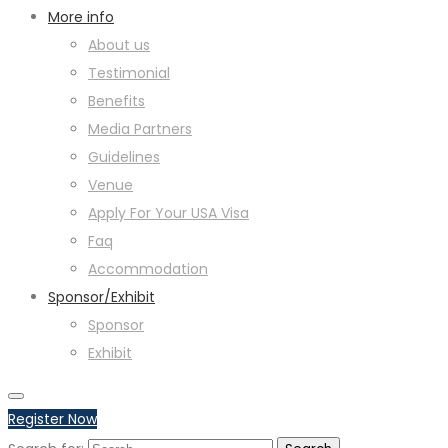
More info
About us
Testimonial
Benefits
Media Partners
Guidelines
Venue
Apply For Your USA Visa
Faq
Accommodation
Sponsor/Exhibit
Sponsor
Exhibit
Register Now