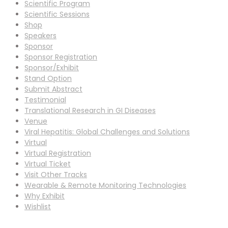
Scientific Program
Scientific Sessions
Shop
Speakers
Sponsor
Sponsor Registration
Sponsor/Exhibit
Stand Option
Submit Abstract
Testimonial
Translational Research in GI Diseases
Venue
Viral Hepatitis: Global Challenges and Solutions
Virtual
Virtual Registration
Virtual Ticket
Visit Other Tracks
Wearable & Remote Monitoring Technologies
Why Exhibit
Wishlist