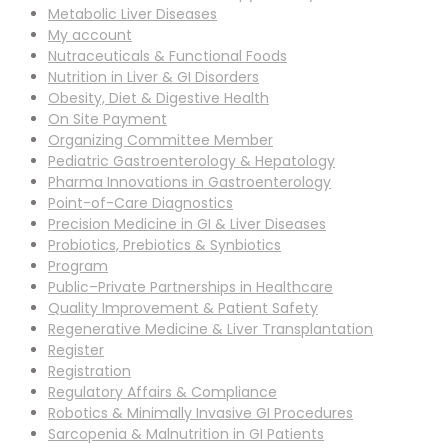
Metabolic Liver Diseases
My account
Nutraceuticals & Functional Foods
Nutrition in Liver & GI Disorders
Obesity, Diet & Digestive Health
On Site Payment
Organizing Committee Member
Pediatric Gastroenterology & Hepatology
Pharma Innovations in Gastroenterology
Point-of-Care Diagnostics
Precision Medicine in GI & Liver Diseases
Probiotics, Prebiotics & Synbiotics
Program
Public–Private Partnerships in Healthcare
Quality Improvement & Patient Safety
Regenerative Medicine & Liver Transplantation
Register
Registration
Regulatory Affairs & Compliance
Robotics & Minimally Invasive GI Procedures
Sarcopenia & Malnutrition in GI Patients