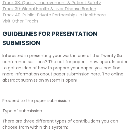
Track 38: Quality Improvement & Patient Safety
Track 39: Global Health & Liver Disease Burden
Track 40: Public–Private Partnerships in Healthcare
Visit Other Tracks
GUIDELINES FOR PRESENTATION
SUBMISSION
Interested in presenting your work in one of the Twenty Six
conference sessions? The call for paper is now open. In order
to get an idea of how to prepare your paper, you can find
more information about paper submission here. The online
abstract submission system is open!
Proceed to the paper submission
Type of submission
There are three different types of contributions you can
choose from within this system: