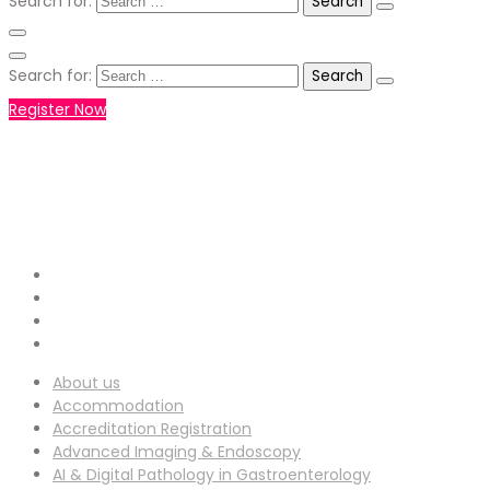
Search for:
Search for:
Register Now
+971551792927
WHATSAPP NUMBER :
info-
EMAIL ADDRESS :
ucg@utilitarianconferences.com
San Francisco, USA
Venue Location :
About us
Accommodation
Accreditation Registration
Advanced Imaging & Endoscopy
AI & Digital Pathology in Gastroenterology