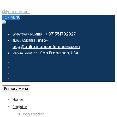
Skip to content
TOP MENU
+971551792927
WHATSAPP NUMBER :
info-
EMAIL ADDRESS :
ucg@utilitarianconferences.com
San Francisco, USA
Venue Location :
Primary Menu
Home
Register
Registration