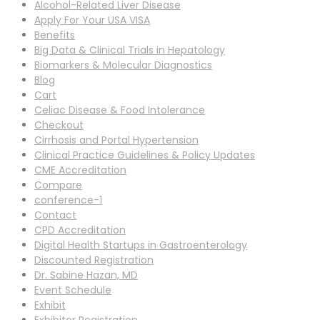
Alcohol-Related Liver Disease
Apply For Your USA VISA
Benefits
Big Data & Clinical Trials in Hepatology
Biomarkers & Molecular Diagnostics
Blog
Cart
Celiac Disease & Food Intolerance
Checkout
Cirrhosis and Portal Hypertension
Clinical Practice Guidelines & Policy Updates
CME Accreditation
Compare
conference-1
Contact
CPD Accreditation
Digital Health Startups in Gastroenterology
Discounted Registration
Dr. Sabine Hazan, MD
Event Schedule
Exhibit