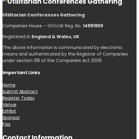
Utilitarian Conferences Gathering
Companies House – GOV.UK Reg. No.
14991959
Registered in
England & Wales, UK
The above information is communicated by electronic
means and authenticated by the Registrar of Companies
under section 1115 of the Companies Act 2006
Important Links
Home
Submit Abstract
Register Today
Venue
Exhibit
Sponsor
Faq
Contact Information