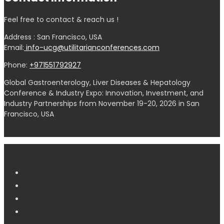
Feel free to contact & reach us !
Address : San Francisco, USA
Email:
info-ucg@utilitarianconferences.com
Phone:
+971551792927
Global Gastroenterology, Liver Diseases & Hepatology
Conference & Industry Expo: Innovation, Investment, and
Industry Partnerships from November 19-20, 2026 in San
Francisco, USA