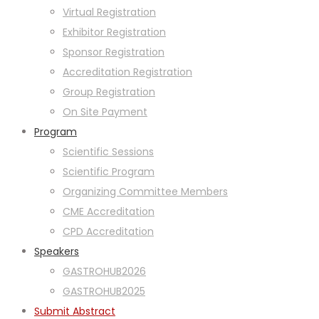
Virtual Registration
Exhibitor Registration
Sponsor Registration
Accreditation Registration
Group Registration
On Site Payment
Program
Scientific Sessions
Scientific Program
Organizing Committee Members
CME Accreditation
CPD Accreditation
Speakers
GASTROHUB2026
GASTROHUB2025
Submit Abstract