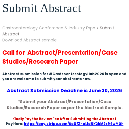
Submit Abstract
Gastroenterology Conference & Industry Expo
>
Submit
Abstract
Download Abstract sample
Call for Abstract/Presentation/Case
Studies/Research Paper
Abstract submission for #GastroenterologyHub2026 is open and
you are welcome to submit your abstracts now.
Abstract Submission Deadline is June 30, 2026
*Submit your Abstract/Presentation/Case
Studies/Research Paper as per the Abstract Sample.
Kindly Pay the Review Fee After Submitting the Abstract
Pay Here:
https://buy.stripe.com/6oUfZhaLIdNK2hM9xR4wM0h