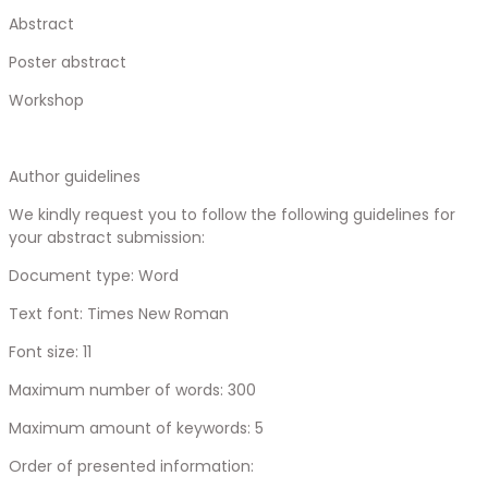
Abstract
Poster abstract
Workshop
Author guidelines
We kindly request you to follow the following guidelines for
your abstract submission:
Document type: Word
Text font: Times New Roman
Font size: 11
Maximum number of words: 300
Maximum amount of keywords: 5
Order of presented information: