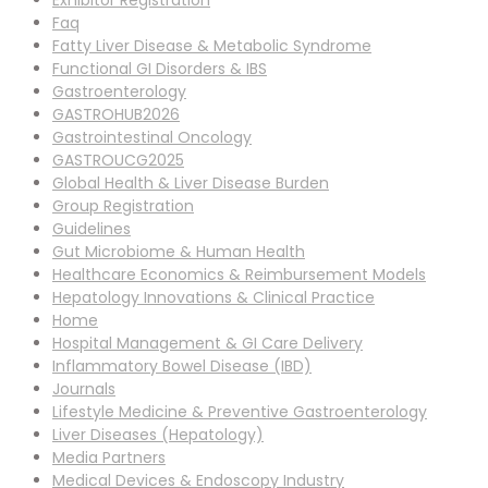
Exhibitor Registration
Faq
Fatty Liver Disease & Metabolic Syndrome
Functional GI Disorders & IBS
Gastroenterology
GASTROHUB2026
Gastrointestinal Oncology
GASTROUCG2025
Global Health & Liver Disease Burden
Group Registration
Guidelines
Gut Microbiome & Human Health
Healthcare Economics & Reimbursement Models
Hepatology Innovations & Clinical Practice
Home
Hospital Management & GI Care Delivery
Inflammatory Bowel Disease (IBD)
Journals
Lifestyle Medicine & Preventive Gastroenterology
Liver Diseases (Hepatology)
Media Partners
Medical Devices & Endoscopy Industry