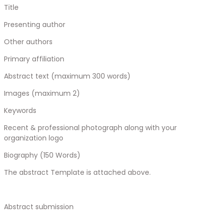
Title
Presenting author
Other authors
Primary affiliation
Abstract text (maximum 300 words)
Images (maximum 2)
Keywords
Recent & professional photograph along with your
organization logo
Biography (150 Words)
The abstract Template is attached above.
Abstract submission