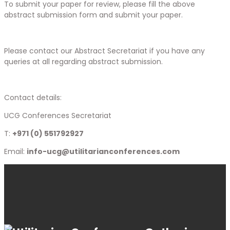
To submit your paper for review, please fill the above
abstract submission form and submit your paper.
Please contact our Abstract Secretariat if you have any
queries at all regarding abstract submission.
Contact details:
UCG Conferences Secretariat
T:
+971 (0) 551792927
Email:
info-ucg@utilitarianconferences.com