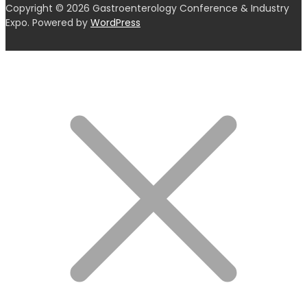
Copyright © 2026 Gastroenterology Conference & Industry
Expo. Powered by
WordPress