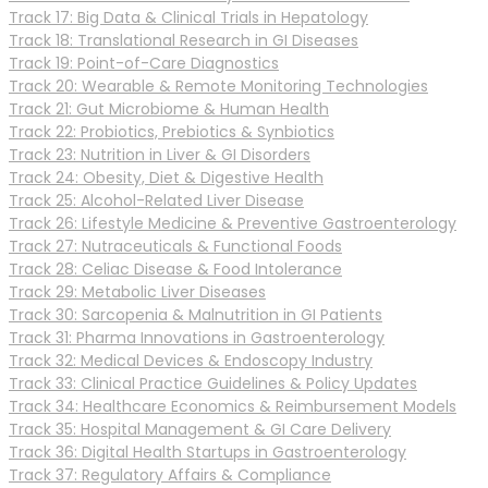
Track 17: Big Data & Clinical Trials in Hepatology
Track 18: Translational Research in GI Diseases
Track 19: Point-of-Care Diagnostics
Track 20: Wearable & Remote Monitoring Technologies
Track 21: Gut Microbiome & Human Health
Track 22: Probiotics, Prebiotics & Synbiotics
Track 23: Nutrition in Liver & GI Disorders
Track 24: Obesity, Diet & Digestive Health
Track 25: Alcohol-Related Liver Disease
Track 26: Lifestyle Medicine & Preventive Gastroenterology
Track 27: Nutraceuticals & Functional Foods
Track 28: Celiac Disease & Food Intolerance
Track 29: Metabolic Liver Diseases
Track 30: Sarcopenia & Malnutrition in GI Patients
Track 31: Pharma Innovations in Gastroenterology
Track 32: Medical Devices & Endoscopy Industry
Track 33: Clinical Practice Guidelines & Policy Updates
Track 34: Healthcare Economics & Reimbursement Models
Track 35: Hospital Management & GI Care Delivery
Track 36: Digital Health Startups in Gastroenterology
Track 37: Regulatory Affairs & Compliance