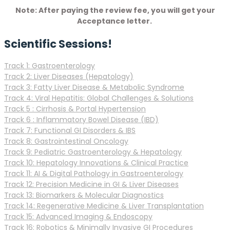
Note: After paying the review fee, you will get your
Acceptance letter.
Scientific Sessions!
Track 1: Gastroenterology
Track 2: Liver Diseases (Hepatology)
Track 3: Fatty Liver Disease & Metabolic Syndrome
Track 4: Viral Hepatitis: Global Challenges & Solutions
Track 5 : Cirrhosis & Portal Hypertension
Track 6 : Inflammatory Bowel Disease (IBD)
Track 7: Functional GI Disorders & IBS
Track 8: Gastrointestinal Oncology
Track 9: Pediatric Gastroenterology & Hepatology
Track 10: Hepatology Innovations & Clinical Practice
Track 11: AI & Digital Pathology in Gastroenterology
Track 12: Precision Medicine in GI & Liver Diseases
Track 13: Biomarkers & Molecular Diagnostics
Track 14: Regenerative Medicine & Liver Transplantation
Track 15: Advanced Imaging & Endoscopy
Track 16: Robotics & Minimally Invasive GI Procedures