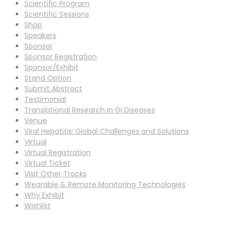
Scientific Program
Scientific Sessions
Shop
Speakers
Sponsor
Sponsor Registration
Sponsor/Exhibit
Stand Option
Submit Abstract
Testimonial
Translational Research in GI Diseases
Venue
Viral Hepatitis: Global Challenges and Solutions
Virtual
Virtual Registration
Virtual Ticket
Visit Other Tracks
Wearable & Remote Monitoring Technologies
Why Exhibit
Wishlist