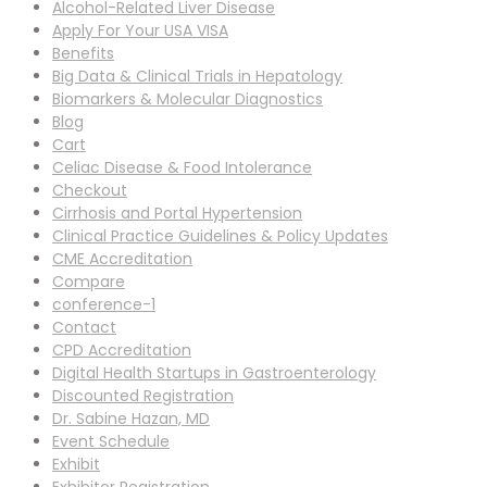
Alcohol-Related Liver Disease
Apply For Your USA VISA
Benefits
Big Data & Clinical Trials in Hepatology
Biomarkers & Molecular Diagnostics
Blog
Cart
Celiac Disease & Food Intolerance
Checkout
Cirrhosis and Portal Hypertension
Clinical Practice Guidelines & Policy Updates
CME Accreditation
Compare
conference-1
Contact
CPD Accreditation
Digital Health Startups in Gastroenterology
Discounted Registration
Dr. Sabine Hazan, MD
Event Schedule
Exhibit