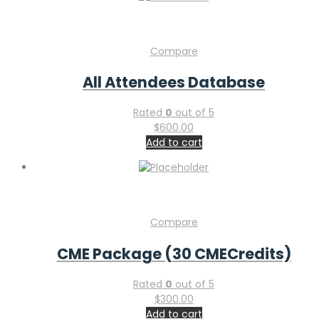
Compare
All Attendees Database
Rated
0
out of 5
$
600.00
Add to cart
Compare
CME Package (30 CMECredits)
Rated
0
out of 5
$
300.00
Add to cart