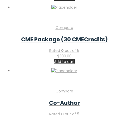
Compare
CME Package (30 CMECredits)
Rated
0
out of 5
$
300.00
Add to cart
Compare
Co-Author
Rated
0
out of 5