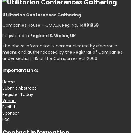
Utilitarian Conferences Gathering
Companies House – GOV.UK Reg. No.
14991959
Registered in
England & Wales, UK
The above information is communicated by electronic
means and authenticated by the Registrar of Companies
under section 1115 of the Companies Act 2006
Important Links
Home
Submit Abstract
Register Today
Venue
Exhibit
Sponsor
Faq
Contact Information