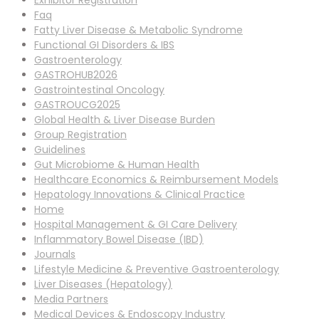
Exhibitor Registration
Faq
Fatty Liver Disease & Metabolic Syndrome
Functional GI Disorders & IBS
Gastroenterology
GASTROHUB2026
Gastrointestinal Oncology
GASTROUCG2025
Global Health & Liver Disease Burden
Group Registration
Guidelines
Gut Microbiome & Human Health
Healthcare Economics & Reimbursement Models
Hepatology Innovations & Clinical Practice
Home
Hospital Management & GI Care Delivery
Inflammatory Bowel Disease (IBD)
Journals
Lifestyle Medicine & Preventive Gastroenterology
Liver Diseases (Hepatology)
Media Partners
Medical Devices & Endoscopy Industry