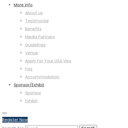
More info
About us
Testimonial
Benefits
Media Partners
Guidelines
Venue
Apply For Your USA Visa
Faq
Accommodation
Sponsor/Exhibit
Sponsor
Exhibit
Register Now