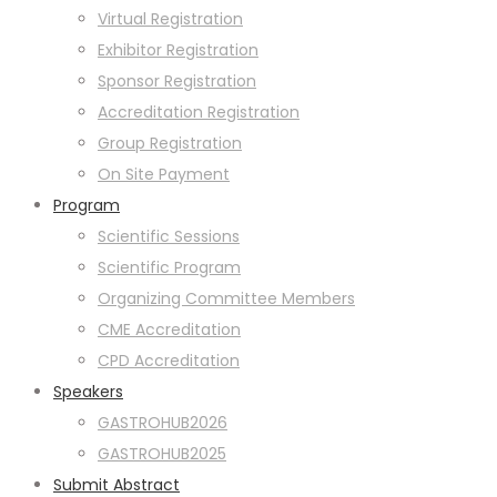
Virtual Registration
Exhibitor Registration
Sponsor Registration
Accreditation Registration
Group Registration
On Site Payment
Program
Scientific Sessions
Scientific Program
Organizing Committee Members
CME Accreditation
CPD Accreditation
Speakers
GASTROHUB2026
GASTROHUB2025
Submit Abstract