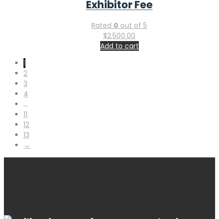
Exhibitor Fee
Rated
0
out of 5
$
2,500.00
Add to cart
1
2
3
4
…
11
12
13
→