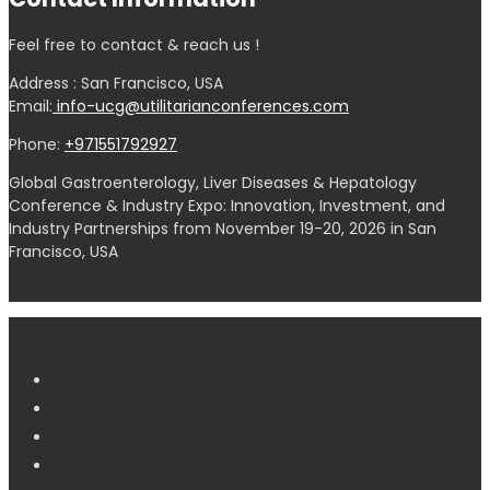
Feel free to contact & reach us !
Address : San Francisco, USA
Email:
info-ucg@utilitarianconferences.com
Phone:
+971551792927
Global Gastroenterology, Liver Diseases & Hepatology
Conference & Industry Expo: Innovation, Investment, and
Industry Partnerships from November 19-20, 2026 in San
Francisco, USA