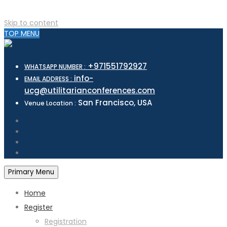
Skip to content
TOP MENU
+971551792927
WHATSAPP NUMBER :
info-
EMAIL ADDRESS :
ucg@utilitarianconferences.com
San Francisco, USA
Venue Location :
Primary Menu
Home
Register
Registration