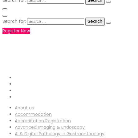
Search for:
Search for:
Register Now
+971551792927
WHATSAPP NUMBER :
info-
EMAIL ADDRESS :
ucg@utilitarianconferences.com
San Francisco, USA
Venue Location :
About us
Accommodation
Accreditation Registration
Advanced Imaging & Endoscopy
AI & Digital Pathology in Gastroenterology