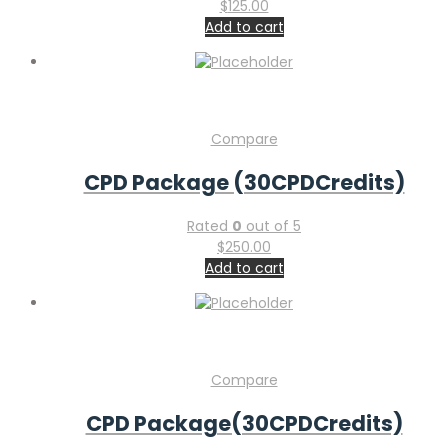
$
125.00
Add to cart
Compare
CPD Package (30CPDCredits)
Rated
0
out of 5
$
250.00
Add to cart
Compare
CPD Package(30CPDCredits)