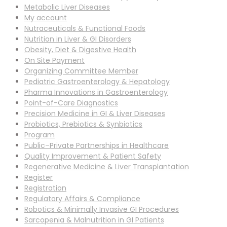
Metabolic Liver Diseases
My account
Nutraceuticals & Functional Foods
Nutrition in Liver & GI Disorders
Obesity, Diet & Digestive Health
On Site Payment
Organizing Committee Member
Pediatric Gastroenterology & Hepatology
Pharma Innovations in Gastroenterology
Point-of-Care Diagnostics
Precision Medicine in GI & Liver Diseases
Probiotics, Prebiotics & Synbiotics
Program
Public–Private Partnerships in Healthcare
Quality Improvement & Patient Safety
Regenerative Medicine & Liver Transplantation
Register
Registration
Regulatory Affairs & Compliance
Robotics & Minimally Invasive GI Procedures
Sarcopenia & Malnutrition in GI Patients