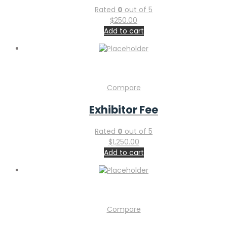
Rated
0
out of 5
$
250.00
Add to cart
Compare
Exhibitor Fee
Rated
0
out of 5
$
1,250.00
Add to cart
Compare