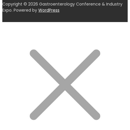
Copyright © 2026 Gastroenterology Conference & Industry
Expo. Powered by
WordPress