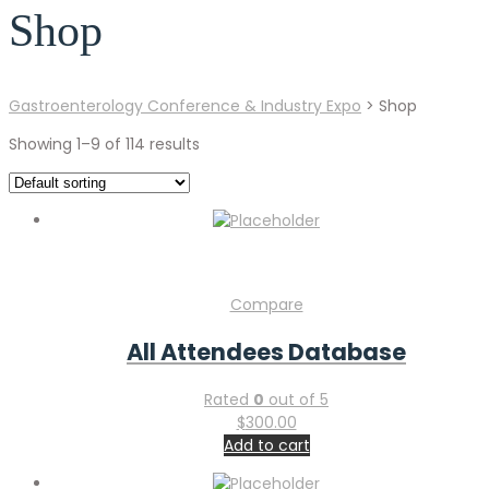
Shop
Gastroenterology Conference & Industry Expo
>
Shop
Showing 1–9 of 114 results
Compare
All Attendees Database
Rated
0
out of 5
$
300.00
Add to cart