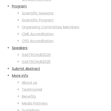
Program
Scientific Sessions
Scientific Program
Organizing Committee Members
CME Accreditation
CPD Accreditation
Speakers
GASTROHUB2026
GASTROHUB2025
Submit Abstract
More info
About us
Testimonial
Benefits
Media Partners
Guidelines