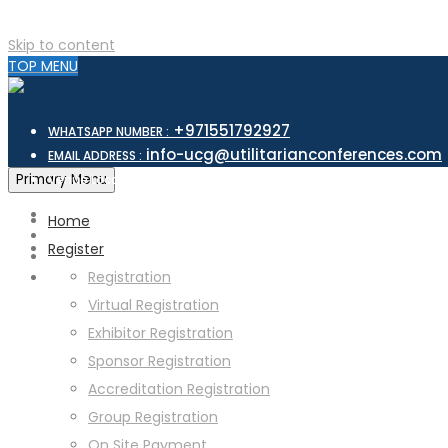
Skip to content
TOP MENU
+971551792927
WHATSAPP NUMBER :
info-ucg@utilitarianconferences.com
EMAIL ADDRESS :
San Francisco, USA
Primary Menu
Venue Location :
Home
Register
Registration
Virtual Registration
Exhibitor Registration
Sponsor Registration
Accreditation Registration
Group Registration
On Site Payment