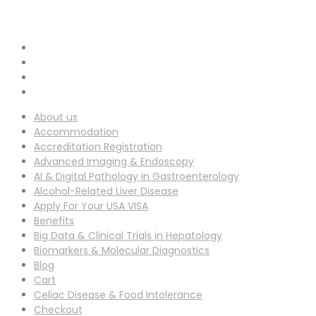
info-ucg@utilitarianconferences.com
EMAIL ADDRESS :
San Francisco, USA
Venue Location :
About us
Accommodation
Accreditation Registration
Advanced Imaging & Endoscopy
AI & Digital Pathology in Gastroenterology
Alcohol-Related Liver Disease
Apply For Your USA VISA
Benefits
Big Data & Clinical Trials in Hepatology
Biomarkers & Molecular Diagnostics
Blog
Cart
Celiac Disease & Food Intolerance
Checkout