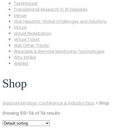
Testimonial
Translational Research in GI Diseases
Venue
Viral Hepatitis: Global Challenges and Solutions
Virtual
Virtual Registration
Virtual Ticket
Visit Other Tracks
Wearable & Remote Monitoring Technologies
Why Exhibit
Wishlist
Shop
Gastroenterology Conference & Industry Expo
>
Shop
Showing 109–114 of 114 results