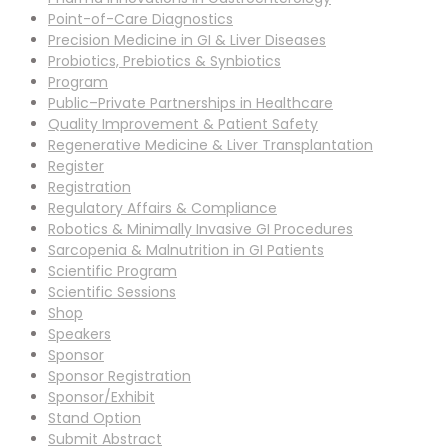
Point-of-Care Diagnostics
Precision Medicine in GI & Liver Diseases
Probiotics, Prebiotics & Synbiotics
Program
Public–Private Partnerships in Healthcare
Quality Improvement & Patient Safety
Regenerative Medicine & Liver Transplantation
Register
Registration
Regulatory Affairs & Compliance
Robotics & Minimally Invasive GI Procedures
Sarcopenia & Malnutrition in GI Patients
Scientific Program
Scientific Sessions
Shop
Speakers
Sponsor
Sponsor Registration
Sponsor/Exhibit
Stand Option
Submit Abstract