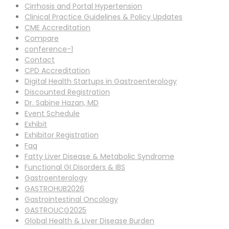
Cirrhosis and Portal Hypertension
Clinical Practice Guidelines & Policy Updates
CME Accreditation
Compare
conference-1
Contact
CPD Accreditation
Digital Health Startups in Gastroenterology
Discounted Registration
Dr. Sabine Hazan, MD
Event Schedule
Exhibit
Exhibitor Registration
Faq
Fatty Liver Disease & Metabolic Syndrome
Functional GI Disorders & IBS
Gastroenterology
GASTROHUB2026
Gastrointestinal Oncology
GASTROUCG2025
Global Health & Liver Disease Burden