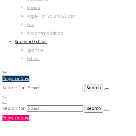
Venue
Apply For Your USA Visa
Faq
Accommodation
Sponsor/Exhibit
Sponsor
Exhibit
Register Now
Search for:
Search for:
Register Now
+971551792927
WHATSAPP NUMBER :