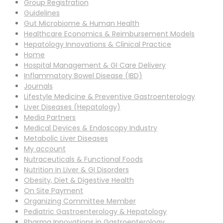
Group Registration
Guidelines
Gut Microbiome & Human Health
Healthcare Economics & Reimbursement Models
Hepatology Innovations & Clinical Practice
Home
Hospital Management & GI Care Delivery
Inflammatory Bowel Disease (IBD)
Journals
Lifestyle Medicine & Preventive Gastroenterology
Liver Diseases (Hepatology)
Media Partners
Medical Devices & Endoscopy Industry
Metabolic Liver Diseases
My account
Nutraceuticals & Functional Foods
Nutrition in Liver & GI Disorders
Obesity, Diet & Digestive Health
On Site Payment
Organizing Committee Member
Pediatric Gastroenterology & Hepatology
Pharma Innovations in Gastroenterology