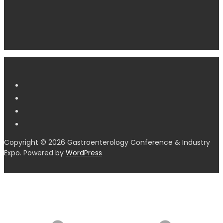
Copyright © 2026 Gastroenterology Conference & Industry
Expo. Powered by
WordPress