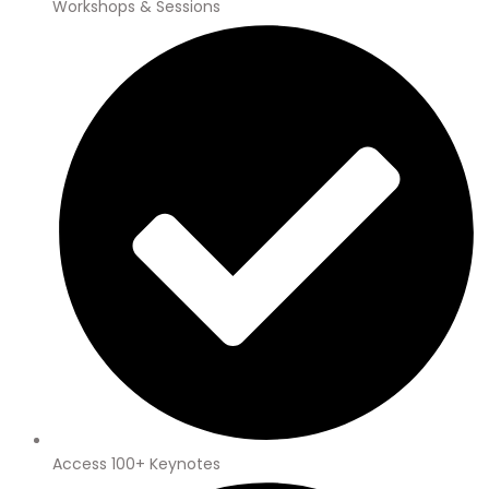
Workshops & Sessions
Access 100+ Keynotes