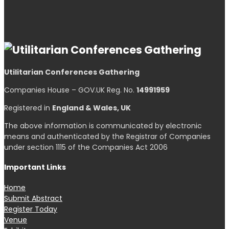
Utilitarian Conferences Gathering
Companies House – GOV.UK Reg. No.
14991959
Registered in
England & Wales, UK
The above information is communicated by electronic
means and authenticated by the Registrar of Companies
under section 1115 of the Companies Act 2006
Important Links
Home
Submit Abstract
Register Today
Venue