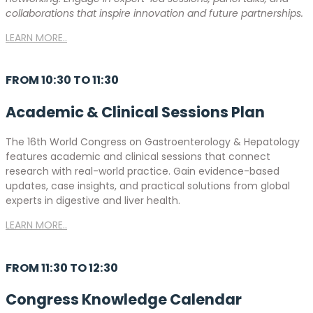
collaborations that inspire innovation and future partnerships.
LEARN MORE..
FROM 10:30 TO 11:30
Academic & Clinical Sessions Plan
The 16th World Congress on Gastroenterology & Hepatology
features academic and clinical sessions that connect
research with real-world practice. Gain evidence-based
updates, case insights, and practical solutions from global
experts in digestive and liver health.
LEARN MORE..
FROM 11:30 TO 12:30
Congress Knowledge Calendar