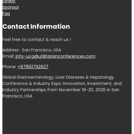
Exhibit
Sponsor
Faq
Contact Information
Feel free to contact & reach us !
Address : San Francisco, USA
Email:
info-ucg@utilitarianconferences.com
Phone:
+971551792927
Global Gastroenterology, Liver Diseases & Hepatology
Conference & Industry Expo: Innovation, Investment, and
Industry Partnerships from November 19-20, 2026 in San
Francisco, USA