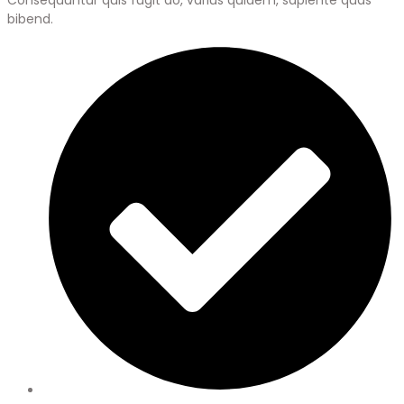
bibend.