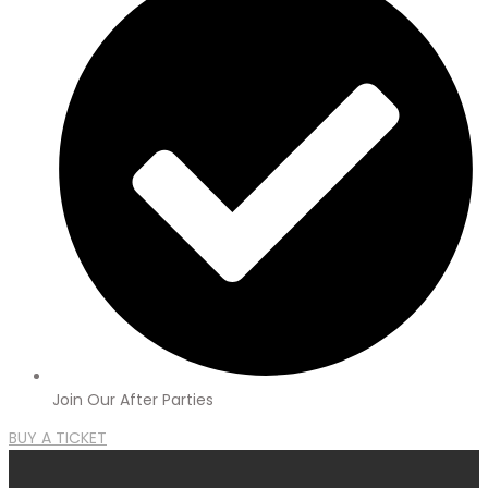
Join Our After Parties
BUY A TICKET