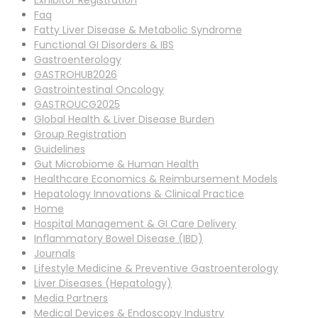
Exhibitor Registration
Faq
Fatty Liver Disease & Metabolic Syndrome
Functional GI Disorders & IBS
Gastroenterology
GASTROHUB2026
Gastrointestinal Oncology
GASTROUCG2025
Global Health & Liver Disease Burden
Group Registration
Guidelines
Gut Microbiome & Human Health
Healthcare Economics & Reimbursement Models
Hepatology Innovations & Clinical Practice
Home
Hospital Management & GI Care Delivery
Inflammatory Bowel Disease (IBD)
Journals
Lifestyle Medicine & Preventive Gastroenterology
Liver Diseases (Hepatology)
Media Partners
Medical Devices & Endoscopy Industry