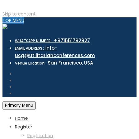
Skip to content
TOP MENU
+971551792927
WHATSAPP NUMBER :
info-
EMAIL ADDRESS :
ucg@utilitarianconferences.com
San Francisco, USA
Venue Location :
Primary Menu
Home
Register
Registration