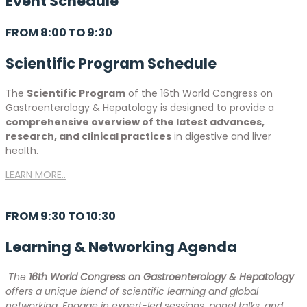
Event
Schedule
FROM 8:00 TO 9:30
Scientific Program Schedule
The
Scientific Program
of the 16th World Congress on
Gastroenterology & Hepatology is designed to provide a
comprehensive overview of the latest advances,
research, and clinical practices
in digestive and liver
health.
LEARN MORE..
FROM 9:30 TO 10:30
Learning & Networking Agenda
The
16th World Congress on Gastroenterology & Hepatology
offers a unique blend of scientific learning and global
networking. Engage in expert-led sessions, panel talks, and