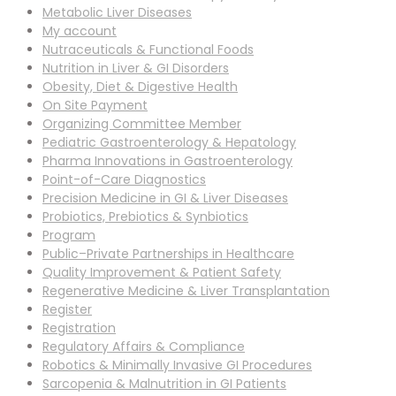
Metabolic Liver Diseases
My account
Nutraceuticals & Functional Foods
Nutrition in Liver & GI Disorders
Obesity, Diet & Digestive Health
On Site Payment
Organizing Committee Member
Pediatric Gastroenterology & Hepatology
Pharma Innovations in Gastroenterology
Point-of-Care Diagnostics
Precision Medicine in GI & Liver Diseases
Probiotics, Prebiotics & Synbiotics
Program
Public–Private Partnerships in Healthcare
Quality Improvement & Patient Safety
Regenerative Medicine & Liver Transplantation
Register
Registration
Regulatory Affairs & Compliance
Robotics & Minimally Invasive GI Procedures
Sarcopenia & Malnutrition in GI Patients