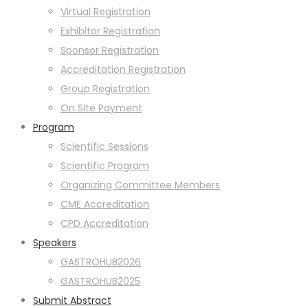
Virtual Registration
Exhibitor Registration
Sponsor Registration
Accreditation Registration
Group Registration
On Site Payment
Program
Scientific Sessions
Scientific Program
Organizing Committee Members
CME Accreditation
CPD Accreditation
Speakers
GASTROHUB2026
GASTROHUB2025
Submit Abstract