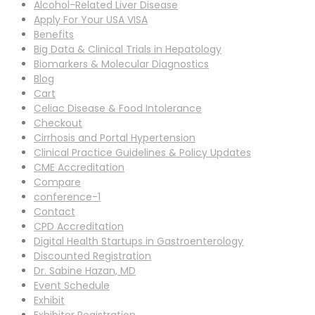
Alcohol-Related Liver Disease
Apply For Your USA VISA
Benefits
Big Data & Clinical Trials in Hepatology
Biomarkers & Molecular Diagnostics
Blog
Cart
Celiac Disease & Food Intolerance
Checkout
Cirrhosis and Portal Hypertension
Clinical Practice Guidelines & Policy Updates
CME Accreditation
Compare
conference-1
Contact
CPD Accreditation
Digital Health Startups in Gastroenterology
Discounted Registration
Dr. Sabine Hazan, MD
Event Schedule
Exhibit