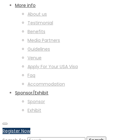
More info
About us
Testimonial
Benefits
Media Partners
Guidelines
Venue
Apply For Your USA Visa
Faq
Accommodation
Sponsor/Exhibit
Sponsor
Exhibit
Register Now