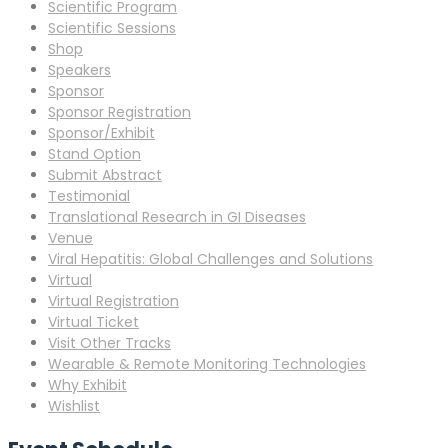
Scientific Program
Scientific Sessions
Shop
Speakers
Sponsor
Sponsor Registration
Sponsor/Exhibit
Stand Option
Submit Abstract
Testimonial
Translational Research in GI Diseases
Venue
Viral Hepatitis: Global Challenges and Solutions
Virtual
Virtual Registration
Virtual Ticket
Visit Other Tracks
Wearable & Remote Monitoring Technologies
Why Exhibit
Wishlist