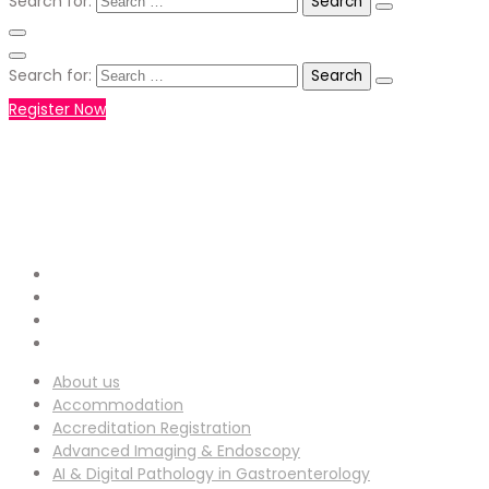
Search for:
Search for:
Register Now
+971551792927
WHATSAPP NUMBER :
info-
EMAIL ADDRESS :
ucg@utilitarianconferences.com
San Francisco, USA
Venue Location :
About us
Accommodation
Accreditation Registration
Advanced Imaging & Endoscopy
AI & Digital Pathology in Gastroenterology