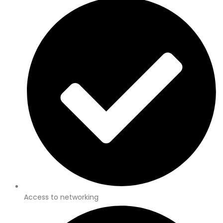
Access to networking