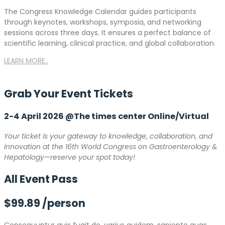
The Congress Knowledge Calendar guides participants
through keynotes, workshops, symposia, and networking
sessions across three days. It ensures a perfect balance of
scientific learning, clinical practice, and global collaboration.
LEARN MORE..
Grab Your Event
Tickets
2-4 April 2026 @The times center Online/Virtual
Your ticket is your gateway to knowledge, collaboration, and
innovation at the 16th World Congress on Gastroenterology &
Hepatology—reserve your spot today!
All Event Pass
$99.89
/person
Consequuntur quis fugit do, varius quidem, sapiente quas