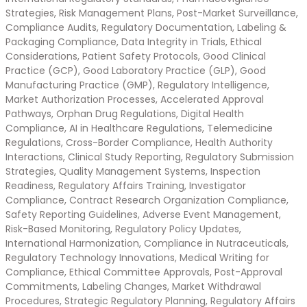
Strategies, Risk Management Plans, Post-Market Surveillance,
Compliance Audits, Regulatory Documentation, Labeling &
Packaging Compliance, Data Integrity in Trials, Ethical
Considerations, Patient Safety Protocols, Good Clinical
Practice (GCP), Good Laboratory Practice (GLP), Good
Manufacturing Practice (GMP), Regulatory Intelligence,
Market Authorization Processes, Accelerated Approval
Pathways, Orphan Drug Regulations, Digital Health
Compliance, AI in Healthcare Regulations, Telemedicine
Regulations, Cross-Border Compliance, Health Authority
Interactions, Clinical Study Reporting, Regulatory Submission
Strategies, Quality Management Systems, Inspection
Readiness, Regulatory Affairs Training, Investigator
Compliance, Contract Research Organization Compliance,
Safety Reporting Guidelines, Adverse Event Management,
Risk-Based Monitoring, Regulatory Policy Updates,
International Harmonization, Compliance in Nutraceuticals,
Regulatory Technology Innovations, Medical Writing for
Compliance, Ethical Committee Approvals, Post-Approval
Commitments, Labeling Changes, Market Withdrawal
Procedures, Strategic Regulatory Planning, Regulatory Affairs