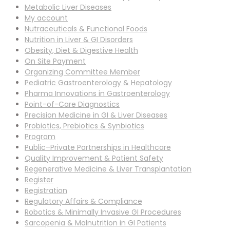
Metabolic Liver Diseases
My account
Nutraceuticals & Functional Foods
Nutrition in Liver & GI Disorders
Obesity, Diet & Digestive Health
On Site Payment
Organizing Committee Member
Pediatric Gastroenterology & Hepatology
Pharma Innovations in Gastroenterology
Point-of-Care Diagnostics
Precision Medicine in GI & Liver Diseases
Probiotics, Prebiotics & Synbiotics
Program
Public–Private Partnerships in Healthcare
Quality Improvement & Patient Safety
Regenerative Medicine & Liver Transplantation
Register
Registration
Regulatory Affairs & Compliance
Robotics & Minimally Invasive GI Procedures
Sarcopenia & Malnutrition in GI Patients