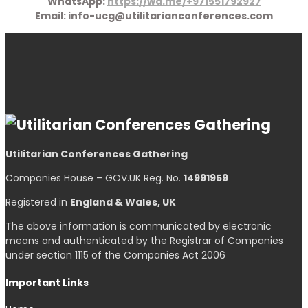
WhatsApp:
https://wa.me/+971551792927
Email: info-ucg@utilitarianconferences.com
Utilitarian Conferences Gathering
Companies House – GOV.UK Reg. No.
14991959
Registered in
England & Wales, UK
The above information is communicated by electronic
means and authenticated by the Registrar of Companies
under section 1115 of the Companies Act 2006
Important Links