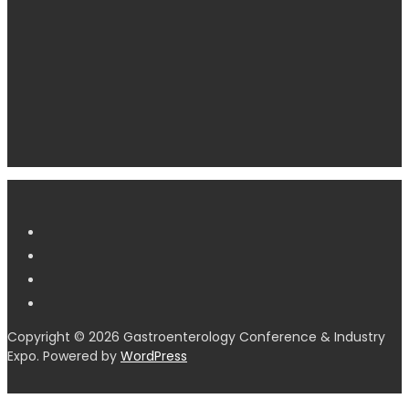
Copyright © 2026 Gastroenterology Conference & Industry
Expo. Powered by
WordPress