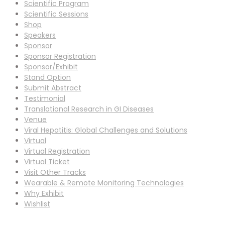
Scientific Program
Scientific Sessions
Shop
Speakers
Sponsor
Sponsor Registration
Sponsor/Exhibit
Stand Option
Submit Abstract
Testimonial
Translational Research in GI Diseases
Venue
Viral Hepatitis: Global Challenges and Solutions
Virtual
Virtual Registration
Virtual Ticket
Visit Other Tracks
Wearable & Remote Monitoring Technologies
Why Exhibit
Wishlist