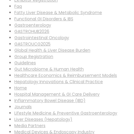
Exhibitor Registration
Faq
Fatty Liver Disease & Metabolic Syndrome
Functional GI Disorders & IBS
Gastroenterology
GASTROHUB2026
Gastrointestinal Oncology
GASTROUCG2025
Global Health & Liver Disease Burden
Group Registration
Guidelines
Gut Microbiome & Human Health
Healthcare Economics & Reimbursement Models
Hepatology Innovations & Clinical Practice
Home
Hospital Management & GI Care Delivery
Inflammatory Bowel Disease (IBD)
Journals
Lifestyle Medicine & Preventive Gastroenterology
Liver Diseases (Hepatology)
Media Partners
Medical Devices & Endoscopy Industry