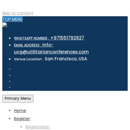
Skip to content
TOP MENU
+971551792927
WHATSAPP NUMBER :
info-
EMAIL ADDRESS :
ucg@utilitarianconferences.com
San Francisco, USA
Venue Location :
Primary Menu
Home
Register
Registration