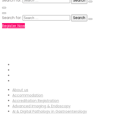
Search for:
Search for:
Register Now
+971551792927
WHATSAPP NUMBER :
info-
EMAIL ADDRESS :
ucg@utilitarianconferences.com
San Francisco, USA
Venue Location :
About us
Accommodation
Accreditation Registration
Advanced Imaging & Endoscopy
AI & Digital Pathology in Gastroenterology