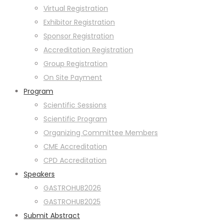
Virtual Registration
Exhibitor Registration
Sponsor Registration
Accreditation Registration
Group Registration
On Site Payment
Program
Scientific Sessions
Scientific Program
Organizing Committee Members
CME Accreditation
CPD Accreditation
Speakers
GASTROHUB2026
GASTROHUB2025
Submit Abstract