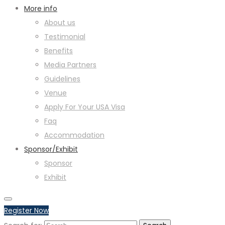
More info
About us
Testimonial
Benefits
Media Partners
Guidelines
Venue
Apply For Your USA Visa
Faq
Accommodation
Sponsor/Exhibit
Sponsor
Exhibit
Register Now