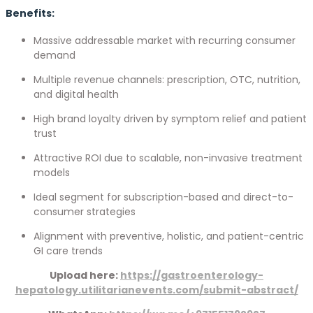
Benefits:
Massive addressable market with recurring consumer
demand
Multiple revenue channels: prescription, OTC, nutrition,
and digital health
High brand loyalty driven by symptom relief and patient
trust
Attractive ROI due to scalable, non-invasive treatment
models
Ideal segment for subscription-based and direct-to-
consumer strategies
Alignment with preventive, holistic, and patient-centric
GI care trends
Upload here:
https://gastroenterology-
hepatology.utilitarianevents.com/submit-abstract/