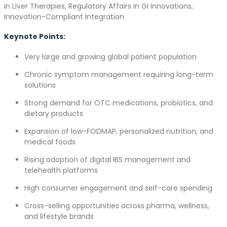
in Liver Therapies, Regulatory Affairs in GI Innovations,
Innovation-Compliant Integration
Keynote Points:
Very large and growing global patient population
Chronic symptom management requiring long-term
solutions
Strong demand for OTC medications, probiotics, and
dietary products
Expansion of low-FODMAP, personalized nutrition, and
medical foods
Rising adoption of digital IBS management and
telehealth platforms
High consumer engagement and self-care spending
Cross-selling opportunities across pharma, wellness,
and lifestyle brands