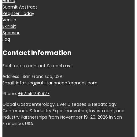
Home
Submit Abstract
Register Today
Venue
Exhibit
Sponsor
Faq
Contact Information
Feel free to contact & reach us !
Address : San Francisco, USA
Email:
info-ucg@utilitarianconferences.com
Phone:
+971551792927
Global Gastroenterology, Liver Diseases & Hepatology
Conference & Industry Expo: Innovation, Investment, and
Industry Partnerships from November 19-20, 2026 in San
Francisco, USA