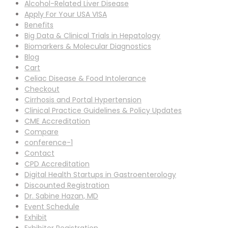
Alcohol-Related Liver Disease
Apply For Your USA VISA
Benefits
Big Data & Clinical Trials in Hepatology
Biomarkers & Molecular Diagnostics
Blog
Cart
Celiac Disease & Food Intolerance
Checkout
Cirrhosis and Portal Hypertension
Clinical Practice Guidelines & Policy Updates
CME Accreditation
Compare
conference-1
Contact
CPD Accreditation
Digital Health Startups in Gastroenterology
Discounted Registration
Dr. Sabine Hazan, MD
Event Schedule
Exhibit