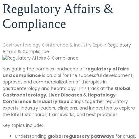
Regulatory Affairs &
Compliance
Gastroenterology Conference & Industry Expo
>
Regulatory
Affairs & Compliance
Navigating the complex landscape of
regulatory affairs
and compliance
is crucial for the successful development,
approval, and commercialization of therapies in
gastroenterology and hepatology. This track at the
Global
Gastroenterology, Liver Diseases & Hepatology
Conference & Industry Expo
brings together regulatory
experts, industry leaders, clinicians, and innovators to explore
the latest standards, frameworks, and best practices.
Key topics include:
Understanding
global regulatory pathways
for drugs,