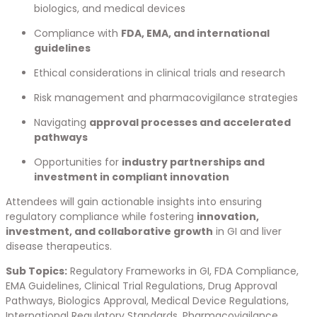
biologics, and medical devices
Compliance with
FDA, EMA, and international
guidelines
Ethical considerations in clinical trials and research
Risk management and pharmacovigilance strategies
Navigating
approval processes and accelerated
pathways
Opportunities for
industry partnerships and
investment in compliant innovation
Attendees will gain actionable insights into ensuring
regulatory compliance while fostering
innovation,
investment, and collaborative growth
in GI and liver
disease therapeutics.
Sub Topics:
Regulatory Frameworks in GI, FDA Compliance,
EMA Guidelines, Clinical Trial Regulations, Drug Approval
Pathways, Biologics Approval, Medical Device Regulations,
International Regulatory Standards, Pharmacovigilance