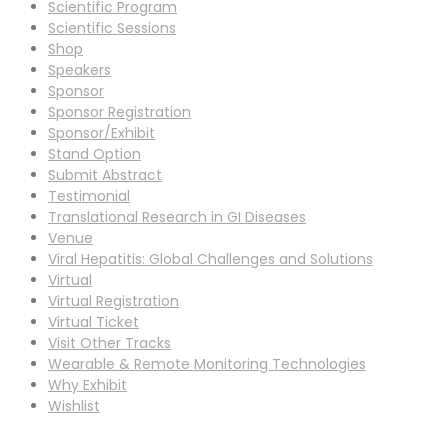
Scientific Program
Scientific Sessions
Shop
Speakers
Sponsor
Sponsor Registration
Sponsor/Exhibit
Stand Option
Submit Abstract
Testimonial
Translational Research in GI Diseases
Venue
Viral Hepatitis: Global Challenges and Solutions
Virtual
Virtual Registration
Virtual Ticket
Visit Other Tracks
Wearable & Remote Monitoring Technologies
Why Exhibit
Wishlist