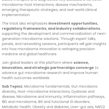
microbiome-host interactions, disease mechanisms,
emerging therapeutic strategies, and real-world clinical
implementation.
The track also emphasizes
investment opportunities,
regulatory frameworks, and industry collaborations
,
supporting the development and commercialization of next-
generation microbiome solutions. Through expert talks,
panels, and networking sessions, participants will gain insights
into how microbiome innovation is reshaping precision
medicine and global healthcare.
Join global leaders at this platform where
science,
innovation, and strategic partnerships converge
to
advance gut microbiome research and improve human
health outcomes worldwide.
Sub Topics:
Microbiome fundamentals, Gut microbiota
diversity, Host–microbiome interactions, Dysbiosis and
disease, Microbiome and immunity, Inflammation pathways,
IBD and microbiome, IBS and functional GI disorders,
Metabolic health, Obesity and diabetes, Liver–gut axis, NAFLD