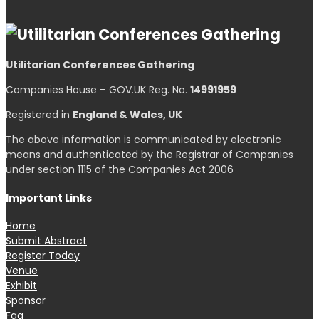
Utilitarian Conferences Gathering
Companies House – GOV.UK Reg. No.
14991959
Registered in
England & Wales, UK
The above information is communicated by electronic
means and authenticated by the Registrar of Companies
under section 1115 of the Companies Act 2006
Important Links
Home
Submit Abstract
Register Today
Venue
Exhibit
Sponsor
Faq