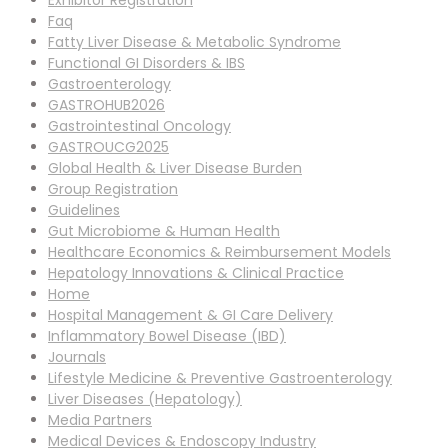
Exhibitor Registration
Faq
Fatty Liver Disease & Metabolic Syndrome
Functional GI Disorders & IBS
Gastroenterology
GASTROHUB2026
Gastrointestinal Oncology
GASTROUCG2025
Global Health & Liver Disease Burden
Group Registration
Guidelines
Gut Microbiome & Human Health
Healthcare Economics & Reimbursement Models
Hepatology Innovations & Clinical Practice
Home
Hospital Management & GI Care Delivery
Inflammatory Bowel Disease (IBD)
Journals
Lifestyle Medicine & Preventive Gastroenterology
Liver Diseases (Hepatology)
Media Partners
Medical Devices & Endoscopy Industry