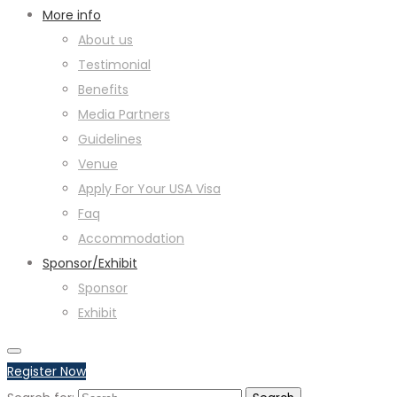
More info
About us
Testimonial
Benefits
Media Partners
Guidelines
Venue
Apply For Your USA Visa
Faq
Accommodation
Sponsor/Exhibit
Sponsor
Exhibit
Register Now