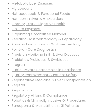
Metabolic Liver Diseases
My account
Nutraceuticals & Functional Foods
Nutrition in Liver & GI Disorders
Obesity, Diet & Digestive Health
On Site Payment
Organizing Committee Member
Pediatric Gastroenterology & Hepatology
Pharma Innovations in Gastroenterology
Point-of-Care Diagnostics
Precision Medicine in GI & Liver Diseases
Probiotics, Prebiotics & Synbiotics
Program
Public–Private Partnerships in Healthcare
Quality Improvement & Patient Safety
Regenerative Medicine & Liver Transplantation
Register
Registration
Regulatory Affairs & Compliance
Robotics & Minimally Invasive GI Procedures
Sarcopenia & Malnutrition in GI Patients