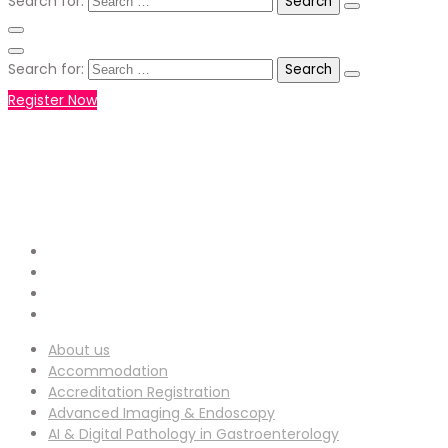
Search for:
Search for:
Register Now
+971551792927
WHATSAPP NUMBER :
info-
EMAIL ADDRESS :
ucg@utilitarianconferences.com
San Francisco, USA
Venue Location :
About us
Accommodation
Accreditation Registration
Advanced Imaging & Endoscopy
AI & Digital Pathology in Gastroenterology