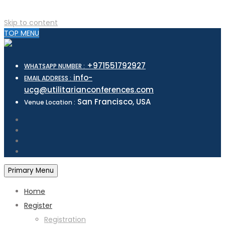
Skip to content
TOP MENU
+971551792927
WHATSAPP NUMBER :
info-
EMAIL ADDRESS :
ucg@utilitarianconferences.com
San Francisco, USA
Venue Location :
Primary Menu
Home
Register
Registration