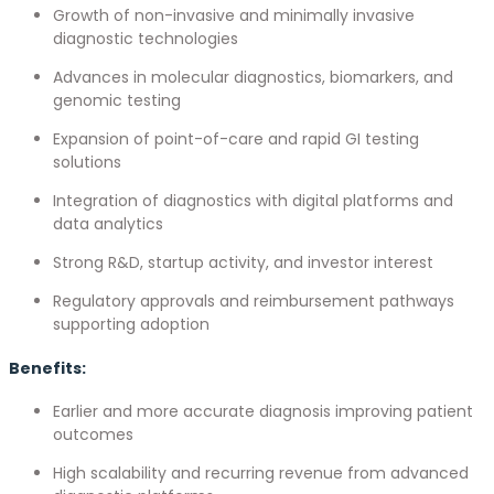
Growth of non-invasive and minimally invasive
diagnostic technologies
Advances in molecular diagnostics, biomarkers, and
genomic testing
Expansion of point-of-care and rapid GI testing
solutions
Integration of diagnostics with digital platforms and
data analytics
Strong R&D, startup activity, and investor interest
Regulatory approvals and reimbursement pathways
supporting adoption
Benefits:
Earlier and more accurate diagnosis improving patient
outcomes
High scalability and recurring revenue from advanced