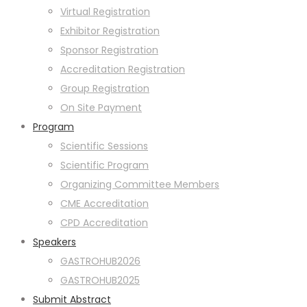
Virtual Registration
Exhibitor Registration
Sponsor Registration
Accreditation Registration
Group Registration
On Site Payment
Program
Scientific Sessions
Scientific Program
Organizing Committee Members
CME Accreditation
CPD Accreditation
Speakers
GASTROHUB2026
GASTROHUB2025
Submit Abstract