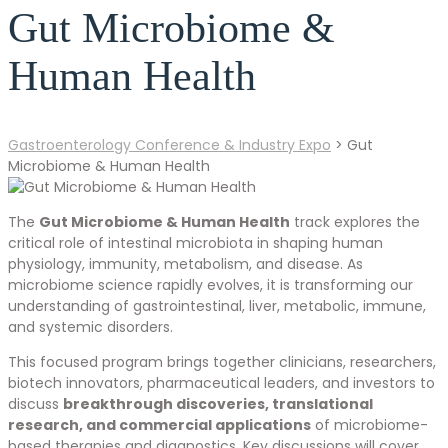
Gut Microbiome &
Human Health
Gastroenterology Conference & Industry Expo
>
Gut
Microbiome & Human Health
The
Gut Microbiome & Human Health
track explores the
critical role of intestinal microbiota in shaping human
physiology, immunity, metabolism, and disease. As
microbiome science rapidly evolves, it is transforming our
understanding of gastrointestinal, liver, metabolic, immune,
and systemic disorders.
This focused program brings together clinicians, researchers,
biotech innovators, pharmaceutical leaders, and investors to
discuss
breakthrough discoveries, translational
research, and commercial applications
of microbiome-
based therapies and diagnostics. Key discussions will cover