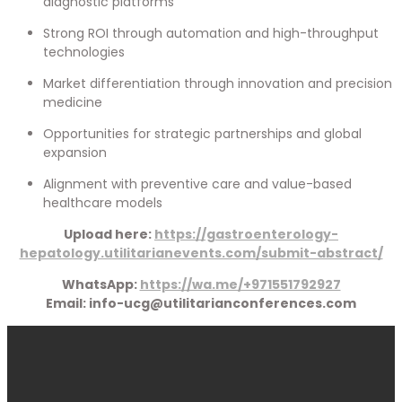
diagnostic platforms
Strong ROI through automation and high-throughput
technologies
Market differentiation through innovation and precision
medicine
Opportunities for strategic partnerships and global
expansion
Alignment with preventive care and value-based
healthcare models
Upload here:
https://gastroenterology-
hepatology.utilitarianevents.com/submit-abstract/
WhatsApp:
https://wa.me/+971551792927
Email: info-ucg@utilitarianconferences.com