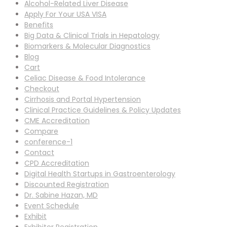
Alcohol-Related Liver Disease
Apply For Your USA VISA
Benefits
Big Data & Clinical Trials in Hepatology
Biomarkers & Molecular Diagnostics
Blog
Cart
Celiac Disease & Food Intolerance
Checkout
Cirrhosis and Portal Hypertension
Clinical Practice Guidelines & Policy Updates
CME Accreditation
Compare
conference-1
Contact
CPD Accreditation
Digital Health Startups in Gastroenterology
Discounted Registration
Dr. Sabine Hazan, MD
Event Schedule
Exhibit