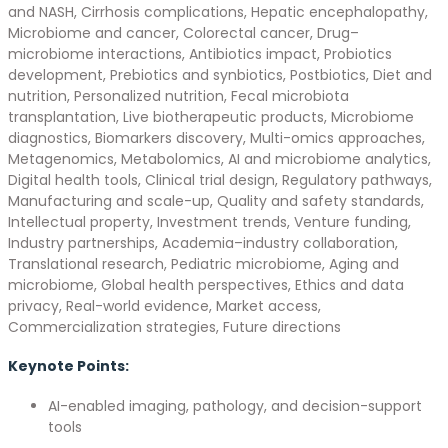
and NASH, Cirrhosis complications, Hepatic encephalopathy,
Microbiome and cancer, Colorectal cancer, Drug–
microbiome interactions, Antibiotics impact, Probiotics
development, Prebiotics and synbiotics, Postbiotics, Diet and
nutrition, Personalized nutrition, Fecal microbiota
transplantation, Live biotherapeutic products, Microbiome
diagnostics, Biomarkers discovery, Multi-omics approaches,
Metagenomics, Metabolomics, AI and microbiome analytics,
Digital health tools, Clinical trial design, Regulatory pathways,
Manufacturing and scale-up, Quality and safety standards,
Intellectual property, Investment trends, Venture funding,
Industry partnerships, Academia–industry collaboration,
Translational research, Pediatric microbiome, Aging and
microbiome, Global health perspectives, Ethics and data
privacy, Real-world evidence, Market access,
Commercialization strategies, Future directions
Keynote Points:
AI-enabled imaging, pathology, and decision-support
tools