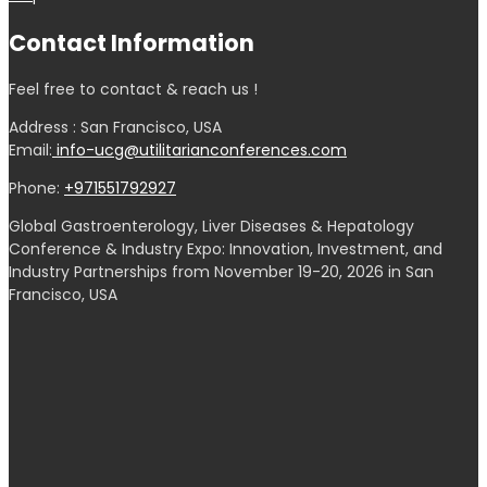
Contact Information
Feel free to contact & reach us !
Address : San Francisco, USA
Email:
info-ucg@utilitarianconferences.com
Phone:
+971551792927
Global Gastroenterology, Liver Diseases & Hepatology
Conference & Industry Expo: Innovation, Investment, and
Industry Partnerships from November 19-20, 2026 in San
Francisco, USA