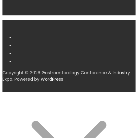
Copyright © 2026 Gastroenterology Conference & Industry
Expo. Powered by
WordPress