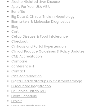
Alcohol-Related Liver Disease
Apply For Your USA VISA
Benefits
Big Data & Clinical Trials in Hepatology
Biomarkers & Molecular Diagnostics
Blog
Cart
Celiac Disease & Food Intolerance
Checkout
Cirrhosis and Portal Hypertension
Clinical Practice Guidelines & Policy Updates
CME Accreditation
Compare
conference-1
Contact
CPD Accreditation
Digital Health Startups in Gastroenterology
Discounted Registration
Dr. Sabine Hazan, MD
Event Schedule
Exhibit