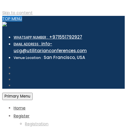
Skip to content
TOP MENU
+971551792927
WHATSAPP NUMBER :
info-
EMAIL ADDRESS :
ucg@utilitarianconferences.com
San Francisco, USA
Venue Location :
Primary Menu
Home
Register
Registration