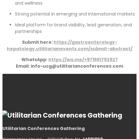
and wellness
Strong potential in emerging and international markets
Ideal platform for brand visibility, lead generation, and
partnerships
Submit here:
https://gastroenterology-
hepatology.utilitarianevents.com/submit-abstract/
WhatsApp:
https://wa.me/+971551792927
Email: info-ucg@utilitarianconferences.com
Utilitarian Conferences Gathering