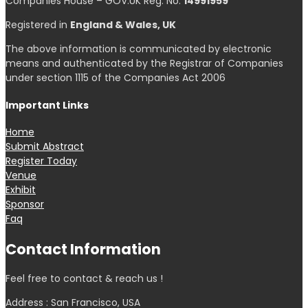
Companies House – GOV.UK Reg. No.
14991959
Registered in
England & Wales, UK
The above information is communicated by electronic
means and authenticated by the Registrar of Companies
under section 1115 of the Companies Act 2006
Important Links
Home
Submit Abstract
Register Today
Venue
Exhibit
Sponsor
Faq
Contact Information
Feel free to contact & reach us !
Address : San Francisco, USA