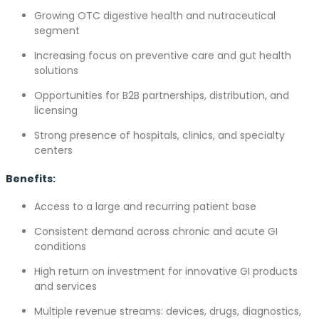
Growing OTC digestive health and nutraceutical
segment
Increasing focus on preventive care and gut health
solutions
Opportunities for B2B partnerships, distribution, and
licensing
Strong presence of hospitals, clinics, and specialty
centers
Benefits:
Access to a large and recurring patient base
Consistent demand across chronic and acute GI
conditions
High return on investment for innovative GI products
and services
Multiple revenue streams: devices, drugs, diagnostics,