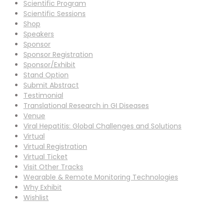
Scientific Program
Scientific Sessions
Shop
Speakers
Sponsor
Sponsor Registration
Sponsor/Exhibit
Stand Option
Submit Abstract
Testimonial
Translational Research in GI Diseases
Venue
Viral Hepatitis: Global Challenges and Solutions
Virtual
Virtual Registration
Virtual Ticket
Visit Other Tracks
Wearable & Remote Monitoring Technologies
Why Exhibit
Wishlist