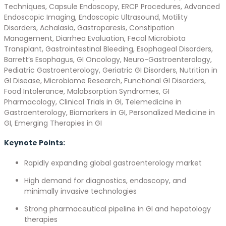
Techniques, Capsule Endoscopy, ERCP Procedures, Advanced
Endoscopic Imaging, Endoscopic Ultrasound, Motility
Disorders, Achalasia, Gastroparesis, Constipation
Management, Diarrhea Evaluation, Fecal Microbiota
Transplant, Gastrointestinal Bleeding, Esophageal Disorders,
Barrett’s Esophagus, GI Oncology, Neuro-Gastroenterology,
Pediatric Gastroenterology, Geriatric GI Disorders, Nutrition in
GI Disease, Microbiome Research, Functional GI Disorders,
Food Intolerance, Malabsorption Syndromes, GI
Pharmacology, Clinical Trials in GI, Telemedicine in
Gastroenterology, Biomarkers in GI, Personalized Medicine in
GI, Emerging Therapies in GI
Keynote Points:
Rapidly expanding global gastroenterology market
High demand for diagnostics, endoscopy, and
minimally invasive technologies
Strong pharmaceutical pipeline in GI and hepatology
therapies