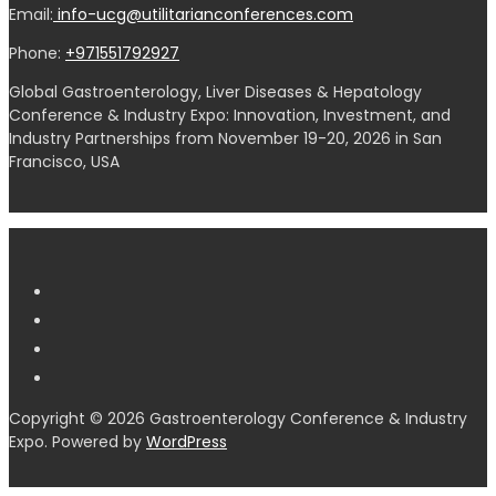
Email:
info-ucg@utilitarianconferences.com
Phone:
+971551792927
Global Gastroenterology, Liver Diseases & Hepatology
Conference & Industry Expo: Innovation, Investment, and
Industry Partnerships from November 19-20, 2026 in San
Francisco, USA
Copyright © 2026 Gastroenterology Conference & Industry
Expo. Powered by
WordPress