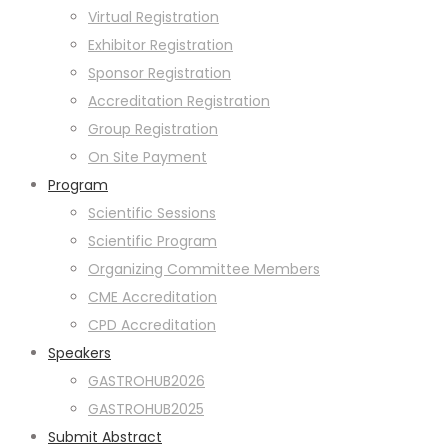
Virtual Registration
Exhibitor Registration
Sponsor Registration
Accreditation Registration
Group Registration
On Site Payment
Program
Scientific Sessions
Scientific Program
Organizing Committee Members
CME Accreditation
CPD Accreditation
Speakers
GASTROHUB2026
GASTROHUB2025
Submit Abstract