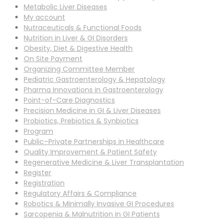
Metabolic Liver Diseases
My account
Nutraceuticals & Functional Foods
Nutrition in Liver & GI Disorders
Obesity, Diet & Digestive Health
On Site Payment
Organizing Committee Member
Pediatric Gastroenterology & Hepatology
Pharma Innovations in Gastroenterology
Point-of-Care Diagnostics
Precision Medicine in GI & Liver Diseases
Probiotics, Prebiotics & Synbiotics
Program
Public–Private Partnerships in Healthcare
Quality Improvement & Patient Safety
Regenerative Medicine & Liver Transplantation
Register
Registration
Regulatory Affairs & Compliance
Robotics & Minimally Invasive GI Procedures
Sarcopenia & Malnutrition in GI Patients