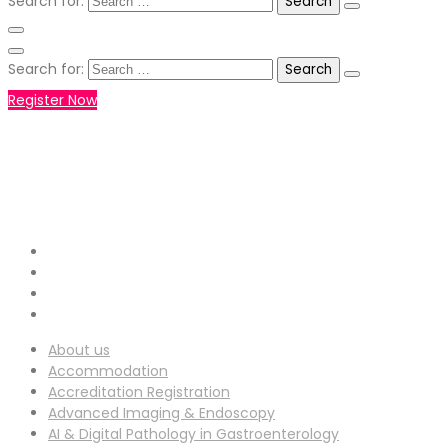
Search for:
Search for:
Register Now
+971551792927
WHATSAPP NUMBER :
info-
EMAIL ADDRESS :
ucg@utilitarianconferences.com
San Francisco, USA
Venue Location :
About us
Accommodation
Accreditation Registration
Advanced Imaging & Endoscopy
AI & Digital Pathology in Gastroenterology