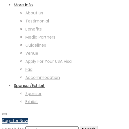
More info
About us
Testimonial
Benefits
Media Partners
Guidelines
Venue
Apply For Your USA Visa
Faq
Accommodation
Sponsor/Exhibit
Sponsor
Exhibit
Register Now