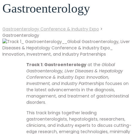
Gastroenterology
Gastroenterology Conference & Industry Expo
>
Gastroenterology
Track 1: Gastroenterology
at the
Global
Gastroenterology, Liver Diseases & Hepatology
Conference & Industry Expo: Innovation,
Investment, and Industry Partnerships
focuses on
the latest advancements in the diagnosis,
management, and treatment of gastrointestinal
disorders.
This track brings together leading
gastroenterologists, hepatologists, researchers,
clinicians, and industry experts to discuss cutting-
edge research, emerging technologies, minimally