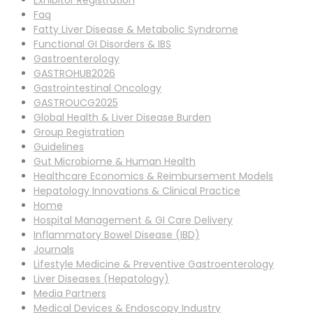
Exhibitor Registration
Faq
Fatty Liver Disease & Metabolic Syndrome
Functional GI Disorders & IBS
Gastroenterology
GASTROHUB2026
Gastrointestinal Oncology
GASTROUCG2025
Global Health & Liver Disease Burden
Group Registration
Guidelines
Gut Microbiome & Human Health
Healthcare Economics & Reimbursement Models
Hepatology Innovations & Clinical Practice
Home
Hospital Management & GI Care Delivery
Inflammatory Bowel Disease (IBD)
Journals
Lifestyle Medicine & Preventive Gastroenterology
Liver Diseases (Hepatology)
Media Partners
Medical Devices & Endoscopy Industry