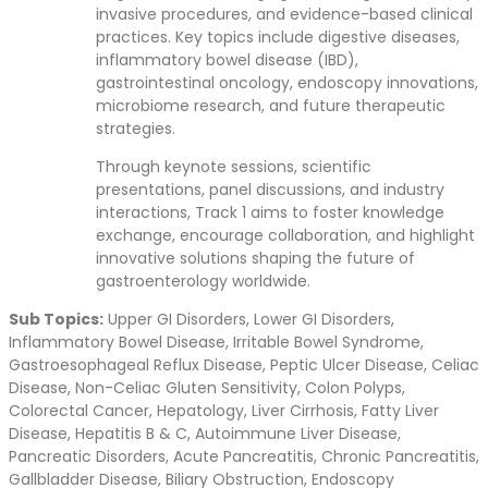
invasive procedures, and evidence-based clinical
practices. Key topics include digestive diseases,
inflammatory bowel disease (IBD),
gastrointestinal oncology, endoscopy innovations,
microbiome research, and future therapeutic
strategies.
Through keynote sessions, scientific
presentations, panel discussions, and industry
interactions, Track 1 aims to foster knowledge
exchange, encourage collaboration, and highlight
innovative solutions shaping the future of
gastroenterology worldwide.
Sub Topics:
Upper GI Disorders, Lower GI Disorders,
Inflammatory Bowel Disease, Irritable Bowel Syndrome,
Gastroesophageal Reflux Disease, Peptic Ulcer Disease, Celiac
Disease, Non-Celiac Gluten Sensitivity, Colon Polyps,
Colorectal Cancer, Hepatology, Liver Cirrhosis, Fatty Liver
Disease, Hepatitis B & C, Autoimmune Liver Disease,
Pancreatic Disorders, Acute Pancreatitis, Chronic Pancreatitis,
Gallbladder Disease, Biliary Obstruction, Endoscopy