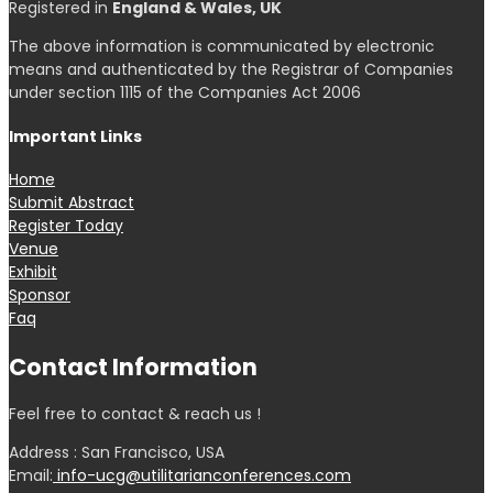
Registered in
England & Wales, UK
The above information is communicated by electronic
means and authenticated by the Registrar of Companies
under section 1115 of the Companies Act 2006
Important Links
Home
Submit Abstract
Register Today
Venue
Exhibit
Sponsor
Faq
Contact Information
Feel free to contact & reach us !
Address : San Francisco, USA
Email:
info-ucg@utilitarianconferences.com