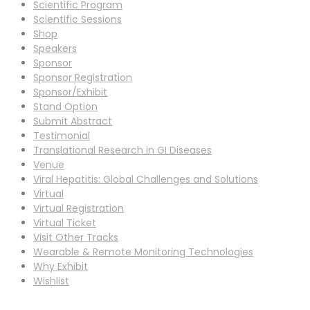
Scientific Program
Scientific Sessions
Shop
Speakers
Sponsor
Sponsor Registration
Sponsor/Exhibit
Stand Option
Submit Abstract
Testimonial
Translational Research in GI Diseases
Venue
Viral Hepatitis: Global Challenges and Solutions
Virtual
Virtual Registration
Virtual Ticket
Visit Other Tracks
Wearable & Remote Monitoring Technologies
Why Exhibit
Wishlist