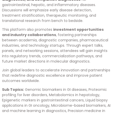
gastrointestinal, hepatic, and inflammatory diseases.
Discussions will emphasize early disease detection,
treatment stratification, therapeutic monitoring, and
translational research from bench to bedside.
This platform also promotes
investment opportunities
and industry collaborations
, fostering partnerships
between academia, diagnostic companies, pharmaceutical
industries, and technology startups. Through expert talks,
panels, and networking sessions, attendees will gain insights
into regulatory trends, commercialization pathways, and
future market directions in molecular diagnostics.
Join global leaders to accelerate innovation and partnerships
that redefine diagnostic excellence and improve patient
outcomes worldwide.
Sub Topics:
Genomic biomarkers in GI diseases, Proteomic
profiling for liver disorders, Metabolomics in hepatology,
Epigenetic markers in gastrointestinal cancers, Liquid biopsy
applications in GI oncology, Microbiome-based biomarkers, AI
and machine learning in diagnostics, Precision medicine in