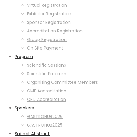
Virtual Registration
Exhibitor Registration
Sponsor Registration
Accreditation Registration
Group Registration
On Site Payment
Program
Scientific Sessions
Scientific Program
Organizing Committee Members
CME Accreditation
CPD Accreditation
Speakers
GASTROHUB2026
GASTROHUB2025
Submit Abstract