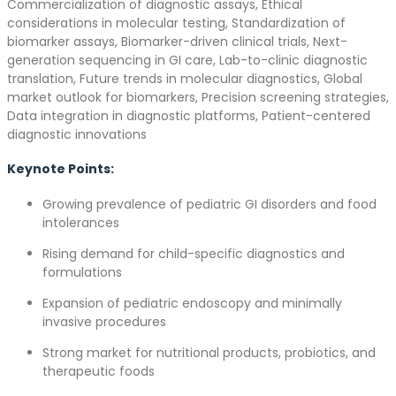
Commercialization of diagnostic assays, Ethical
considerations in molecular testing, Standardization of
biomarker assays, Biomarker-driven clinical trials, Next-
generation sequencing in GI care, Lab-to-clinic diagnostic
translation, Future trends in molecular diagnostics, Global
market outlook for biomarkers, Precision screening strategies,
Data integration in diagnostic platforms, Patient-centered
diagnostic innovations
Keynote Points:
Growing prevalence of pediatric GI disorders and food
intolerances
Rising demand for child-specific diagnostics and
formulations
Expansion of pediatric endoscopy and minimally
invasive procedures
Strong market for nutritional products, probiotics, and
therapeutic foods