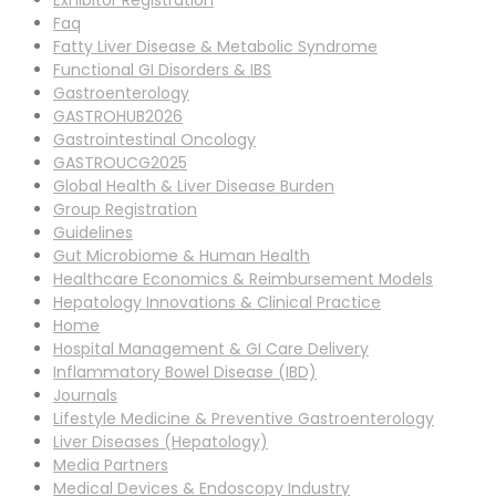
Exhibitor Registration
Faq
Fatty Liver Disease & Metabolic Syndrome
Functional GI Disorders & IBS
Gastroenterology
GASTROHUB2026
Gastrointestinal Oncology
GASTROUCG2025
Global Health & Liver Disease Burden
Group Registration
Guidelines
Gut Microbiome & Human Health
Healthcare Economics & Reimbursement Models
Hepatology Innovations & Clinical Practice
Home
Hospital Management & GI Care Delivery
Inflammatory Bowel Disease (IBD)
Journals
Lifestyle Medicine & Preventive Gastroenterology
Liver Diseases (Hepatology)
Media Partners
Medical Devices & Endoscopy Industry