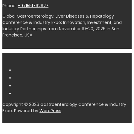
Phone:
+971551792927
Global Gastroenterology, Liver Diseases & Hepatology
Conference & Industry Expo: Innovation, Investment, and
Industry Partnerships from November 19-20, 2026 in San
Francisco, USA
Copyright © 2026 Gastroenterology Conference & Industry
Expo. Powered by
WordPress