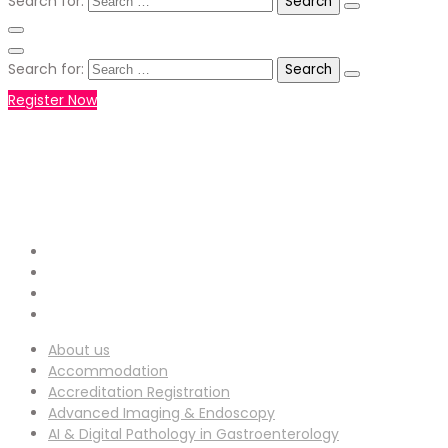
Search for:
Search for:
Register Now
+971551792927
WHATSAPP NUMBER :
info-
EMAIL ADDRESS :
ucg@utilitarianconferences.com
San Francisco, USA
Venue Location :
About us
Accommodation
Accreditation Registration
Advanced Imaging & Endoscopy
AI & Digital Pathology in Gastroenterology