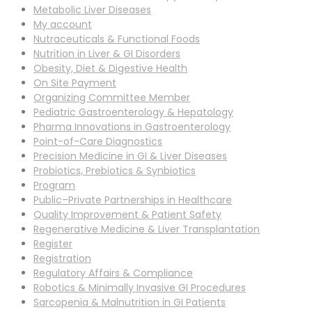
Metabolic Liver Diseases
My account
Nutraceuticals & Functional Foods
Nutrition in Liver & GI Disorders
Obesity, Diet & Digestive Health
On Site Payment
Organizing Committee Member
Pediatric Gastroenterology & Hepatology
Pharma Innovations in Gastroenterology
Point-of-Care Diagnostics
Precision Medicine in GI & Liver Diseases
Probiotics, Prebiotics & Synbiotics
Program
Public–Private Partnerships in Healthcare
Quality Improvement & Patient Safety
Regenerative Medicine & Liver Transplantation
Register
Registration
Regulatory Affairs & Compliance
Robotics & Minimally Invasive GI Procedures
Sarcopenia & Malnutrition in GI Patients