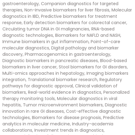
gastroenterology, Companion diagnostics for targeted
therapies, Non-invasive biomarkers for liver fibrosis, Molecular
diagnostics in IBD, Predictive biomarkers for treatment
response, Early detection biomarkers for colorectal cancer,
Circulating tumor DNA in GI malignancies, RNA-based
diagnostic technologies, Biomarkers for NAFLD and NASH,
Immune biomarkers in gut inflammation, Point-of-care
molecular diagnostics, Digital pathology and biomarker
discovery, Pharmacogenomics in gastroenterology,
Diagnostic biomarkers in pancreatic diseases, Blood-based
biomarkers in liver cancer, Stool biomarkers for GI disorders,
Multi-omics approaches in hepatology, Imaging biomarkers
integration, Translational biomarker research, Regulatory
pathways for diagnostic approval, Clinical validation of
biomarkers, Real-world evidence in diagnostics, Personalized
therapy monitoring tools, Molecular diagnostics in viral
hepatitis, Tumor microenvironment biomarkers, Diagnostic
innovation in rare GI diseases, Cost-effective diagnostic
technologies, Biomarkers for disease prognosis, Predictive
analytics in molecular medicine, Industry–academia
collaborations, Investment trends in diagnostics,