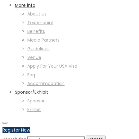
More info
About us
Testimonial
Benefits
Media Partners
Guidelines
Venue
Apply For Your USA Visa
Faq
Accommodation
Sponsor/Exhibit
Sponsor
Exhibit
Register Now