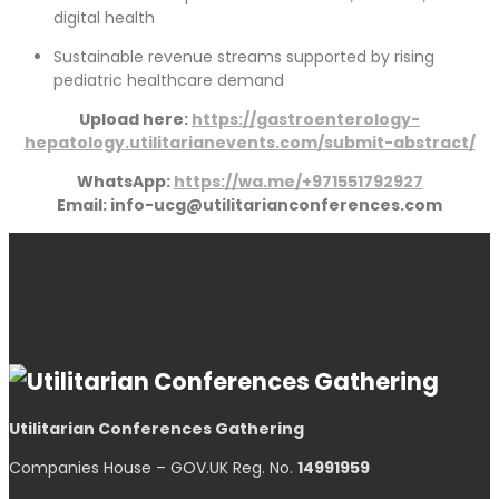
digital health
Sustainable revenue streams supported by rising
pediatric healthcare demand
Upload here:
https://gastroenterology-
hepatology.utilitarianevents.com/submit-abstract/
WhatsApp:
https://wa.me/+971551792927
Email: info-ucg@utilitarianconferences.com
Utilitarian Conferences Gathering
Companies House – GOV.UK Reg. No.
14991959