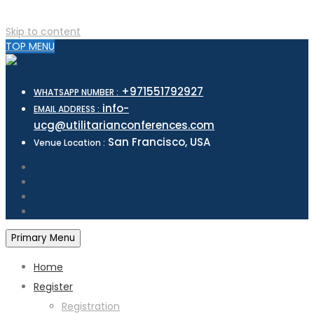
Skip to content
TOP MENU
+971551792927
WHATSAPP NUMBER :
info-
EMAIL ADDRESS :
ucg@utilitarianconferences.com
San Francisco, USA
Venue Location :
Primary Menu
Home
Register
Registration