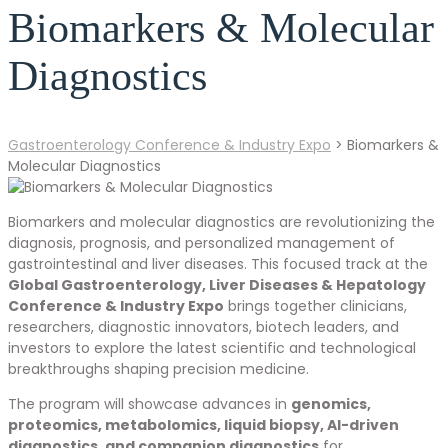
Biomarkers & Molecular
Diagnostics
Gastroenterology Conference & Industry Expo
>
Biomarkers &
Molecular Diagnostics
Biomarkers and molecular diagnostics are revolutionizing the
diagnosis, prognosis, and personalized management of
gastrointestinal and liver diseases. This focused track at the
Global Gastroenterology, Liver Diseases & Hepatology
Conference & Industry Expo
brings together clinicians,
researchers, diagnostic innovators, biotech leaders, and
investors to explore the latest scientific and technological
breakthroughs shaping precision medicine.
The program will showcase advances in
genomics,
proteomics, metabolomics, liquid biopsy, AI-driven
diagnostics, and companion diagnostics
for