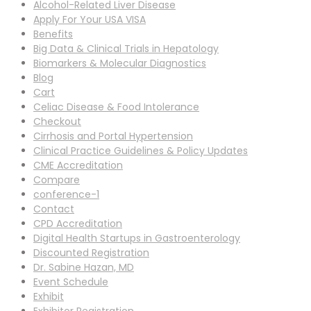
Alcohol-Related Liver Disease
Apply For Your USA VISA
Benefits
Big Data & Clinical Trials in Hepatology
Biomarkers & Molecular Diagnostics
Blog
Cart
Celiac Disease & Food Intolerance
Checkout
Cirrhosis and Portal Hypertension
Clinical Practice Guidelines & Policy Updates
CME Accreditation
Compare
conference-1
Contact
CPD Accreditation
Digital Health Startups in Gastroenterology
Discounted Registration
Dr. Sabine Hazan, MD
Event Schedule
Exhibit