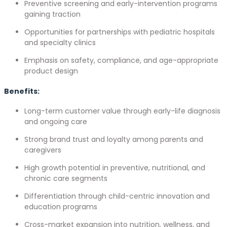
Preventive screening and early-intervention programs
gaining traction
Opportunities for partnerships with pediatric hospitals
and specialty clinics
Emphasis on safety, compliance, and age-appropriate
product design
Benefits:
Long-term customer value through early-life diagnosis
and ongoing care
Strong brand trust and loyalty among parents and
caregivers
High growth potential in preventive, nutritional, and
chronic care segments
Differentiation through child-centric innovation and
education programs
Cross-market expansion into nutrition, wellness, and