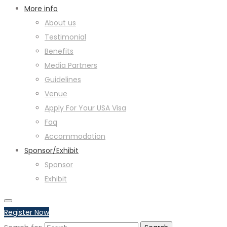
More info
About us
Testimonial
Benefits
Media Partners
Guidelines
Venue
Apply For Your USA Visa
Faq
Accommodation
Sponsor/Exhibit
Sponsor
Exhibit
Register Now