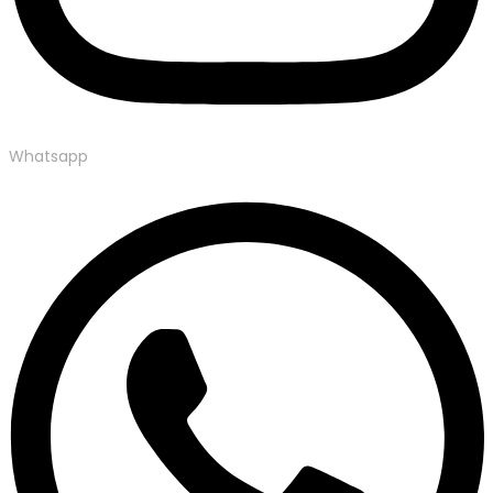
Whatsapp