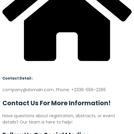
Contact Detail :
company@domain.com, Phone: +2336-556-2265
Contact Us For More
Information!
Have questions about registration, abstracts, or event
details? Our team is here to help!