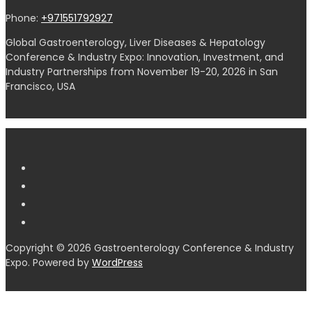
Phone:
+971551792927
Global Gastroenterology, Liver Diseases & Hepatology
Conference & Industry Expo: Innovation, Investment, and
Industry Partnerships from November 19-20, 2026 in San
Francisco, USA
Copyright © 2026 Gastroenterology Conference & Industry
Expo. Powered by
WordPress