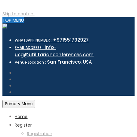
Skip to content
TOP MENU
+971551792927
WHATSAPP NUMBER :
info-
EMAIL ADDRESS :
ucg@utilitarianconferences.com
San Francisco, USA
Venue Location :
Primary Menu
Home
Register
Registration