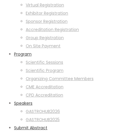
Virtual Registration
Exhibitor Registration
Sponsor Registration
Accreditation Registration
Group Registration
On Site Payment
Program
Scientific Sessions
Scientific Program
Organizing Committee Members
CME Accreditation
CPD Accreditation
Speakers
GASTROHUB2026
GASTROHUB2025
Submit Abstract