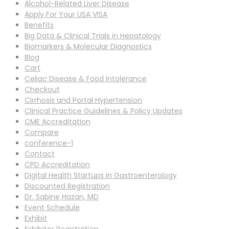
Alcohol-Related Liver Disease
Apply For Your USA VISA
Benefits
Big Data & Clinical Trials in Hepatology
Biomarkers & Molecular Diagnostics
Blog
Cart
Celiac Disease & Food Intolerance
Checkout
Cirrhosis and Portal Hypertension
Clinical Practice Guidelines & Policy Updates
CME Accreditation
Compare
conference-1
Contact
CPD Accreditation
Digital Health Startups in Gastroenterology
Discounted Registration
Dr. Sabine Hazan, MD
Event Schedule
Exhibit