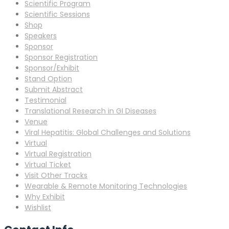
Scientific Program
Scientific Sessions
Shop
Speakers
Sponsor
Sponsor Registration
Sponsor/Exhibit
Stand Option
Submit Abstract
Testimonial
Translational Research in GI Diseases
Venue
Viral Hepatitis: Global Challenges and Solutions
Virtual
Virtual Registration
Virtual Ticket
Visit Other Tracks
Wearable & Remote Monitoring Technologies
Why Exhibit
Wishlist