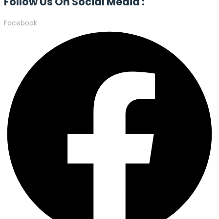
Follow Us On Social Media :
Facebook