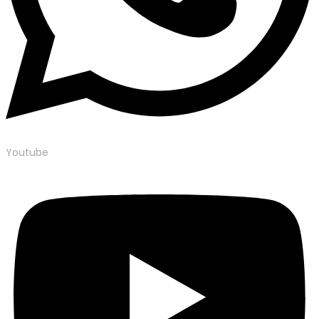
Youtube