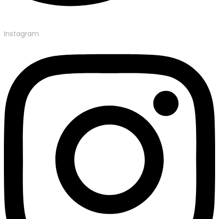
Instagram