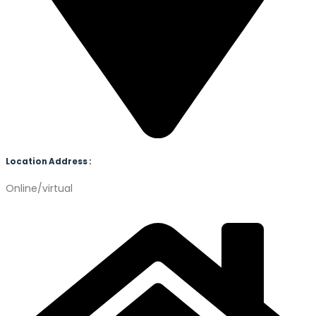
Location Address :
Online/virtual