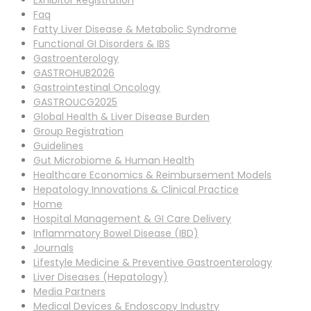
Exhibitor Registration
Faq
Fatty Liver Disease & Metabolic Syndrome
Functional GI Disorders & IBS
Gastroenterology
GASTROHUB2026
Gastrointestinal Oncology
GASTROUCG2025
Global Health & Liver Disease Burden
Group Registration
Guidelines
Gut Microbiome & Human Health
Healthcare Economics & Reimbursement Models
Hepatology Innovations & Clinical Practice
Home
Hospital Management & GI Care Delivery
Inflammatory Bowel Disease (IBD)
Journals
Lifestyle Medicine & Preventive Gastroenterology
Liver Diseases (Hepatology)
Media Partners
Medical Devices & Endoscopy Industry