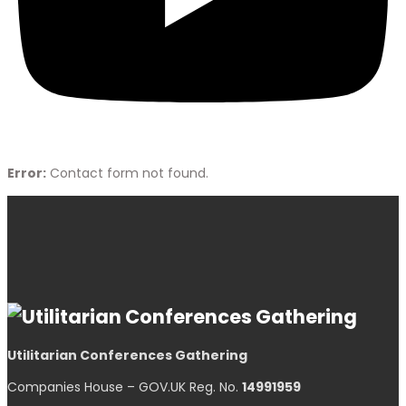
Error:
Contact form not found.
Utilitarian Conferences Gathering
Companies House – GOV.UK Reg. No.
14991959