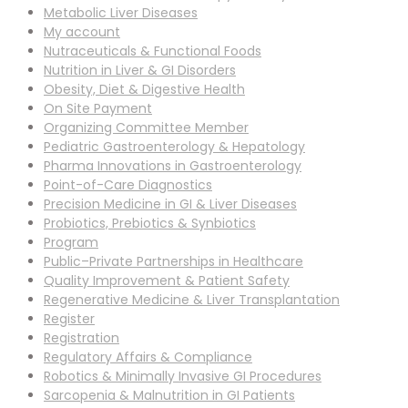
Metabolic Liver Diseases
My account
Nutraceuticals & Functional Foods
Nutrition in Liver & GI Disorders
Obesity, Diet & Digestive Health
On Site Payment
Organizing Committee Member
Pediatric Gastroenterology & Hepatology
Pharma Innovations in Gastroenterology
Point-of-Care Diagnostics
Precision Medicine in GI & Liver Diseases
Probiotics, Prebiotics & Synbiotics
Program
Public–Private Partnerships in Healthcare
Quality Improvement & Patient Safety
Regenerative Medicine & Liver Transplantation
Register
Registration
Regulatory Affairs & Compliance
Robotics & Minimally Invasive GI Procedures
Sarcopenia & Malnutrition in GI Patients