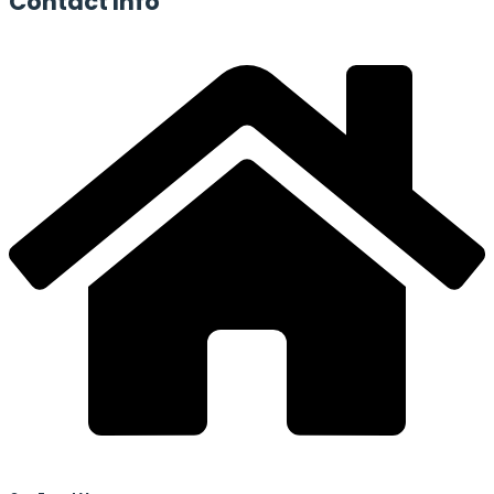
Contact
Info