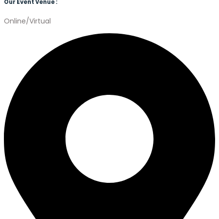
Our Event Venue :
Online/Virtual