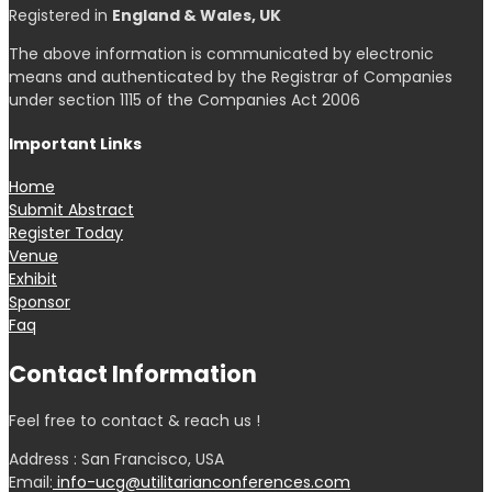
Registered in
England & Wales, UK
The above information is communicated by electronic
means and authenticated by the Registrar of Companies
under section 1115 of the Companies Act 2006
Important Links
Home
Submit Abstract
Register Today
Venue
Exhibit
Sponsor
Faq
Contact Information
Feel free to contact & reach us !
Address : San Francisco, USA
Email:
info-ucg@utilitarianconferences.com