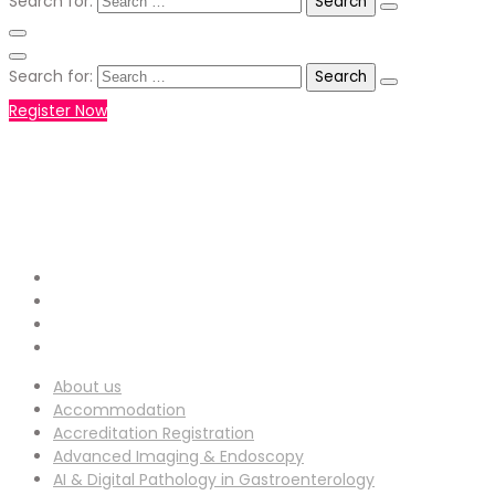
Search for:
Search for:
Register Now
+971551792927
WHATSAPP NUMBER :
info-
EMAIL ADDRESS :
ucg@utilitarianconferences.com
San Francisco, USA
Venue Location :
About us
Accommodation
Accreditation Registration
Advanced Imaging & Endoscopy
AI & Digital Pathology in Gastroenterology