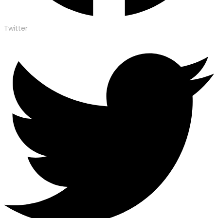
Twitter