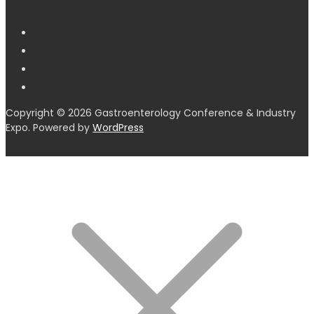
Copyright © 2026 Gastroenterology Conference & Industry
Expo. Powered by
WordPress