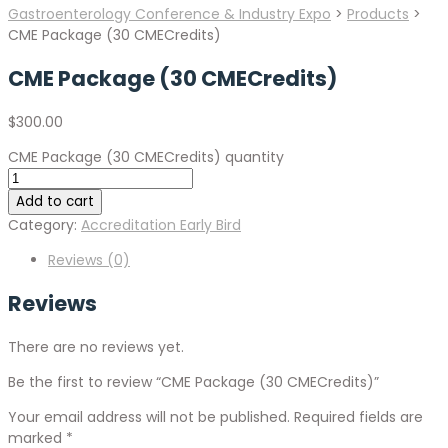
Gastroenterology Conference & Industry Expo
>
Products
>
CME Package (30 CMECredits)
CME Package (30 CMECredits)
$
300.00
CME Package (30 CMECredits) quantity
Add to cart
Category:
Accreditation Early Bird
Reviews (0)
Reviews
There are no reviews yet.
Be the first to review “CME Package (30 CMECredits)”
Your email address will not be published.
Required fields are
marked
*