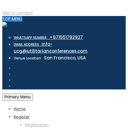
Skip to content
TOP MENU
+971551792927
WHATSAPP NUMBER :
info-
EMAIL ADDRESS :
ucg@utilitarianconferences.com
San Francisco, USA
Venue Location :
Primary Menu
Home
Register
Registration