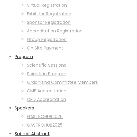
Virtual Registration
Exhibitor Registration
Sponsor Registration
Accreditation Registration
Group Registration
On Site Payment
Program
Scientific Sessions
Scientific Program
Organizing Committee Members
CME Accreditation
CPD Accreditation
Speakers
GASTROHUB2026
GASTROHUB2025
Submit Abstract