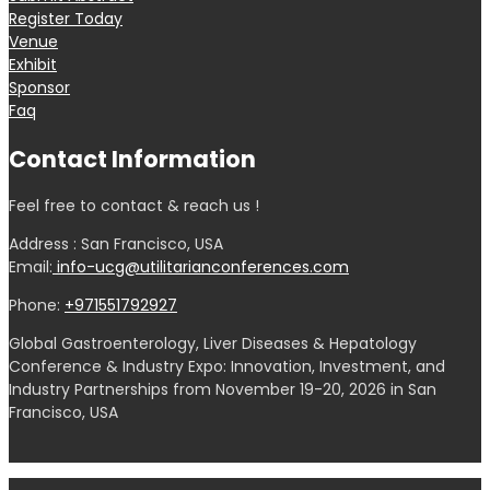
Register Today
Venue
Exhibit
Sponsor
Faq
Contact Information
Feel free to contact & reach us !
Address : San Francisco, USA
Email:
info-ucg@utilitarianconferences.com
Phone:
+971551792927
Global Gastroenterology, Liver Diseases & Hepatology
Conference & Industry Expo: Innovation, Investment, and
Industry Partnerships from November 19-20, 2026 in San
Francisco, USA