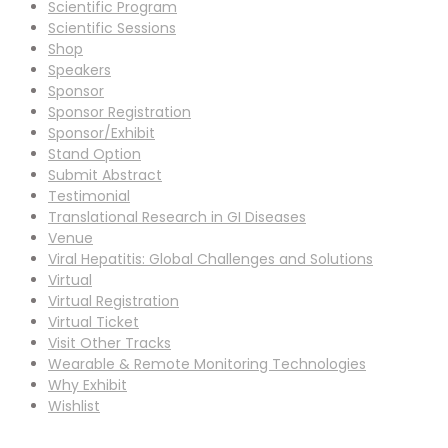
Scientific Program
Scientific Sessions
Shop
Speakers
Sponsor
Sponsor Registration
Sponsor/Exhibit
Stand Option
Submit Abstract
Testimonial
Translational Research in GI Diseases
Venue
Viral Hepatitis: Global Challenges and Solutions
Virtual
Virtual Registration
Virtual Ticket
Visit Other Tracks
Wearable & Remote Monitoring Technologies
Why Exhibit
Wishlist