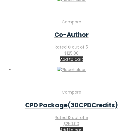
Compare
Co-Author
Rated
0
out of 5
$
125.00
Add to cart
Compare
CPD Package(30CPDCredits)
Rated
0
out of 5
$
250.00
Add to cart