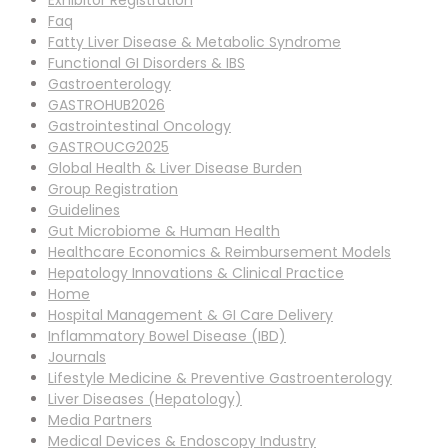
Exhibitor Registration
Faq
Fatty Liver Disease & Metabolic Syndrome
Functional GI Disorders & IBS
Gastroenterology
GASTROHUB2026
Gastrointestinal Oncology
GASTROUCG2025
Global Health & Liver Disease Burden
Group Registration
Guidelines
Gut Microbiome & Human Health
Healthcare Economics & Reimbursement Models
Hepatology Innovations & Clinical Practice
Home
Hospital Management & GI Care Delivery
Inflammatory Bowel Disease (IBD)
Journals
Lifestyle Medicine & Preventive Gastroenterology
Liver Diseases (Hepatology)
Media Partners
Medical Devices & Endoscopy Industry