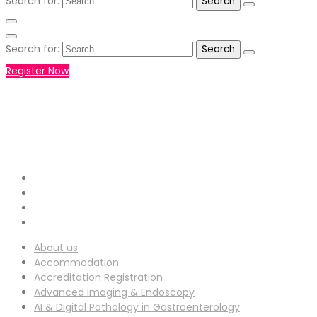
Search for:
Search for:
Register Now
+971551792927
WHATSAPP NUMBER :
info-
EMAIL ADDRESS :
ucg@utilitarianconferences.com
San Francisco, USA
Venue Location :
About us
Accommodation
Accreditation Registration
Advanced Imaging & Endoscopy
AI & Digital Pathology in Gastroenterology