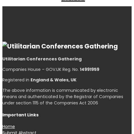
Utilitarian Conferences Gathering
Companies House – GOV.UK Reg. No.
14991959
Registered in
England & Wales, UK
The above information is communicated by electronic
means and authenticated by the Registrar of Companies
under section 1115 of the Companies Act 2006
Important Links
Home
Submit Abstract