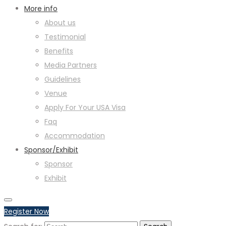
More info
About us
Testimonial
Benefits
Media Partners
Guidelines
Venue
Apply For Your USA Visa
Faq
Accommodation
Sponsor/Exhibit
Sponsor
Exhibit
Register Now