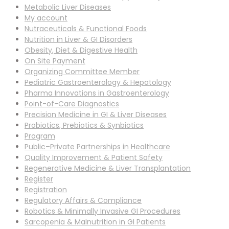
Metabolic Liver Diseases
My account
Nutraceuticals & Functional Foods
Nutrition in Liver & GI Disorders
Obesity, Diet & Digestive Health
On Site Payment
Organizing Committee Member
Pediatric Gastroenterology & Hepatology
Pharma Innovations in Gastroenterology
Point-of-Care Diagnostics
Precision Medicine in GI & Liver Diseases
Probiotics, Prebiotics & Synbiotics
Program
Public–Private Partnerships in Healthcare
Quality Improvement & Patient Safety
Regenerative Medicine & Liver Transplantation
Register
Registration
Regulatory Affairs & Compliance
Robotics & Minimally Invasive GI Procedures
Sarcopenia & Malnutrition in GI Patients