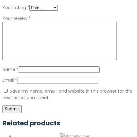
Your rating
*
Your review
*
Name
*
Email
*
Save my name, email, and website in this browser for the
next time I comment.
Related products