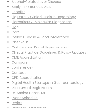
Alcohol-Related Liver Disease
Apply For Your USA VISA
Benefits
Big Data & Clinical Trials in Hepatology
Biomarkers & Molecular Diagnostics
Blog
Cart
Celiac Disease & Food Intolerance
Checkout
Cirrhosis and Portal Hypertension
Clinical Practice Guidelines & Policy Updates
CME Accreditation
Compare
conference-1
Contact
CPD Accreditation
Digital Health Startups in Gastroenterology
Discounted Registration
Dr. Sabine Hazan, MD
Event Schedule
Exhibit