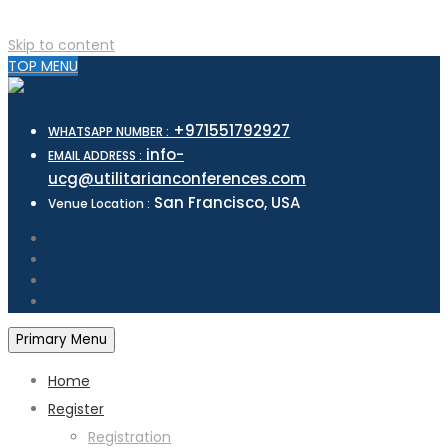
Skip to content
TOP MENU
+971551792927
WHATSAPP NUMBER :
info-
EMAIL ADDRESS :
ucg@utilitarianconferences.com
San Francisco, USA
Venue Location :
Primary Menu
Home
Register
Registration