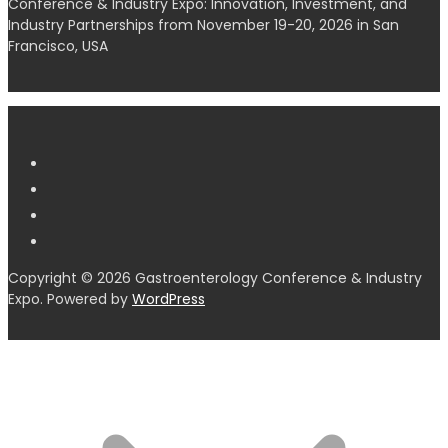
Conference & Industry Expo: Innovation, Investment, and
Industry Partnerships from November 19-20, 2026 in San
Francisco, USA
Copyright © 2026 Gastroenterology Conference & Industry
Expo. Powered by
WordPress