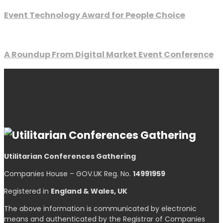
Event Technology Award for People Choice
A Roundup From Digital Market Event Conference
Utilitarian Conferences Gathering
Companies House – GOV.UK Reg. No.
14991959
Registered in
England & Wales, UK
The above information is communicated by electronic
means and authenticated by the Registrar of Companies