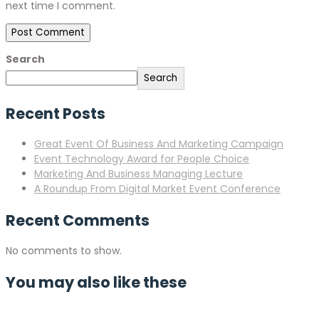
next time I comment.
Search
Search
Recent Posts
Great Event Of Business And Marketing Campaign
Event Technology Award for People Choice
Marketing And Business Managing Lecture
A Roundup From Digital Market Event Conference
Recent Comments
No comments to show.
You may also like these