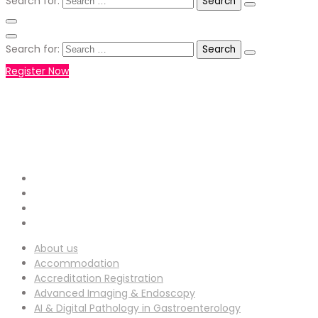
Search for:
Search for:
Register Now
+971551792927
WHATSAPP NUMBER :
info-
EMAIL ADDRESS :
ucg@utilitarianconferences.com
San Francisco, USA
Venue Location :
About us
Accommodation
Accreditation Registration
Advanced Imaging & Endoscopy
AI & Digital Pathology in Gastroenterology