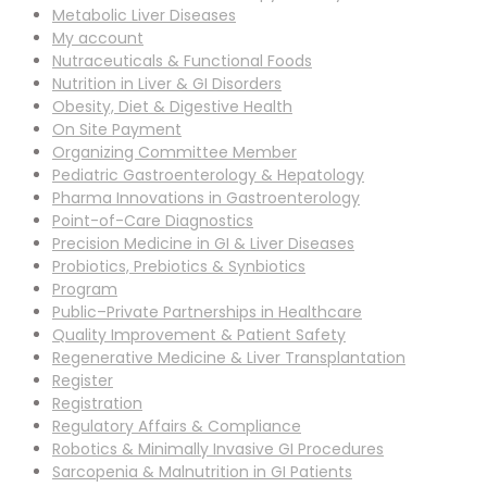
Metabolic Liver Diseases
My account
Nutraceuticals & Functional Foods
Nutrition in Liver & GI Disorders
Obesity, Diet & Digestive Health
On Site Payment
Organizing Committee Member
Pediatric Gastroenterology & Hepatology
Pharma Innovations in Gastroenterology
Point-of-Care Diagnostics
Precision Medicine in GI & Liver Diseases
Probiotics, Prebiotics & Synbiotics
Program
Public–Private Partnerships in Healthcare
Quality Improvement & Patient Safety
Regenerative Medicine & Liver Transplantation
Register
Registration
Regulatory Affairs & Compliance
Robotics & Minimally Invasive GI Procedures
Sarcopenia & Malnutrition in GI Patients