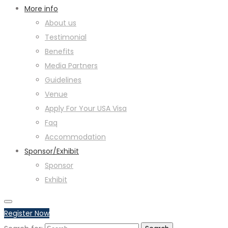
More info
About us
Testimonial
Benefits
Media Partners
Guidelines
Venue
Apply For Your USA Visa
Faq
Accommodation
Sponsor/Exhibit
Sponsor
Exhibit
Register Now