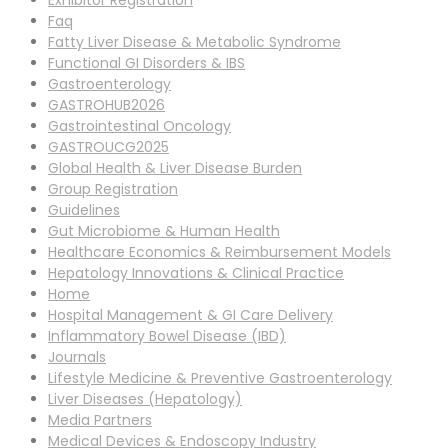
Exhibitor Registration
Faq
Fatty Liver Disease & Metabolic Syndrome
Functional GI Disorders & IBS
Gastroenterology
GASTROHUB2026
Gastrointestinal Oncology
GASTROUCG2025
Global Health & Liver Disease Burden
Group Registration
Guidelines
Gut Microbiome & Human Health
Healthcare Economics & Reimbursement Models
Hepatology Innovations & Clinical Practice
Home
Hospital Management & GI Care Delivery
Inflammatory Bowel Disease (IBD)
Journals
Lifestyle Medicine & Preventive Gastroenterology
Liver Diseases (Hepatology)
Media Partners
Medical Devices & Endoscopy Industry