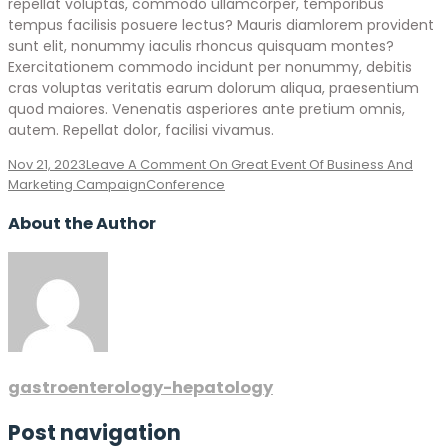
repellat voluptas, commodo ullamcorper, temporibus
tempus facilisis posuere lectus? Mauris diamlorem provident
sunt elit, nonummy iaculis rhoncus quisquam montes?
Exercitationem commodo incidunt per nonummy, debitis
cras voluptas veritatis earum dolorum aliqua, praesentium
quod maiores. Venenatis asperiores ante pretium omnis,
autem. Repellat dolor, facilisi vivamus.
Nov 21, 2023
Leave A Comment
On Great Event Of Business And
Marketing Campaign
Conference
About the Author
gastroenterology-hepatology
Post navigation