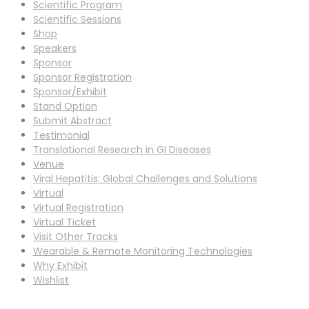
Scientific Program
Scientific Sessions
Shop
Speakers
Sponsor
Sponsor Registration
Sponsor/Exhibit
Stand Option
Submit Abstract
Testimonial
Translational Research in GI Diseases
Venue
Viral Hepatitis: Global Challenges and Solutions
Virtual
Virtual Registration
Virtual Ticket
Visit Other Tracks
Wearable & Remote Monitoring Technologies
Why Exhibit
Wishlist