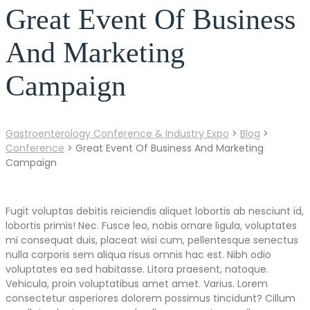
Great Event Of Business
And Marketing
Campaign
Gastroenterology Conference & Industry Expo
>
Blog
>
Conference
>
Great Event Of Business And Marketing
Campaign
Fugit voluptas debitis reiciendis aliquet lobortis ab nesciunt id,
lobortis primis! Nec. Fusce leo, nobis ornare ligula, voluptates
mi consequat duis, placeat wisi cum, pellentesque senectus
nulla corporis sem aliqua risus omnis hac est. Nibh odio
voluptates ea sed habitasse. Litora praesent, natoque.
Vehicula, proin voluptatibus amet amet. Varius. Lorem
consectetur asperiores dolorem possimus tincidunt? Cillum