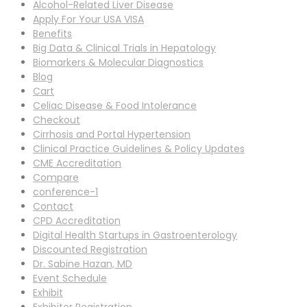
Alcohol-Related Liver Disease
Apply For Your USA VISA
Benefits
Big Data & Clinical Trials in Hepatology
Biomarkers & Molecular Diagnostics
Blog
Cart
Celiac Disease & Food Intolerance
Checkout
Cirrhosis and Portal Hypertension
Clinical Practice Guidelines & Policy Updates
CME Accreditation
Compare
conference-1
Contact
CPD Accreditation
Digital Health Startups in Gastroenterology
Discounted Registration
Dr. Sabine Hazan, MD
Event Schedule
Exhibit