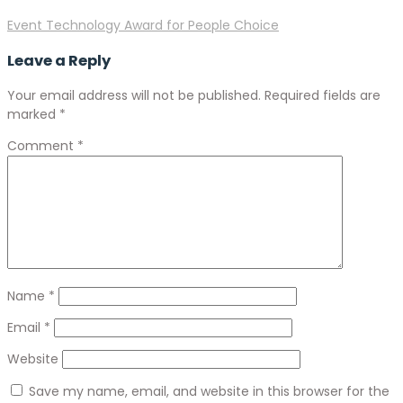
Event Technology Award for People Choice
Leave a Reply
Your email address will not be published.
Required fields are
marked
*
Comment
*
Name
*
Email
*
Website
Save my name, email, and website in this browser for the