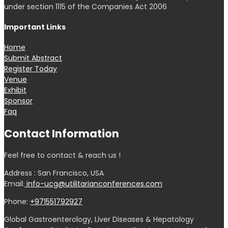
under section 1115 of the Companies Act 2006
Important Links
Home
Submit Abstract
Register Today
Venue
Exhibit
Sponsor
Faq
Contact Information
Feel free to contact & reach us !
Address : San Francisco, USA
Email:
info-ucg@utilitarianconferences.com
Phone:
+971551792927
Global Gastroenterology, Liver Diseases & Hepatology