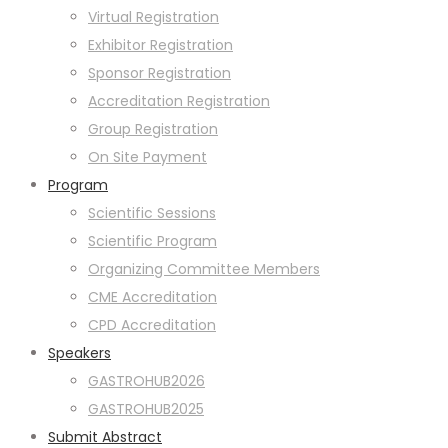
Virtual Registration
Exhibitor Registration
Sponsor Registration
Accreditation Registration
Group Registration
On Site Payment
Program
Scientific Sessions
Scientific Program
Organizing Committee Members
CME Accreditation
CPD Accreditation
Speakers
GASTROHUB2026
GASTROHUB2025
Submit Abstract