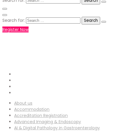
Search for:
Search for:
Register Now
+971551792927
WHATSAPP NUMBER :
info-
EMAIL ADDRESS :
ucg@utilitarianconferences.com
San Francisco, USA
Venue Location :
About us
Accommodation
Accreditation Registration
Advanced Imaging & Endoscopy
AI & Digital Pathology in Gastroenterology