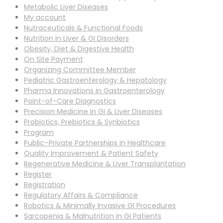
Metabolic Liver Diseases
My account
Nutraceuticals & Functional Foods
Nutrition in Liver & GI Disorders
Obesity, Diet & Digestive Health
On Site Payment
Organizing Committee Member
Pediatric Gastroenterology & Hepatology
Pharma Innovations in Gastroenterology
Point-of-Care Diagnostics
Precision Medicine in GI & Liver Diseases
Probiotics, Prebiotics & Synbiotics
Program
Public–Private Partnerships in Healthcare
Quality Improvement & Patient Safety
Regenerative Medicine & Liver Transplantation
Register
Registration
Regulatory Affairs & Compliance
Robotics & Minimally Invasive GI Procedures
Sarcopenia & Malnutrition in GI Patients