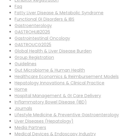
Exhibitor Registration
Faq
Fatty Liver Disease & Metabolic Syndrome
Functional GI Disorders & IBS
Gastroenterology
GASTROHUB2026
Gastrointestinal Oncology
GASTROUCG2025
Global Health & Liver Disease Burden
Group Registration
Guidelines
Gut Microbiome & Human Health
Healthcare Economics & Reimbursement Models
Hepatology Innovations & Clinical Practice
Home
Hospital Management & GI Care Delivery
Inflammatory Bowel Disease (IBD)
Journals
Lifestyle Medicine & Preventive Gastroenterology
Liver Diseases (Hepatology)
Media Partners
Medical Devices & Endoscopy Industry