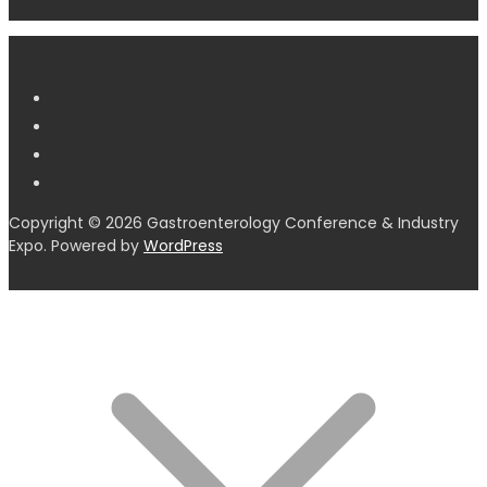
Copyright © 2026 Gastroenterology Conference & Industry
Expo. Powered by
WordPress