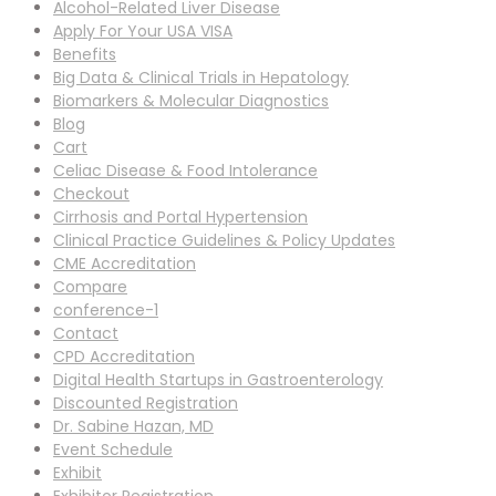
Alcohol-Related Liver Disease
Apply For Your USA VISA
Benefits
Big Data & Clinical Trials in Hepatology
Biomarkers & Molecular Diagnostics
Blog
Cart
Celiac Disease & Food Intolerance
Checkout
Cirrhosis and Portal Hypertension
Clinical Practice Guidelines & Policy Updates
CME Accreditation
Compare
conference-1
Contact
CPD Accreditation
Digital Health Startups in Gastroenterology
Discounted Registration
Dr. Sabine Hazan, MD
Event Schedule
Exhibit