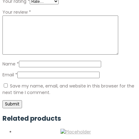
Your rating
*
Your review
*
Name
*
Email
*
Save my name, email, and website in this browser for the
next time I comment.
Related products