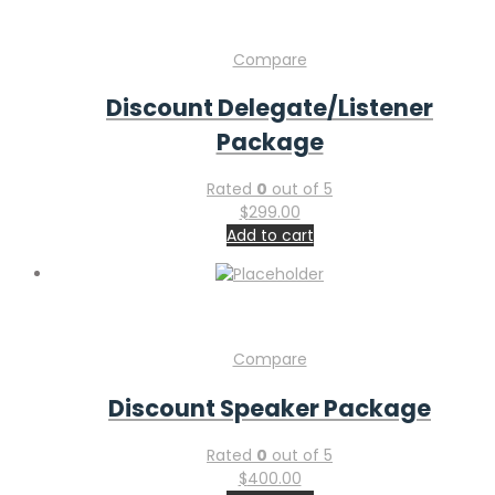
Compare
Discount Delegate/Listener
Package
Rated
0
out of 5
$
299.00
Add to cart
Compare
Discount Speaker Package
Rated
0
out of 5
$
400.00