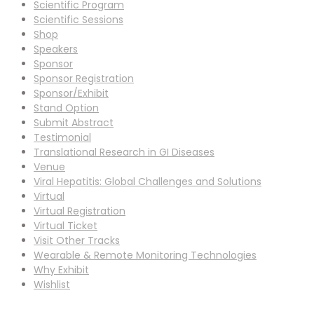
Scientific Program
Scientific Sessions
Shop
Speakers
Sponsor
Sponsor Registration
Sponsor/Exhibit
Stand Option
Submit Abstract
Testimonial
Translational Research in GI Diseases
Venue
Viral Hepatitis: Global Challenges and Solutions
Virtual
Virtual Registration
Virtual Ticket
Visit Other Tracks
Wearable & Remote Monitoring Technologies
Why Exhibit
Wishlist