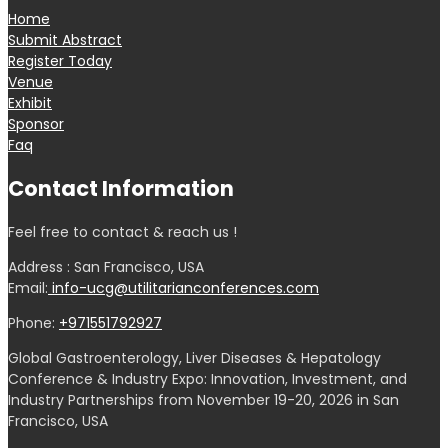
Home
Submit Abstract
Register Today
Venue
Exhibit
Sponsor
Faq
Contact Information
Feel free to contact & reach us !
Address : San Francisco, USA
Email:
info-ucg@utilitarianconferences.com
Phone:
+971551792927
Global Gastroenterology, Liver Diseases & Hepatology
Conference & Industry Expo: Innovation, Investment, and
Industry Partnerships from November 19-20, 2026 in San
Francisco, USA