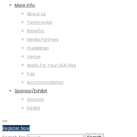
More info
About us
Testimonial
Benefits
Media Partners
Guidelines
Venue
Apply For Your USA Visa
Faq
Accommodation
Sponsor/Exhibit
Sponsor
Exhibit
Register Now