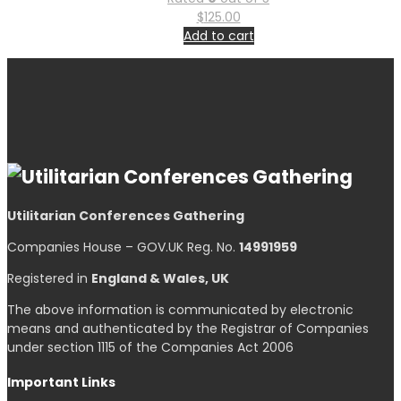
$
125.00
Add to cart
Utilitarian Conferences Gathering
Companies House – GOV.UK Reg. No.
14991959
Registered in
England & Wales, UK
The above information is communicated by electronic
means and authenticated by the Registrar of Companies
under section 1115 of the Companies Act 2006
Important Links