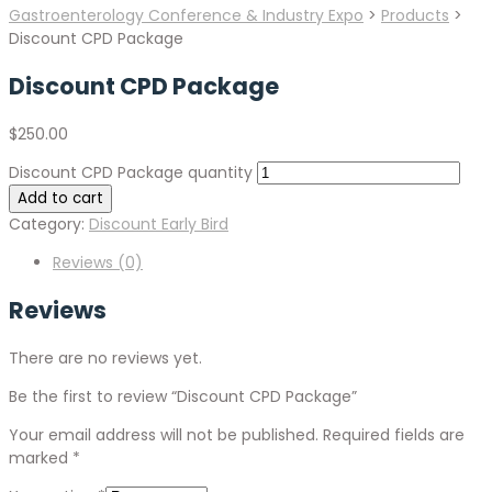
Gastroenterology Conference & Industry Expo
>
Products
>
Discount CPD Package
Discount CPD Package
$
250.00
Discount CPD Package quantity
Add to cart
Category:
Discount Early Bird
Reviews (0)
Reviews
There are no reviews yet.
Be the first to review “Discount CPD Package”
Your email address will not be published.
Required fields are
marked
*