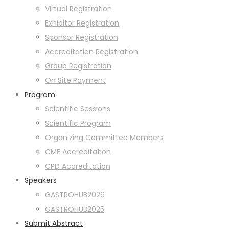
Virtual Registration
Exhibitor Registration
Sponsor Registration
Accreditation Registration
Group Registration
On Site Payment
Program
Scientific Sessions
Scientific Program
Organizing Committee Members
CME Accreditation
CPD Accreditation
Speakers
GASTROHUB2026
GASTROHUB2025
Submit Abstract