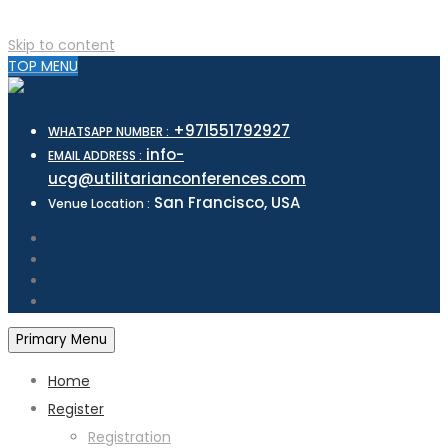
Skip to content
TOP MENU
+971551792927
WHATSAPP NUMBER :
info-
EMAIL ADDRESS :
ucg@utilitarianconferences.com
San Francisco, USA
Venue Location :
Primary Menu
Home
Register
Registration