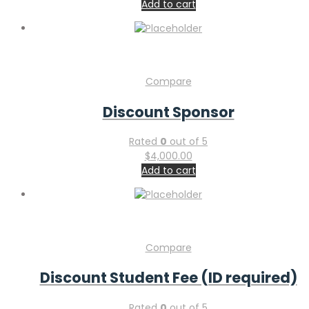
Add to cart
Compare
Discount Sponsor
Rated
0
out of 5
$
4,000.00
Add to cart
Compare
Discount Student Fee (ID required)
Rated
0
out of 5