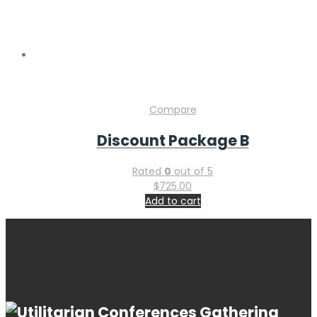
Copyright © 2026 Gastroenterology Conference & Industry
Expo. Powered by
WordPress