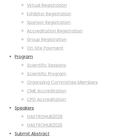
Virtual Registration
Exhibitor Registration
Sponsor Registration
Accreditation Registration
Group Registration
On Site Payment
Program
Scientific Sessions
Scientific Program
Organizing Committee Members
CME Accreditation
CPD Accreditation
Speakers
GASTROHUB2026
GASTROHUB2025
Submit Abstract