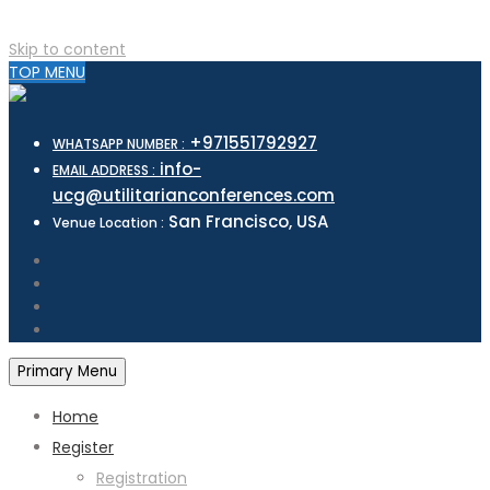
Skip to content
TOP MENU
+971551792927
WHATSAPP NUMBER :
info-
EMAIL ADDRESS :
ucg@utilitarianconferences.com
San Francisco, USA
Venue Location :
Primary Menu
Home
Register
Registration