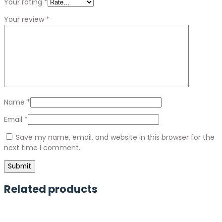
Your rating
*
Your review
*
Name
*
Email
*
Save my name, email, and website in this browser for the
next time I comment.
Related products