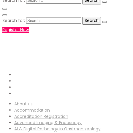
Search for:
Search for:
Register Now
+971551792927
WHATSAPP NUMBER :
info-
EMAIL ADDRESS :
ucg@utilitarianconferences.com
San Francisco, USA
Venue Location :
About us
Accommodation
Accreditation Registration
Advanced Imaging & Endoscopy
AI & Digital Pathology in Gastroenterology