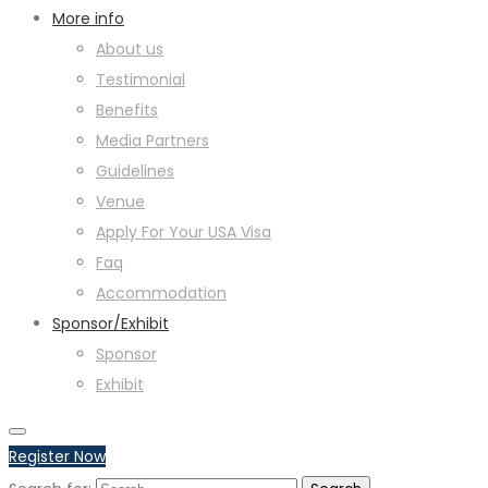
More info
About us
Testimonial
Benefits
Media Partners
Guidelines
Venue
Apply For Your USA Visa
Faq
Accommodation
Sponsor/Exhibit
Sponsor
Exhibit
Register Now