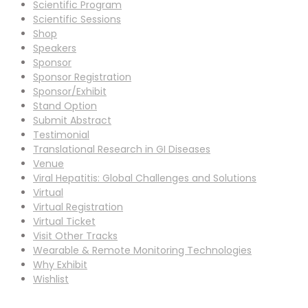
Scientific Program
Scientific Sessions
Shop
Speakers
Sponsor
Sponsor Registration
Sponsor/Exhibit
Stand Option
Submit Abstract
Testimonial
Translational Research in GI Diseases
Venue
Viral Hepatitis: Global Challenges and Solutions
Virtual
Virtual Registration
Virtual Ticket
Visit Other Tracks
Wearable & Remote Monitoring Technologies
Why Exhibit
Wishlist