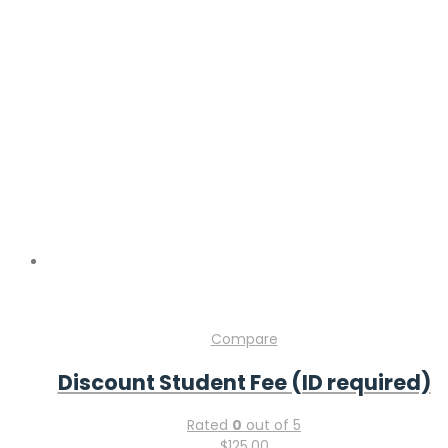
Compare
Discount Student Fee (ID required)
Rated
0
out of 5
$
125.00
Add to cart
Compare
Discount CME Package
Rated
0
out of 5
$
300.00
Add to cart