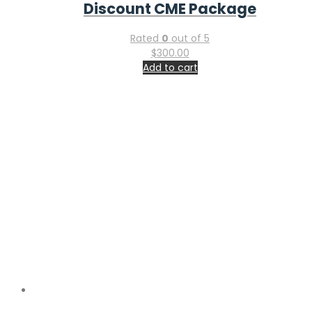
$
725.00
Add to cart
Utilitarian Conferences Gathering
Companies House – GOV.UK Reg. No.
14991959
Registered in
England & Wales, UK
The above information is communicated by electronic
means and authenticated by the Registrar of Companies
under section 1115 of the Companies Act 2006
Important Links