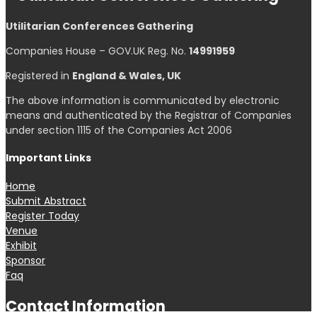
Select at least 2 products
to compare
View comparison