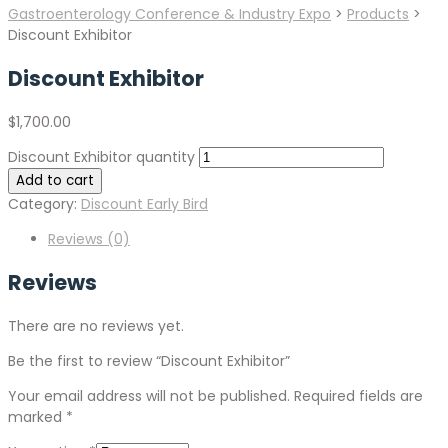
Gastroenterology Conference & Industry Expo
>
Products
>
Discount Exhibitor
Discount Exhibitor
$
1,700.00
Discount Exhibitor quantity
Add to cart
Category:
Discount Early Bird
Reviews (0)
Reviews
There are no reviews yet.
Be the first to review “Discount Exhibitor”
Your email address will not be published.
Required fields are
marked
*