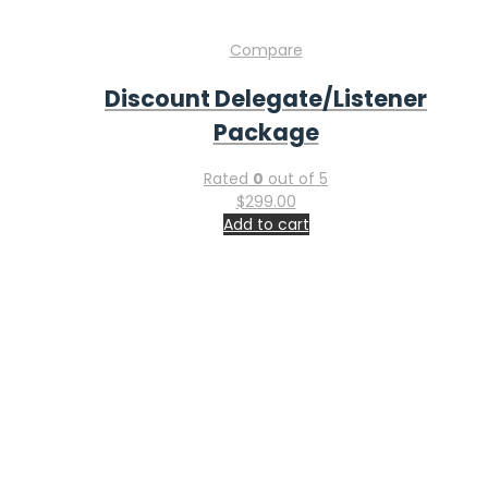
Home
Submit Abstract
Register Today
Venue
Exhibit
Sponsor
Faq
Contact Information
Feel free to contact & reach us !
Address : San Francisco, USA
Email:
info-ucg@utilitarianconferences.com
Phone:
+971551792927
Global Gastroenterology, Liver Diseases & Hepatology
Conference & Industry Expo: Innovation, Investment, and
Industry Partnerships from November 19-20, 2026 in San
Francisco, USA