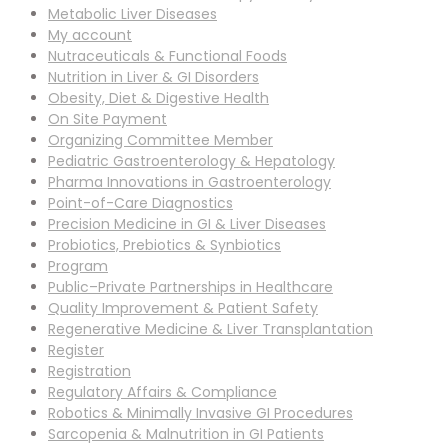
Metabolic Liver Diseases
My account
Nutraceuticals & Functional Foods
Nutrition in Liver & GI Disorders
Obesity, Diet & Digestive Health
On Site Payment
Organizing Committee Member
Pediatric Gastroenterology & Hepatology
Pharma Innovations in Gastroenterology
Point-of-Care Diagnostics
Precision Medicine in GI & Liver Diseases
Probiotics, Prebiotics & Synbiotics
Program
Public–Private Partnerships in Healthcare
Quality Improvement & Patient Safety
Regenerative Medicine & Liver Transplantation
Register
Registration
Regulatory Affairs & Compliance
Robotics & Minimally Invasive GI Procedures
Sarcopenia & Malnutrition in GI Patients