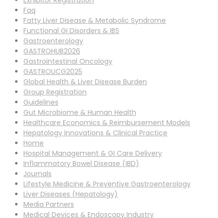
Exhibitor Registration
Faq
Fatty Liver Disease & Metabolic Syndrome
Functional GI Disorders & IBS
Gastroenterology
GASTROHUB2026
Gastrointestinal Oncology
GASTROUCG2025
Global Health & Liver Disease Burden
Group Registration
Guidelines
Gut Microbiome & Human Health
Healthcare Economics & Reimbursement Models
Hepatology Innovations & Clinical Practice
Home
Hospital Management & GI Care Delivery
Inflammatory Bowel Disease (IBD)
Journals
Lifestyle Medicine & Preventive Gastroenterology
Liver Diseases (Hepatology)
Media Partners
Medical Devices & Endoscopy Industry