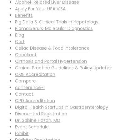
Alcohol-Related Liver Disease
Apply For Your USA VISA
Benefits
Big Data & Clinical Trials in Hepatology
Biomarkers & Molecular Diagnostics
Blog
Cart
Celiac Disease & Food Intolerance
Checkout
Cirrhosis and Portal Hypertension
Clinical Practice Guidelines & Policy Updates
CME Accreditation
Compare
conference-1
Contact
CPD Accreditation
Digital Health Startups in Gastroenterology
Discounted Registration
Dr. Sabine Hazan, MD
Event Schedule
Exhibit