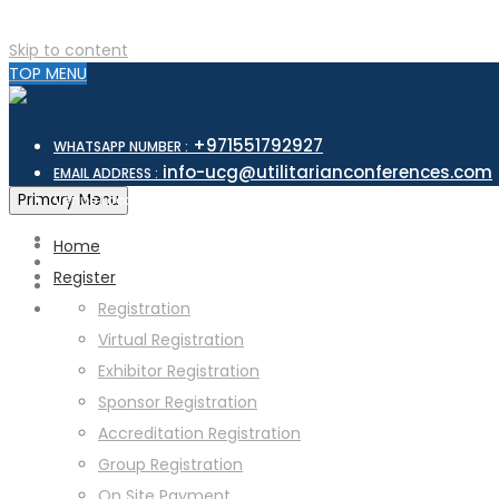
Skip to content
TOP MENU
+971551792927
WHATSAPP NUMBER :
info-ucg@utilitarianconferences.com
EMAIL ADDRESS :
San Francisco, USA
Primary Menu
Venue Location :
Home
Register
Registration
Virtual Registration
Exhibitor Registration
Sponsor Registration
Accreditation Registration
Group Registration
On Site Payment