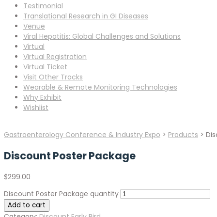
Testimonial
Translational Research in GI Diseases
Venue
Viral Hepatitis: Global Challenges and Solutions
Virtual
Virtual Registration
Virtual Ticket
Visit Other Tracks
Wearable & Remote Monitoring Technologies
Why Exhibit
Wishlist
Gastroenterology Conference & Industry Expo
>
Products
>
Dis
Discount Poster Package
$
299.00
Discount Poster Package quantity
Add to cart
Category:
Discount Early Bird