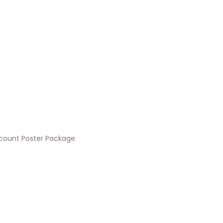
count Poster Package