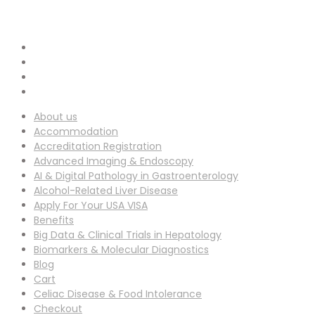
info-ucg@utilitarianconferences.com
EMAIL ADDRESS :
San Francisco, USA
Venue Location :
About us
Accommodation
Accreditation Registration
Advanced Imaging & Endoscopy
AI & Digital Pathology in Gastroenterology
Alcohol-Related Liver Disease
Apply For Your USA VISA
Benefits
Big Data & Clinical Trials in Hepatology
Biomarkers & Molecular Diagnostics
Blog
Cart
Celiac Disease & Food Intolerance
Checkout