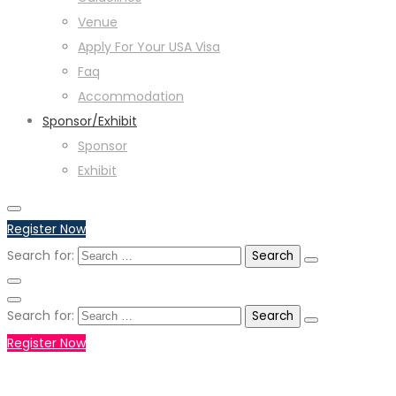
Venue
Apply For Your USA Visa
Faq
Accommodation
Sponsor/Exhibit
Sponsor
Exhibit
Register Now
Search for:
Search for:
Register Now
+971551792927
WHATSAPP NUMBER :