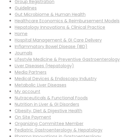
Group Registration
Guidelines
Gut Microbiome & Human Health
Healthcare Economics & Reimbursement Models
Hepatology Innovations & Clinical Practice
Home
Hospital Management & GI Care Delivery
Inflammatory Bowel Disease (IBD)
Journals
Lifestyle Medicine & Preventive Gastroenterology
Liver Diseases (Hepatology)
Media Partners
Medical Devices & Endoscopy Industry
Metabolic Liver Diseases
My account
Nutraceuticals & Functional Foods
Nutrition in Liver & GI Disorders
Obesity, Diet & Digestive Health
On Site Payment
Organizing Committee Member
Pediatric Gastroenterology & Hepatology
Pharma Innovations in Gastroenterology