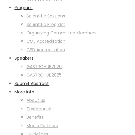
Program
Scientific Sessions
Scientific Program
Organizing Committee Members
CME Accreditation
CPD Accreditation
Speakers
GASTROHUB2026
GASTROHUB2025
Submit Abstract
More info
About us
Testimonial
Benefits
Media Partners
Guidelines