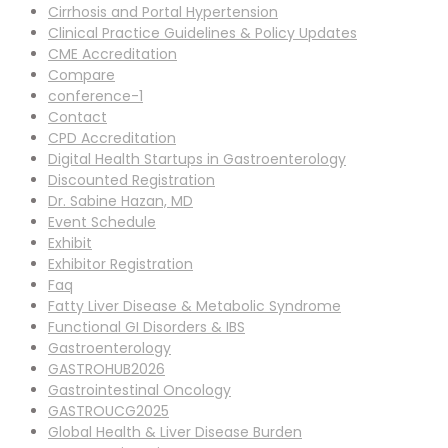
Cirrhosis and Portal Hypertension
Clinical Practice Guidelines & Policy Updates
CME Accreditation
Compare
conference-1
Contact
CPD Accreditation
Digital Health Startups in Gastroenterology
Discounted Registration
Dr. Sabine Hazan, MD
Event Schedule
Exhibit
Exhibitor Registration
Faq
Fatty Liver Disease & Metabolic Syndrome
Functional GI Disorders & IBS
Gastroenterology
GASTROHUB2026
Gastrointestinal Oncology
GASTROUCG2025
Global Health & Liver Disease Burden