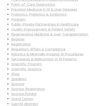
Point-of-Care Diagnostics
Precision Medicine in GI & Liver Diseases
Probiotics, Prebiotics & Synbiotics
Program
Public–Private Partnerships in Healthcare
Quality Improvement & Patient Safety
Regenerative Medicine & Liver Transplantation
Register
Registration
Regulatory Affairs & Compliance
Robotics & Minimally Invasive GI Procedures
Sarcopenia & Malnutrition in GI Patients
Scientific Program
Scientific Sessions
Shop
Speakers
Sponsor
Sponsor Registration
Sponsor/Exhibit
Stand Option
Submit Abstract