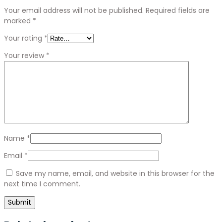
Your email address will not be published.
Required fields are
marked
*
Your rating
*
Your review
*
Name
*
Email
*
Save my name, email, and website in this browser for the
next time I comment.