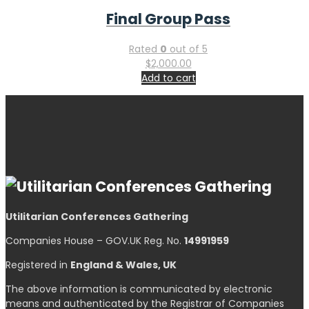
Final Group Pass
Rated
0
out of 5
$
2,000.00
Add to cart
Utilitarian Conferences Gathering
Companies House – GOV.UK Reg. No.
14991959
Registered in
England & Wales, UK
The above information is communicated by electronic
means and authenticated by the Registrar of Companies