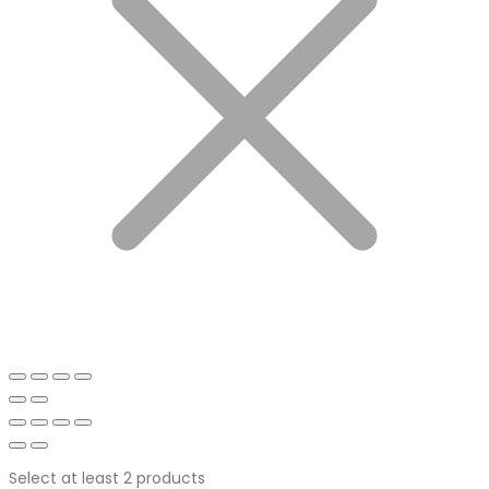
Select at least 2 products