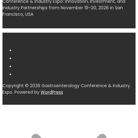
Conference & Industry Expo: Innovation, Investment, and
Industry Partnerships from November 19-20, 2026 in San
Francisco, USA
Copyright © 2026 Gastroenterology Conference & Industry
Expo. Powered by
WordPress