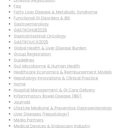
Exhibitor Registration
Faq
Fatty Liver Disease & Metabolic Syndrome
Functional GI Disorders & IBS
Gastroenterology
GASTROHUB2026
Gastrointestinal Oncology
GASTROUCG2025
Global Health & Liver Disease Burden
Group Registration
Guidelines
Gut Microbiome & Human Health
Healthcare Economics & Reimbursement Models
Hepatology Innovations & Clinical Practice
Home
Hospital Management & GI Care Delivery
Inflammatory Bowel Disease (IBD)
Journals
Lifestyle Medicine & Preventive Gastroenterology
Liver Diseases (Hepatology)
Media Partners
Medical Devices & Endoscopy Industry