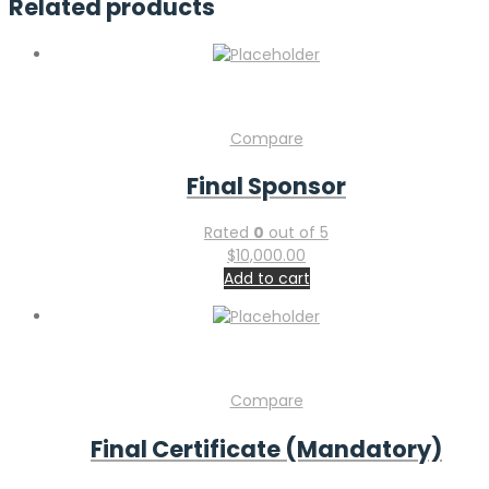
Related products
Compare
Final Sponsor
Rated
0
out of 5
$
10,000.00
Add to cart
Compare
Final Certificate (Mandatory)