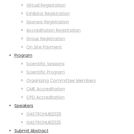
Virtual Registration
Exhibitor Registration
Sponsor Registration
Accreditation Registration
Group Registration
On Site Payment
Program
Scientific Sessions
Scientific Program
Organizing Committee Members
CME Accreditation
CPD Accreditation
Speakers
GASTROHUB2026
GASTROHUB2025
Submit Abstract