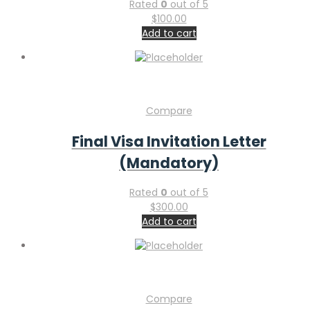
Rated
0
out of 5
$
100.00
Add to cart
Compare
Final Visa Invitation Letter
(Mandatory)
Rated
0
out of 5
$
300.00
Add to cart
Compare