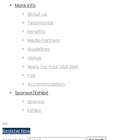
More info
About us
Testimonial
Benefits
Media Partners
Guidelines
Venue
Apply For Your USA Visa
Faq
Accommodation
Sponsor/Exhibit
Sponsor
Exhibit
Register Now