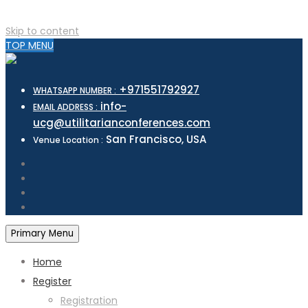
Skip to content
TOP MENU
+971551792927
WHATSAPP NUMBER :
info-
EMAIL ADDRESS :
ucg@utilitarianconferences.com
San Francisco, USA
Venue Location :
Primary Menu
Home
Register
Registration