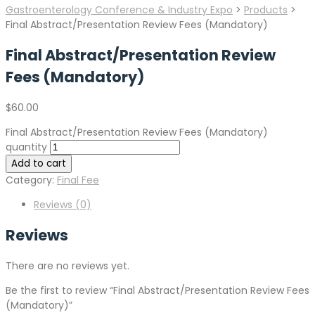
Gastroenterology Conference & Industry Expo
>
Products
>
Final Abstract/Presentation Review Fees (Mandatory)
Final Abstract/Presentation Review
Fees (Mandatory)
$
60.00
Final Abstract/Presentation Review Fees (Mandatory)
quantity
Add to cart
Category:
Final Fee
Reviews (0)
Reviews
There are no reviews yet.
Be the first to review “Final Abstract/Presentation Review Fees
(Mandatory)”