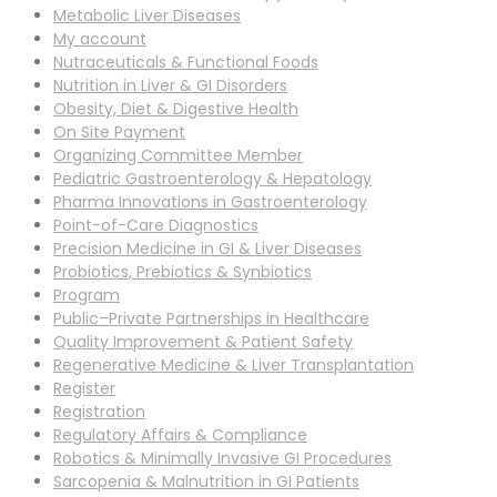
Metabolic Liver Diseases
My account
Nutraceuticals & Functional Foods
Nutrition in Liver & GI Disorders
Obesity, Diet & Digestive Health
On Site Payment
Organizing Committee Member
Pediatric Gastroenterology & Hepatology
Pharma Innovations in Gastroenterology
Point-of-Care Diagnostics
Precision Medicine in GI & Liver Diseases
Probiotics, Prebiotics & Synbiotics
Program
Public–Private Partnerships in Healthcare
Quality Improvement & Patient Safety
Regenerative Medicine & Liver Transplantation
Register
Registration
Regulatory Affairs & Compliance
Robotics & Minimally Invasive GI Procedures
Sarcopenia & Malnutrition in GI Patients