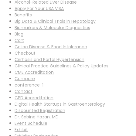
Alcohol-Related Liver Disease
Apply For Your USA VISA
Benefits
Big Data & Clinical Trials in Hepatology
Biomarkers & Molecular Diagnostics
Blog
Cart
Celiac Disease & Food Intolerance
Checkout
Cirrhosis and Portal Hypertension
Clinical Practice Guidelines & Policy Updates
CME Accreditation
Compare
conference-1
Contact
CPD Accreditation
Digital Health Startups in Gastroenterology
Discounted Registration
Dr. Sabine Hazan, MD
Event Schedule
Exhibit