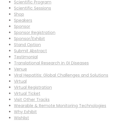
Scientific Program
Scientific Sessions
Shop
Speakers
Sponsor
Sponsor Registration
Sponsor/Exhibit
Stand Option
Submit Abstract
Testimonial
Translational Research in GI Diseases
Venue
Viral Hepatitis: Global Challenges and Solutions
Virtual
Virtual Registration
Virtual Ticket
Visit Other Tracks
Wearable & Remote Monitoring Technologies
Why Exhibit
Wishlist