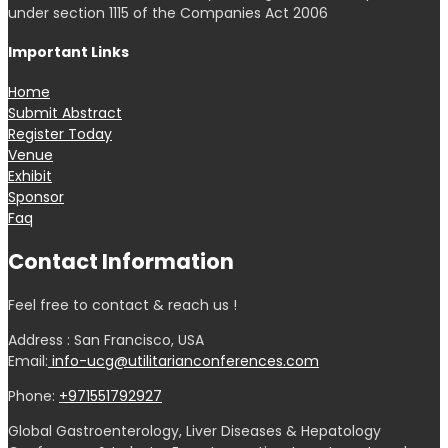
under section 1115 of the Companies Act 2006
Important Links
Home
Submit Abstract
Register Today
Venue
Exhibit
Sponsor
Faq
Contact Information
Feel free to contact & reach us !
Address : San Francisco, USA
Email:
info-ucg@utilitarianconferences.com
Phone:
+971551792927
Global Gastroenterology, Liver Diseases & Hepatology