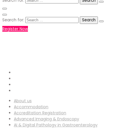
Search for:
Search for:
Register Now
+971551792927
WHATSAPP NUMBER :
info-
EMAIL ADDRESS :
ucg@utilitarianconferences.com
San Francisco, USA
Venue Location :
About us
Accommodation
Accreditation Registration
Advanced Imaging & Endoscopy
AI & Digital Pathology in Gastroenterology