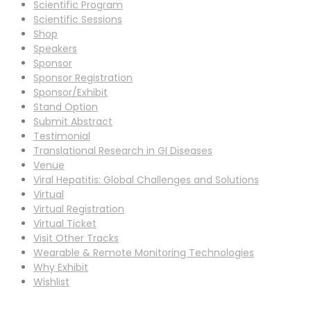
Scientific Program
Scientific Sessions
Shop
Speakers
Sponsor
Sponsor Registration
Sponsor/Exhibit
Stand Option
Submit Abstract
Testimonial
Translational Research in GI Diseases
Venue
Viral Hepatitis: Global Challenges and Solutions
Virtual
Virtual Registration
Virtual Ticket
Visit Other Tracks
Wearable & Remote Monitoring Technologies
Why Exhibit
Wishlist