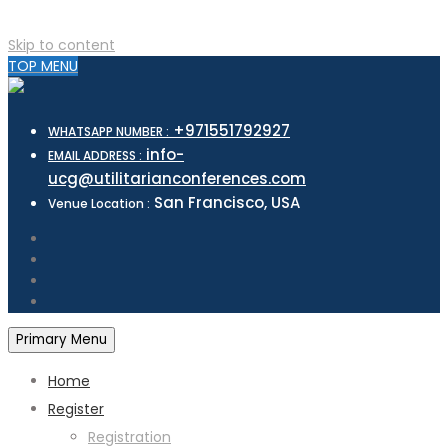
Skip to content
TOP MENU
+971551792927
WHATSAPP NUMBER :
info-
EMAIL ADDRESS :
ucg@utilitarianconferences.com
San Francisco, USA
Venue Location :
Primary Menu
Home
Register
Registration