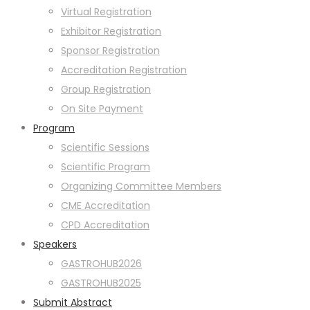
Virtual Registration
Exhibitor Registration
Sponsor Registration
Accreditation Registration
Group Registration
On Site Payment
Program
Scientific Sessions
Scientific Program
Organizing Committee Members
CME Accreditation
CPD Accreditation
Speakers
GASTROHUB2026
GASTROHUB2025
Submit Abstract