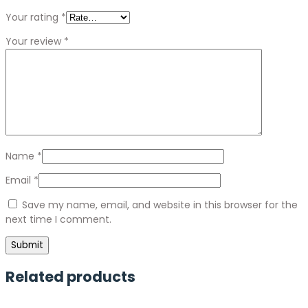
Your rating
*
Your review
*
Name
*
Email
*
Save my name, email, and website in this browser for the
next time I comment.
Related products