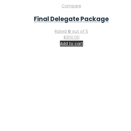
Compare
Final Delegate Package
Rated
0
out of 5
$
300.00
Add to cart