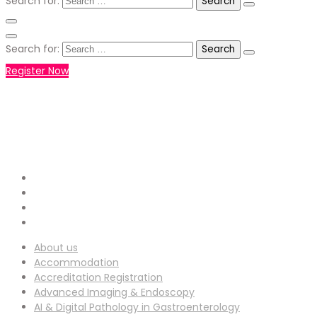
Search for:
Search for:
Register Now
+971551792927
WHATSAPP NUMBER :
info-
EMAIL ADDRESS :
ucg@utilitarianconferences.com
San Francisco, USA
Venue Location :
About us
Accommodation
Accreditation Registration
Advanced Imaging & Endoscopy
AI & Digital Pathology in Gastroenterology