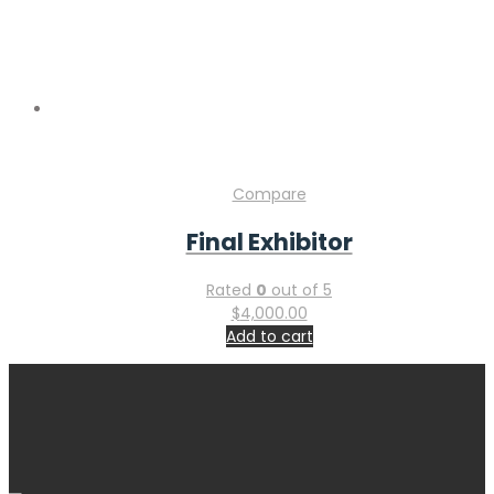
Compare
Final Exhibitor
Rated
0
out of 5
$
4,000.00
Add to cart