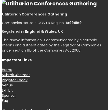
Utilitarian Conferences Gathering
Companies House – GOV.UK Reg. No.
14991959
Registered in
England & Wales, UK
The above information is communicated by electronic
means and authenticated by the Registrar of Companies
under section 1115 of the Companies Act 2006
Important Links
Home
Submit Abstract
Register Today
Venue
Exhibit
Sponsor
Faq