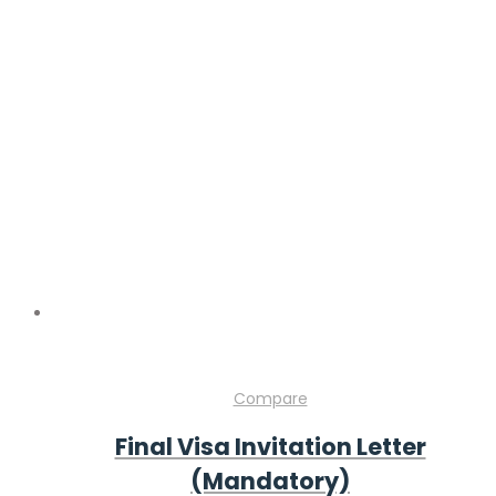
Compare
Final Visa Invitation Letter
(Mandatory)