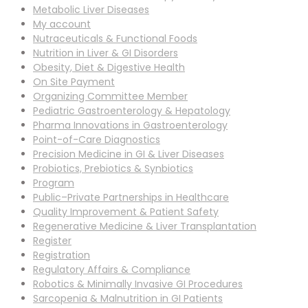
Metabolic Liver Diseases
My account
Nutraceuticals & Functional Foods
Nutrition in Liver & GI Disorders
Obesity, Diet & Digestive Health
On Site Payment
Organizing Committee Member
Pediatric Gastroenterology & Hepatology
Pharma Innovations in Gastroenterology
Point-of-Care Diagnostics
Precision Medicine in GI & Liver Diseases
Probiotics, Prebiotics & Synbiotics
Program
Public–Private Partnerships in Healthcare
Quality Improvement & Patient Safety
Regenerative Medicine & Liver Transplantation
Register
Registration
Regulatory Affairs & Compliance
Robotics & Minimally Invasive GI Procedures
Sarcopenia & Malnutrition in GI Patients