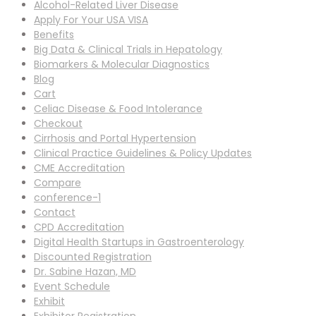
Alcohol-Related Liver Disease
Apply For Your USA VISA
Benefits
Big Data & Clinical Trials in Hepatology
Biomarkers & Molecular Diagnostics
Blog
Cart
Celiac Disease & Food Intolerance
Checkout
Cirrhosis and Portal Hypertension
Clinical Practice Guidelines & Policy Updates
CME Accreditation
Compare
conference-1
Contact
CPD Accreditation
Digital Health Startups in Gastroenterology
Discounted Registration
Dr. Sabine Hazan, MD
Event Schedule
Exhibit