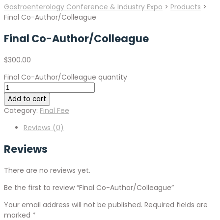
Gastroenterology Conference & Industry Expo
>
Products
>
Final Co-Author/Colleague
Final Co-Author/Colleague
$
300.00
Final Co-Author/Colleague quantity
Add to cart
Category:
Final Fee
Reviews (0)
Reviews
There are no reviews yet.
Be the first to review “Final Co-Author/Colleague”
Your email address will not be published.
Required fields are
marked
*