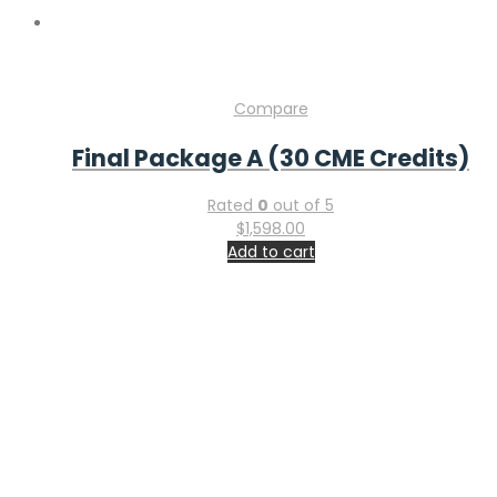
Compare
Final Package A (30 CME Credits)
Rated
0
out of 5
$
1,598.00
Add to cart