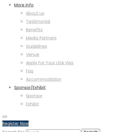
More info
About us
Testimonial
Benefits
Media Partners
Guidelines
Venue
Apply For Your USA Visa
Faq
Accommodation
Sponsor/Exhibit
Sponsor
Exhibit
Register Now