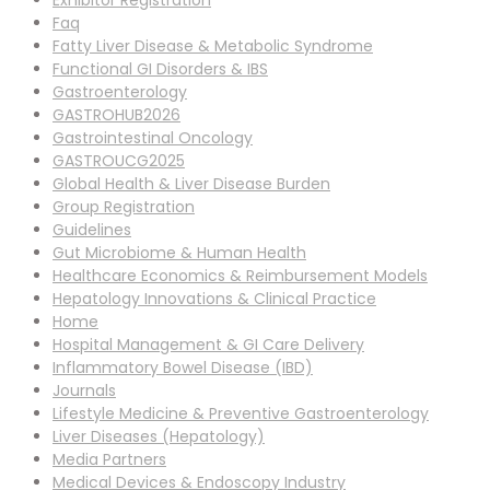
Exhibitor Registration
Faq
Fatty Liver Disease & Metabolic Syndrome
Functional GI Disorders & IBS
Gastroenterology
GASTROHUB2026
Gastrointestinal Oncology
GASTROUCG2025
Global Health & Liver Disease Burden
Group Registration
Guidelines
Gut Microbiome & Human Health
Healthcare Economics & Reimbursement Models
Hepatology Innovations & Clinical Practice
Home
Hospital Management & GI Care Delivery
Inflammatory Bowel Disease (IBD)
Journals
Lifestyle Medicine & Preventive Gastroenterology
Liver Diseases (Hepatology)
Media Partners
Medical Devices & Endoscopy Industry