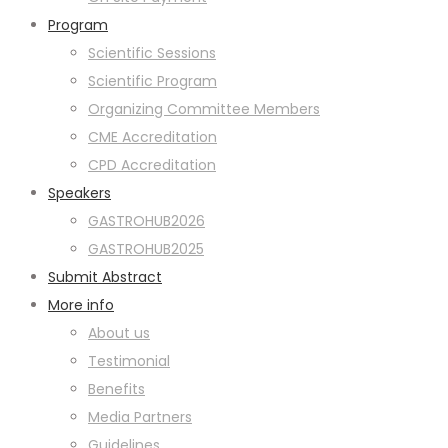
Program
Scientific Sessions
Scientific Program
Organizing Committee Members
CME Accreditation
CPD Accreditation
Speakers
GASTROHUB2026
GASTROHUB2025
Submit Abstract
More info
About us
Testimonial
Benefits
Media Partners
Guidelines