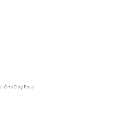
al One Day Pass