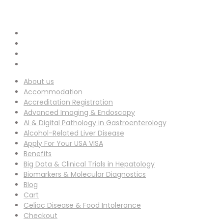
info-ucg@utilitarianconferences.com
EMAIL ADDRESS :
San Francisco, USA
Venue Location :
About us
Accommodation
Accreditation Registration
Advanced Imaging & Endoscopy
AI & Digital Pathology in Gastroenterology
Alcohol-Related Liver Disease
Apply For Your USA VISA
Benefits
Big Data & Clinical Trials in Hepatology
Biomarkers & Molecular Diagnostics
Blog
Cart
Celiac Disease & Food Intolerance
Checkout