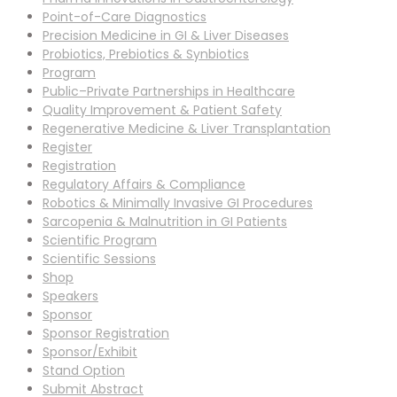
Point-of-Care Diagnostics
Precision Medicine in GI & Liver Diseases
Probiotics, Prebiotics & Synbiotics
Program
Public–Private Partnerships in Healthcare
Quality Improvement & Patient Safety
Regenerative Medicine & Liver Transplantation
Register
Registration
Regulatory Affairs & Compliance
Robotics & Minimally Invasive GI Procedures
Sarcopenia & Malnutrition in GI Patients
Scientific Program
Scientific Sessions
Shop
Speakers
Sponsor
Sponsor Registration
Sponsor/Exhibit
Stand Option
Submit Abstract