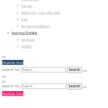
Venue
Apply For Your USA Visa
Faq
Accommodation
Sponsor/Exhibit
Sponsor
Exhibit
Register Now
Search for:
Search for:
Register Now
+971551792927
WHATSAPP NUMBER :