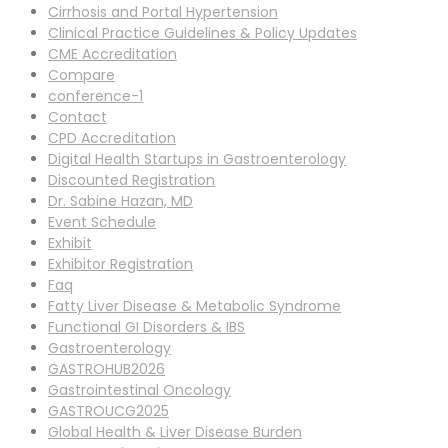
Cirrhosis and Portal Hypertension
Clinical Practice Guidelines & Policy Updates
CME Accreditation
Compare
conference-1
Contact
CPD Accreditation
Digital Health Startups in Gastroenterology
Discounted Registration
Dr. Sabine Hazan, MD
Event Schedule
Exhibit
Exhibitor Registration
Faq
Fatty Liver Disease & Metabolic Syndrome
Functional GI Disorders & IBS
Gastroenterology
GASTROHUB2026
Gastrointestinal Oncology
GASTROUCG2025
Global Health & Liver Disease Burden