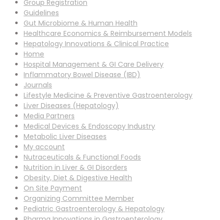
Group Registration
Guidelines
Gut Microbiome & Human Health
Healthcare Economics & Reimbursement Models
Hepatology Innovations & Clinical Practice
Home
Hospital Management & GI Care Delivery
Inflammatory Bowel Disease (IBD)
Journals
Lifestyle Medicine & Preventive Gastroenterology
Liver Diseases (Hepatology)
Media Partners
Medical Devices & Endoscopy Industry
Metabolic Liver Diseases
My account
Nutraceuticals & Functional Foods
Nutrition in Liver & GI Disorders
Obesity, Diet & Digestive Health
On Site Payment
Organizing Committee Member
Pediatric Gastroenterology & Hepatology
Pharma Innovations in Gastroenterology