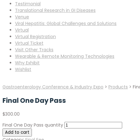
Testimonial
Translational Research in GI Diseases
Venue
Viral Hepatitis: Global Challenges and Solutions
Virtual
Virtual Registration
Virtual Ticket
Visit Other Tracks
Wearable & Remote Monitoring Technologies
Why Exhibit
Wishlist
Gastroenterology Conference & Industry Expo
>
Products
>
Fin
Final One Day Pass
$
300.00
Final One Day Pass quantity
Add to cart
Category:
Final Fee