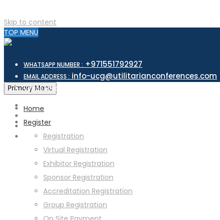
Skip to content
TOP MENU
+971551792927
WHATSAPP NUMBER :
info-ucg@utilitarianconferences.com
EMAIL ADDRESS :
San Francisco, USA
Primary Menu
Venue Location :
Home
Register
Registration
Virtual Registration
Exhibitor Registration
Sponsor Registration
Accreditation Registration
Group Registration
On Site Payment