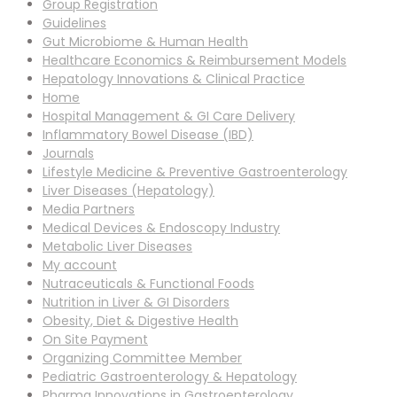
Group Registration
Guidelines
Gut Microbiome & Human Health
Healthcare Economics & Reimbursement Models
Hepatology Innovations & Clinical Practice
Home
Hospital Management & GI Care Delivery
Inflammatory Bowel Disease (IBD)
Journals
Lifestyle Medicine & Preventive Gastroenterology
Liver Diseases (Hepatology)
Media Partners
Medical Devices & Endoscopy Industry
Metabolic Liver Diseases
My account
Nutraceuticals & Functional Foods
Nutrition in Liver & GI Disorders
Obesity, Diet & Digestive Health
On Site Payment
Organizing Committee Member
Pediatric Gastroenterology & Hepatology
Pharma Innovations in Gastroenterology