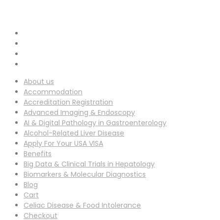
info-ucg@utilitarianconferences.com
EMAIL ADDRESS :
San Francisco, USA
Venue Location :
About us
Accommodation
Accreditation Registration
Advanced Imaging & Endoscopy
AI & Digital Pathology in Gastroenterology
Alcohol-Related Liver Disease
Apply For Your USA VISA
Benefits
Big Data & Clinical Trials in Hepatology
Biomarkers & Molecular Diagnostics
Blog
Cart
Celiac Disease & Food Intolerance
Checkout