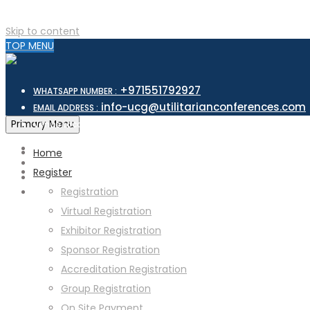
Skip to content
TOP MENU
+971551792927
WHATSAPP NUMBER :
info-ucg@utilitarianconferences.com
EMAIL ADDRESS :
San Francisco, USA
Primary Menu
Venue Location :
Home
Register
Registration
Virtual Registration
Exhibitor Registration
Sponsor Registration
Accreditation Registration
Group Registration
On Site Payment