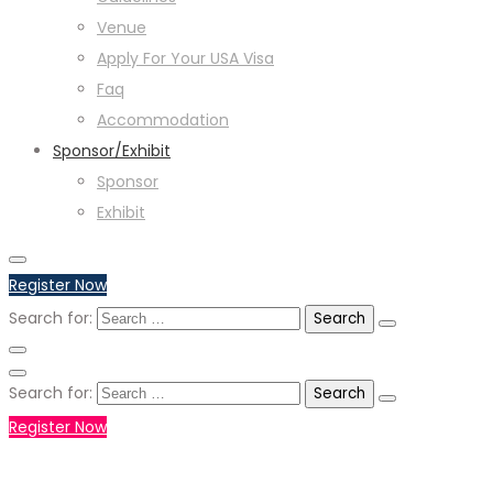
Venue
Apply For Your USA Visa
Faq
Accommodation
Sponsor/Exhibit
Sponsor
Exhibit
Register Now
Search for:
Search for:
Register Now
+971551792927
WHATSAPP NUMBER :