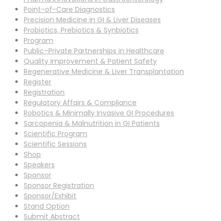
Point-of-Care Diagnostics
Precision Medicine in GI & Liver Diseases
Probiotics, Prebiotics & Synbiotics
Program
Public–Private Partnerships in Healthcare
Quality Improvement & Patient Safety
Regenerative Medicine & Liver Transplantation
Register
Registration
Regulatory Affairs & Compliance
Robotics & Minimally Invasive GI Procedures
Sarcopenia & Malnutrition in GI Patients
Scientific Program
Scientific Sessions
Shop
Speakers
Sponsor
Sponsor Registration
Sponsor/Exhibit
Stand Option
Submit Abstract