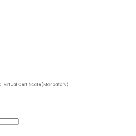
al Virtual Certificate(Mandatory)