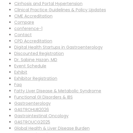
Cirrhosis and Portal Hypertension
Clinical Practice Guidelines & Policy Updates
CME Accreditation
Compare
conference-1
Contact
CPD Accreditation
Digital Health Startups in Gastroenterology
Discounted Registration
Dr. Sabine Hazan, MD
Event Schedule
Exhibit
Exhibitor Registration
Faq
Fatty Liver Disease & Metabolic Syndrome
Functional GI Disorders & IBS
Gastroenterology
GASTROHUB2026
Gastrointestinal Oncology
GASTROUCG2025
Global Health & Liver Disease Burden