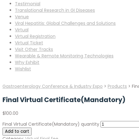
Testimonial
Translational Research in GI Diseases
Venue
Viral Hepatitis: Global Challenges and Solutions
Virtual
Virtual Registration
Virtual Ticket
Visit Other Tracks
Wearable & Remote Monitoring Technologies
Why Exhibit
Wishlist
Gastroenterology Conference & Industry Expo
>
Products
>
Fin
Final Virtual Certificate(Mandatory)
$
100.00
Final Virtual Certificate(Mandatory) quantity
Add to cart
Category:
Virtual Final fee