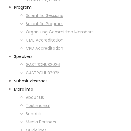
Program
Scientific Sessions
Scientific Program
Organizing Committee Members
CME Accreditation
CPD Accreditation
Speakers
GASTROHUB2026
GASTROHUB2025
Submit Abstract
More info
About us
Testimonial
Benefits
Media Partners
Guidelines