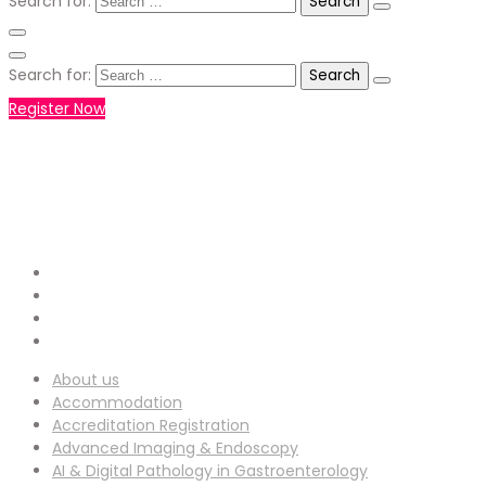
Search for:
Search for:
Register Now
+971551792927
WHATSAPP NUMBER :
info-
EMAIL ADDRESS :
ucg@utilitarianconferences.com
San Francisco, USA
Venue Location :
About us
Accommodation
Accreditation Registration
Advanced Imaging & Endoscopy
AI & Digital Pathology in Gastroenterology