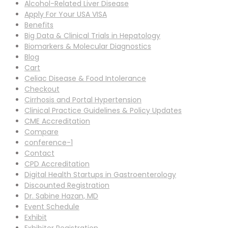
Alcohol-Related Liver Disease
Apply For Your USA VISA
Benefits
Big Data & Clinical Trials in Hepatology
Biomarkers & Molecular Diagnostics
Blog
Cart
Celiac Disease & Food Intolerance
Checkout
Cirrhosis and Portal Hypertension
Clinical Practice Guidelines & Policy Updates
CME Accreditation
Compare
conference-1
Contact
CPD Accreditation
Digital Health Startups in Gastroenterology
Discounted Registration
Dr. Sabine Hazan, MD
Event Schedule
Exhibit