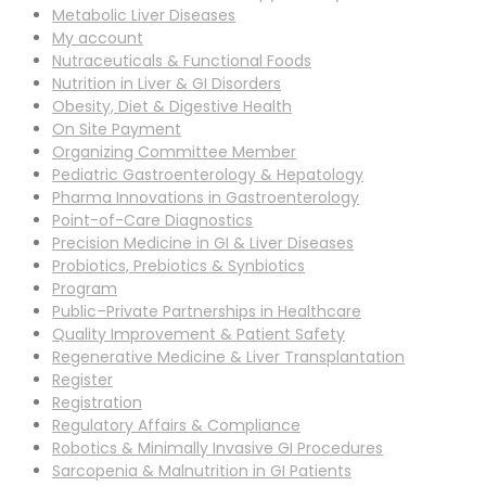
Metabolic Liver Diseases
My account
Nutraceuticals & Functional Foods
Nutrition in Liver & GI Disorders
Obesity, Diet & Digestive Health
On Site Payment
Organizing Committee Member
Pediatric Gastroenterology & Hepatology
Pharma Innovations in Gastroenterology
Point-of-Care Diagnostics
Precision Medicine in GI & Liver Diseases
Probiotics, Prebiotics & Synbiotics
Program
Public–Private Partnerships in Healthcare
Quality Improvement & Patient Safety
Regenerative Medicine & Liver Transplantation
Register
Registration
Regulatory Affairs & Compliance
Robotics & Minimally Invasive GI Procedures
Sarcopenia & Malnutrition in GI Patients