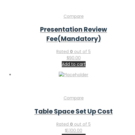
Compare
Presentation Review
Fee(Mandatory)
Rated
0
out of 5
$
90.00
Add to cart
Compare
Table Space Set Up Cost
Rated
0
out of 5
$
1,100.00