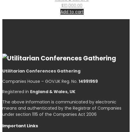
$
10,000.00
Add to cart
Utilitarian Conferences Gathering
Companies House – GOV.UK Reg. No.
14991959
Registered in
England & Wales, UK
The above information is communicated by electronic
means and authenticated by the Registrar of Companies
under section 1115 of the Companies Act 2006
Important Links