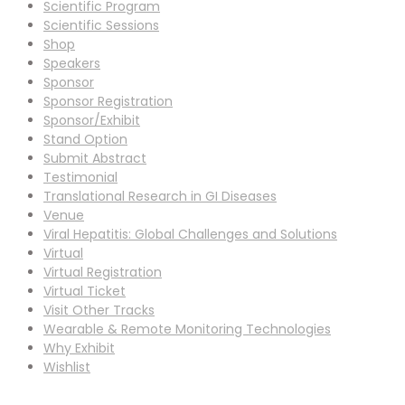
Scientific Program
Scientific Sessions
Shop
Speakers
Sponsor
Sponsor Registration
Sponsor/Exhibit
Stand Option
Submit Abstract
Testimonial
Translational Research in GI Diseases
Venue
Viral Hepatitis: Global Challenges and Solutions
Virtual
Virtual Registration
Virtual Ticket
Visit Other Tracks
Wearable & Remote Monitoring Technologies
Why Exhibit
Wishlist