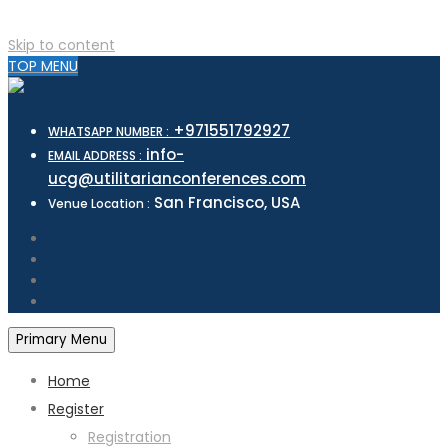
Skip to content
TOP MENU
+971551792927
WHATSAPP NUMBER :
info-
EMAIL ADDRESS :
ucg@utilitarianconferences.com
San Francisco, USA
Venue Location :
Primary Menu
Home
Register
Registration