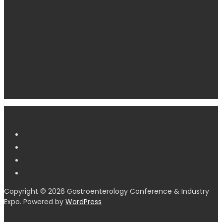
Copyright © 2026 Gastroenterology Conference & Industry
Expo. Powered by
WordPress