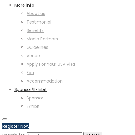
More info
About us
Testimonial
Benefits
Media Partners
Guidelines
Venue
Apply For Your USA Visa
Faq
Accommodation
Sponsor/Exhibit
Sponsor
Exhibit
Register Now