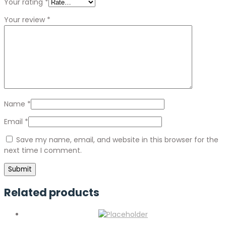
Your rating
*
Your review
*
Name
*
Email
*
Save my name, email, and website in this browser for the
next time I comment.
Related products