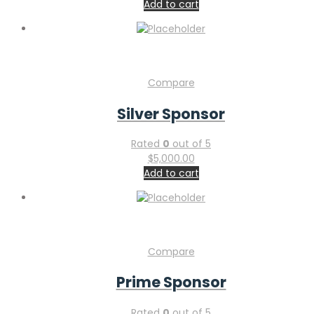
Add to cart
Compare
Silver Sponsor
Rated
0
out of 5
$
5,000.00
Add to cart
Compare
Prime Sponsor
Rated
0
out of 5