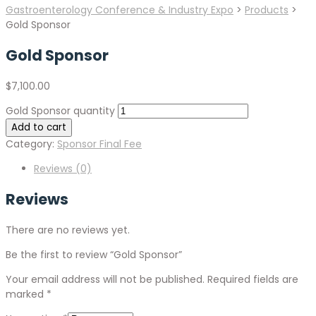
Gastroenterology Conference & Industry Expo
>
Products
>
Gold Sponsor
Gold Sponsor
$
7,100.00
Gold Sponsor quantity
Add to cart
Category:
Sponsor Final Fee
Reviews (0)
Reviews
There are no reviews yet.
Be the first to review “Gold Sponsor”
Your email address will not be published.
Required fields are
marked
*