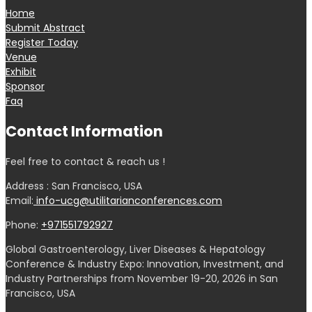
Home
Submit Abstract
Register Today
Venue
Exhibit
Sponsor
Faq
Contact Information
Feel free to contact & reach us !
Address : San Francisco, USA
Email:
info-ucg@utilitarianconferences.com
Phone:
+971551792927
Global Gastroenterology, Liver Diseases & Hepatology
Conference & Industry Expo: Innovation, Investment, and
Industry Partnerships from November 19-20, 2026 in San
Francisco, USA