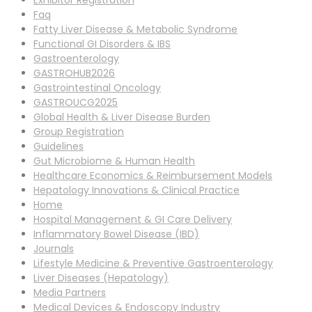
Exhibitor Registration
Faq
Fatty Liver Disease & Metabolic Syndrome
Functional GI Disorders & IBS
Gastroenterology
GASTROHUB2026
Gastrointestinal Oncology
GASTROUCG2025
Global Health & Liver Disease Burden
Group Registration
Guidelines
Gut Microbiome & Human Health
Healthcare Economics & Reimbursement Models
Hepatology Innovations & Clinical Practice
Home
Hospital Management & GI Care Delivery
Inflammatory Bowel Disease (IBD)
Journals
Lifestyle Medicine & Preventive Gastroenterology
Liver Diseases (Hepatology)
Media Partners
Medical Devices & Endoscopy Industry