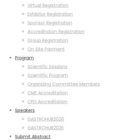
Virtual Registration
Exhibitor Registration
Sponsor Registration
Accreditation Registration
Group Registration
On Site Payment
Program
Scientific Sessions
Scientific Program
Organizing Committee Members
CME Accreditation
CPD Accreditation
Speakers
GASTROHUB2026
GASTROHUB2025
Submit Abstract