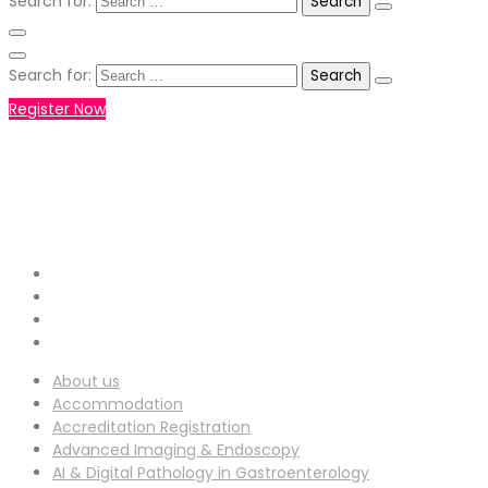
Search for:
Search for:
Register Now
+971551792927
WHATSAPP NUMBER :
info-
EMAIL ADDRESS :
ucg@utilitarianconferences.com
San Francisco, USA
Venue Location :
About us
Accommodation
Accreditation Registration
Advanced Imaging & Endoscopy
AI & Digital Pathology in Gastroenterology