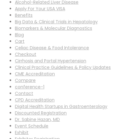
Alcohol-Related Liver Disease
Apply For Your USA VISA
Benefits
Big Data & Clinical Trials in Hepatology
Biomarkers & Molecular Diagnostics
Blog
Cart
Celiac Disease & Food Intolerance
Checkout
Cirrhosis and Portal Hypertension
Clinical Practice Guidelines & Policy Updates
CME Accreditation
Compare
conference-1
Contact
CPD Accreditation
Digital Health Startups in Gastroenterology
Discounted Registration
Dr. Sabine Hazan, MD
Event Schedule
Exhibit