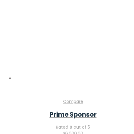
Compare
Prime Sponsor
Rated
0
out of 5
$
6,000.00
Add to cart
Compare
Silver Sponsor
Rated
0
out of 5
$
3,000.00
Add to cart