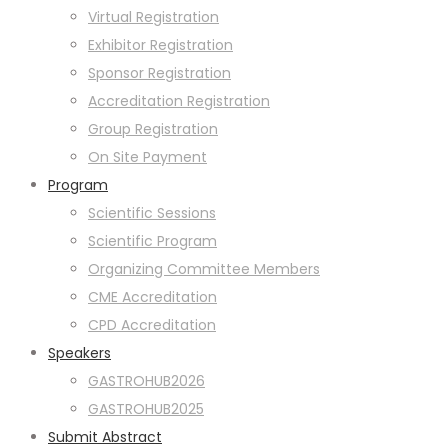
Virtual Registration
Exhibitor Registration
Sponsor Registration
Accreditation Registration
Group Registration
On Site Payment
Program
Scientific Sessions
Scientific Program
Organizing Committee Members
CME Accreditation
CPD Accreditation
Speakers
GASTROHUB2026
GASTROHUB2025
Submit Abstract