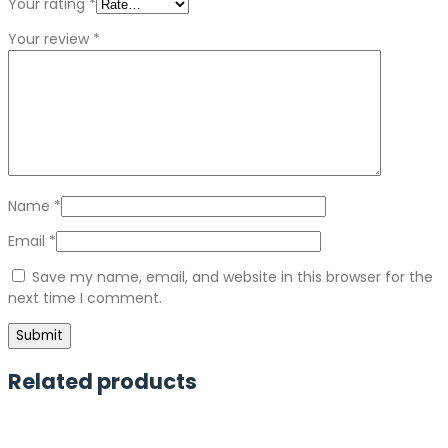
Your rating
*
Your review
*
Name
*
Email
*
Save my name, email, and website in this browser for the
next time I comment.
Related products