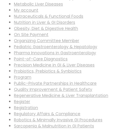
Metabolic Liver Diseases
My account
Nutraceuticals & Functional Foods
Nutrition in Liver & GI Disorders
Obesity, Diet & Digestive Health
On Site Payment
Organizing Committee Member
Pediatric Gastroenterology & Hepatology
Pharma Innovations in Gastroenterology
Point-of-Care Diagnostics
Precision Medicine in GI & Liver Diseases
Probiotics, Prebiotics & Synbiotics
Program
Public–Private Partnerships in Healthcare
Quality Improvement & Patient Safety
Regenerative Medicine & Liver Transplantation
Register
Registration
Regulatory Affairs & Compliance
Robotics & Minimally Invasive GI Procedures
Sarcopenia & Malnutrition in GI Patients