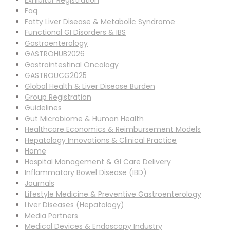
Exhibitor Registration
Faq
Fatty Liver Disease & Metabolic Syndrome
Functional GI Disorders & IBS
Gastroenterology
GASTROHUB2026
Gastrointestinal Oncology
GASTROUCG2025
Global Health & Liver Disease Burden
Group Registration
Guidelines
Gut Microbiome & Human Health
Healthcare Economics & Reimbursement Models
Hepatology Innovations & Clinical Practice
Home
Hospital Management & GI Care Delivery
Inflammatory Bowel Disease (IBD)
Journals
Lifestyle Medicine & Preventive Gastroenterology
Liver Diseases (Hepatology)
Media Partners
Medical Devices & Endoscopy Industry