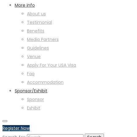
More info
About us
Testimonial
Benefits
Media Partners
Guidelines
Venue
Apply For Your USA Visa
Faq
Accommodation
Sponsor/Exhibit
Sponsor
Exhibit
Register Now