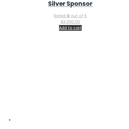
$
4,000.00
Add to cart
Utilitarian Conferences Gathering
Companies House – GOV.UK Reg. No.
14991959
Registered in
England & Wales, UK
The above information is communicated by electronic
means and authenticated by the Registrar of Companies
under section 1115 of the Companies Act 2006
Important Links