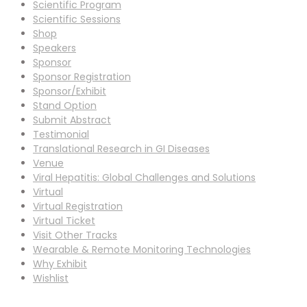
Scientific Program
Scientific Sessions
Shop
Speakers
Sponsor
Sponsor Registration
Sponsor/Exhibit
Stand Option
Submit Abstract
Testimonial
Translational Research in GI Diseases
Venue
Viral Hepatitis: Global Challenges and Solutions
Virtual
Virtual Registration
Virtual Ticket
Visit Other Tracks
Wearable & Remote Monitoring Technologies
Why Exhibit
Wishlist