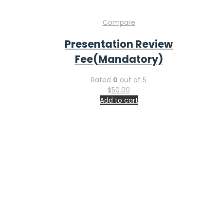
Home
Submit Abstract
Register Today
Venue
Exhibit
Sponsor
Faq
Contact Information
Feel free to contact & reach us !
Address : San Francisco, USA
Email:
info-ucg@utilitarianconferences.com
Phone:
+971551792927
Global Gastroenterology, Liver Diseases & Hepatology
Conference & Industry Expo: Innovation, Investment, and
Industry Partnerships from November 19-20, 2026 in San
Francisco, USA