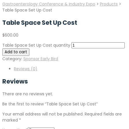
Gastroenterology Conference & Industry Expo
>
Products
>
Table Space Set Up Cost
Table Space Set Up Cost
$
600.00
Table Space Set Up Cost quantity
Add to cart
Category:
Sponsor Early Bird
Reviews (0)
Reviews
There are no reviews yet.
Be the first to review “Table Space Set Up Cost”
Your email address will not be published.
Required fields are
marked
*