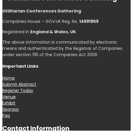
Select at least 2 products
to compare
View comparison