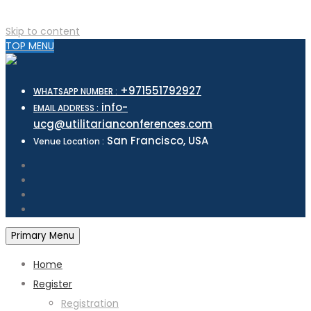
Skip to content
TOP MENU
+971551792927
WHATSAPP NUMBER :
info-
EMAIL ADDRESS :
ucg@utilitarianconferences.com
San Francisco, USA
Venue Location :
Primary Menu
Home
Register
Registration