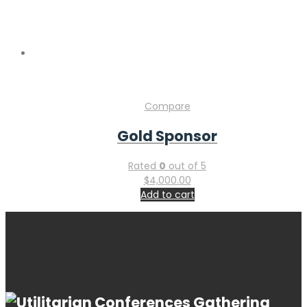
Copyright © 2026 Gastroenterology Conference & Industry
Expo. Powered by
WordPress