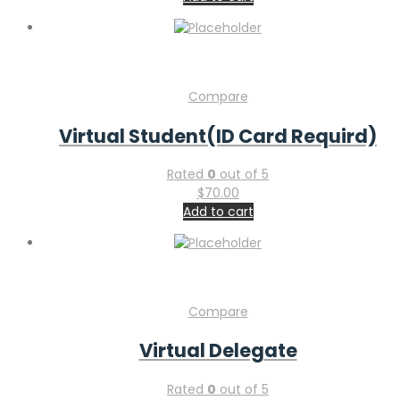
Compare
Virtual Student(ID Card Requird)
Rated
0
out of 5
$
70.00
Add to cart
Compare
Virtual Delegate
Rated
0
out of 5