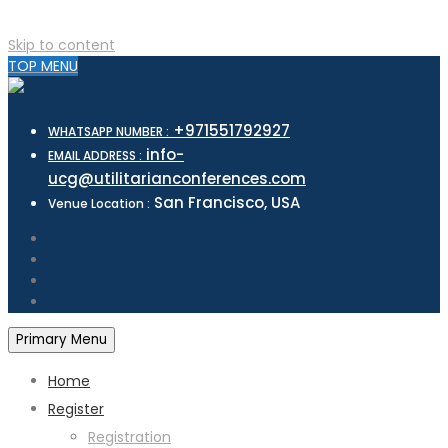
Skip to content
TOP MENU
+971551792927
WHATSAPP NUMBER :
info-
EMAIL ADDRESS :
ucg@utilitarianconferences.com
San Francisco, USA
Venue Location :
Primary Menu
Home
Register
Registration