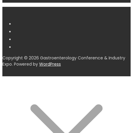
Copyright © 2026 Gastroenterology Conference & Industry
Expo. Powered by
WordPress