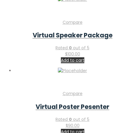
Compare
Virtual Speaker Package
Rated
0
out of 5
$
100.00
Add to cart
Compare
Virtual Poster Pesenter
Rated
0
out of 5
$
90.00
Add to cart