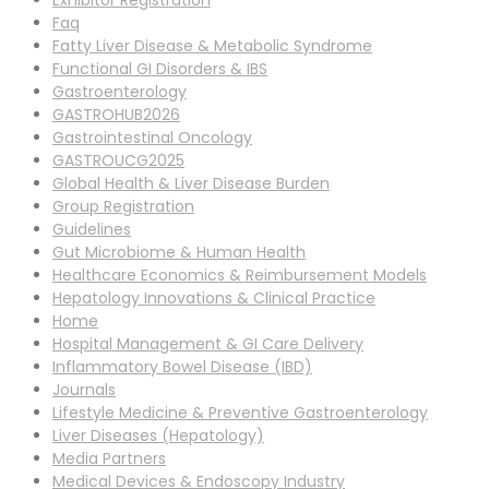
Exhibitor Registration
Faq
Fatty Liver Disease & Metabolic Syndrome
Functional GI Disorders & IBS
Gastroenterology
GASTROHUB2026
Gastrointestinal Oncology
GASTROUCG2025
Global Health & Liver Disease Burden
Group Registration
Guidelines
Gut Microbiome & Human Health
Healthcare Economics & Reimbursement Models
Hepatology Innovations & Clinical Practice
Home
Hospital Management & GI Care Delivery
Inflammatory Bowel Disease (IBD)
Journals
Lifestyle Medicine & Preventive Gastroenterology
Liver Diseases (Hepatology)
Media Partners
Medical Devices & Endoscopy Industry