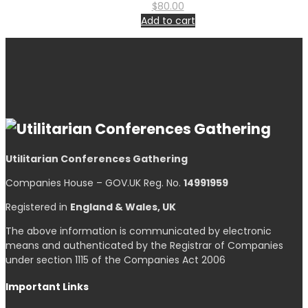
$
80.00
Add to cart
Utilitarian Conferences Gathering
Companies House – GOV.UK Reg. No.
14991959
Registered in
England & Wales, UK
The above information is communicated by electronic
means and authenticated by the Registrar of Companies
under section 1115 of the Companies Act 2006
Important Links