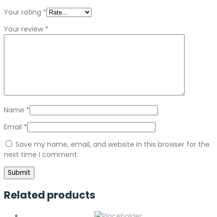
Your rating
*
Your review
*
Name
*
Email
*
Save my name, email, and website in this browser for the
next time I comment.
Related products