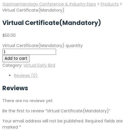
Gastroenterology Conference & Industry Expo
>
Products
>
Virtual Certificate(Mandatory)
Virtual Certificate(Mandatory)
$
50.00
Virtual Certificate(Mandatory) quantity
Add to cart
Category:
Virtual Early Bird
Reviews (0)
Reviews
There are no reviews yet.
Be the first to review “Virtual Certificate(Mandatory)”
Your email address will not be published.
Required fields are
marked
*