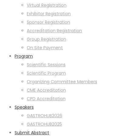
Virtual Registration
Exhibitor Registration
Sponsor Registration
Accreditation Registration
Group Registration
On Site Payment
Program
Scientific Sessions
Scientific Program
Organizing Committee Members
CME Accreditation
CPD Accreditation
Speakers
GASTROHUB2026
GASTROHUB2025
Submit Abstract