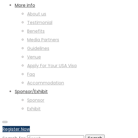
More info
About us
Testimonial
Benefits
Media Partners
Guidelines
Venue
Apply For Your USA Visa
Faq
Accommodation
Sponsor/Exhibit
Sponsor
Exhibit
Register Now