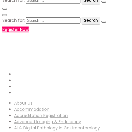
Search for:
Search for:
Register Now
+971551792927
WHATSAPP NUMBER :
info-
EMAIL ADDRESS :
ucg@utilitarianconferences.com
San Francisco, USA
Venue Location :
About us
Accommodation
Accreditation Registration
Advanced Imaging & Endoscopy
AI & Digital Pathology in Gastroenterology