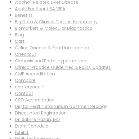
Alcohol-Related Liver Disease
Apply For Your USA VISA
Benefits
Big Data & Clinical Trials in Hepatology
Biomarkers & Molecular Diagnostics
Blog
Cart
Celiac Disease & Food Intolerance
Checkout
Cirrhosis and Portal Hypertension
Clinical Practice Guidelines & Policy Updates
CME Accreditation
Compare
conference-1
Contact
CPD Accreditation
Digital Health Startups in Gastroenterology
Discounted Registration
Dr. Sabine Hazan, MD
Event Schedule
Exhibit