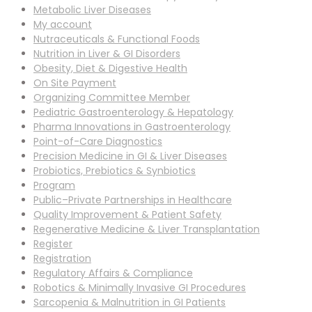
Metabolic Liver Diseases
My account
Nutraceuticals & Functional Foods
Nutrition in Liver & GI Disorders
Obesity, Diet & Digestive Health
On Site Payment
Organizing Committee Member
Pediatric Gastroenterology & Hepatology
Pharma Innovations in Gastroenterology
Point-of-Care Diagnostics
Precision Medicine in GI & Liver Diseases
Probiotics, Prebiotics & Synbiotics
Program
Public–Private Partnerships in Healthcare
Quality Improvement & Patient Safety
Regenerative Medicine & Liver Transplantation
Register
Registration
Regulatory Affairs & Compliance
Robotics & Minimally Invasive GI Procedures
Sarcopenia & Malnutrition in GI Patients