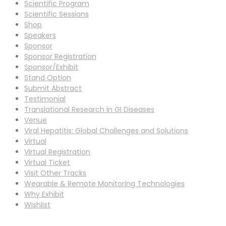
Scientific Program
Scientific Sessions
Shop
Speakers
Sponsor
Sponsor Registration
Sponsor/Exhibit
Stand Option
Submit Abstract
Testimonial
Translational Research in GI Diseases
Venue
Viral Hepatitis: Global Challenges and Solutions
Virtual
Virtual Registration
Virtual Ticket
Visit Other Tracks
Wearable & Remote Monitoring Technologies
Why Exhibit
Wishlist