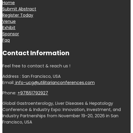
Home
Submit Abstract
Register Today
Venue
Exhibit
Sponsor
Faq
Contact Information
Feel free to contact & reach us !
Address : San Francisco, USA
Email:
info-ucg@utilitarianconferences.com
Phone:
+971551792927
Global Gastroenterology, Liver Diseases & Hepatology
Conference & Industry Expo: Innovation, Investment, and
Industry Partnerships from November 19-20, 2026 in San
Francisco, USA