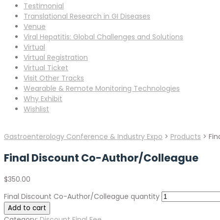
Testimonial
Translational Research in GI Diseases
Venue
Viral Hepatitis: Global Challenges and Solutions
Virtual
Virtual Registration
Virtual Ticket
Visit Other Tracks
Wearable & Remote Monitoring Technologies
Why Exhibit
Wishlist
Gastroenterology Conference & Industry Expo
>
Products
>
Fin
Final Discount Co-Author/Colleague
$
350.00
Final Discount Co-Author/Colleague quantity
Add to cart
Category:
Discount Final Fee