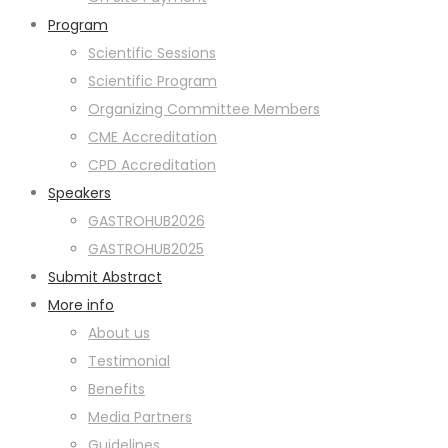
Program
Scientific Sessions
Scientific Program
Organizing Committee Members
CME Accreditation
CPD Accreditation
Speakers
GASTROHUB2026
GASTROHUB2025
Submit Abstract
More info
About us
Testimonial
Benefits
Media Partners
Guidelines