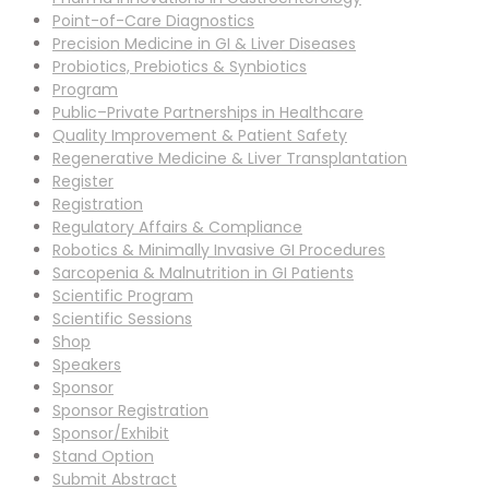
Point-of-Care Diagnostics
Precision Medicine in GI & Liver Diseases
Probiotics, Prebiotics & Synbiotics
Program
Public–Private Partnerships in Healthcare
Quality Improvement & Patient Safety
Regenerative Medicine & Liver Transplantation
Register
Registration
Regulatory Affairs & Compliance
Robotics & Minimally Invasive GI Procedures
Sarcopenia & Malnutrition in GI Patients
Scientific Program
Scientific Sessions
Shop
Speakers
Sponsor
Sponsor Registration
Sponsor/Exhibit
Stand Option
Submit Abstract