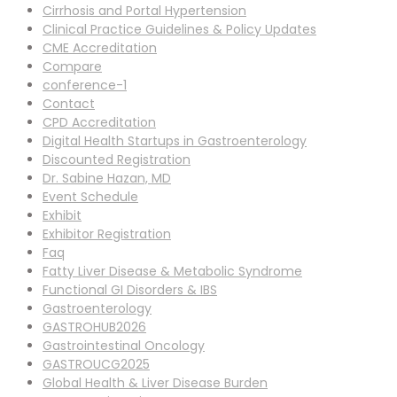
Cirrhosis and Portal Hypertension
Clinical Practice Guidelines & Policy Updates
CME Accreditation
Compare
conference-1
Contact
CPD Accreditation
Digital Health Startups in Gastroenterology
Discounted Registration
Dr. Sabine Hazan, MD
Event Schedule
Exhibit
Exhibitor Registration
Faq
Fatty Liver Disease & Metabolic Syndrome
Functional GI Disorders & IBS
Gastroenterology
GASTROHUB2026
Gastrointestinal Oncology
GASTROUCG2025
Global Health & Liver Disease Burden