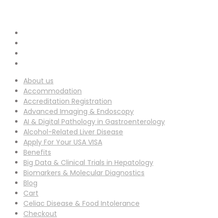
info-ucg@utilitarianconferences.com
EMAIL ADDRESS :
San Francisco, USA
Venue Location :
About us
Accommodation
Accreditation Registration
Advanced Imaging & Endoscopy
AI & Digital Pathology in Gastroenterology
Alcohol-Related Liver Disease
Apply For Your USA VISA
Benefits
Big Data & Clinical Trials in Hepatology
Biomarkers & Molecular Diagnostics
Blog
Cart
Celiac Disease & Food Intolerance
Checkout