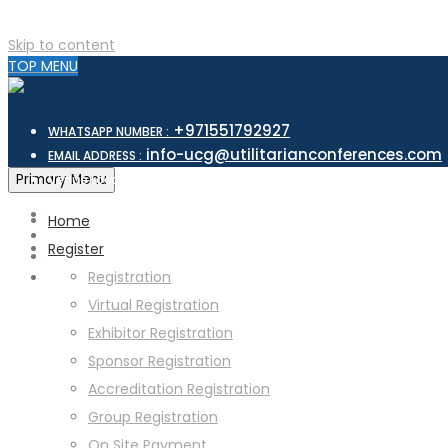
Skip to content
TOP MENU
+971551792927
WHATSAPP NUMBER :
info-ucg@utilitarianconferences.com
EMAIL ADDRESS :
San Francisco, USA
Primary Menu
Venue Location :
Home
Register
Registration
Virtual Registration
Exhibitor Registration
Sponsor Registration
Accreditation Registration
Group Registration
On Site Payment