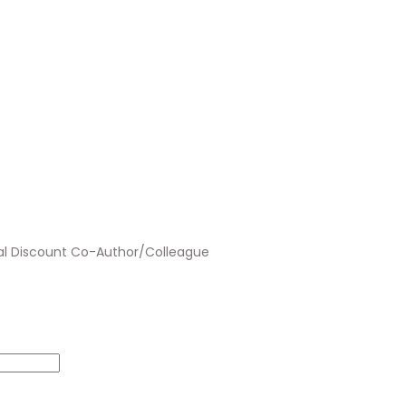
al Discount Co-Author/Colleague