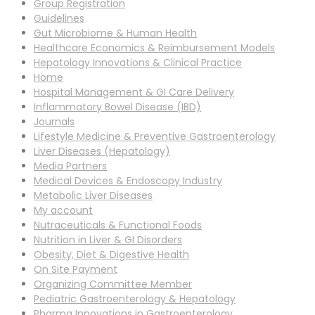
Group Registration
Guidelines
Gut Microbiome & Human Health
Healthcare Economics & Reimbursement Models
Hepatology Innovations & Clinical Practice
Home
Hospital Management & GI Care Delivery
Inflammatory Bowel Disease (IBD)
Journals
Lifestyle Medicine & Preventive Gastroenterology
Liver Diseases (Hepatology)
Media Partners
Medical Devices & Endoscopy Industry
Metabolic Liver Diseases
My account
Nutraceuticals & Functional Foods
Nutrition in Liver & GI Disorders
Obesity, Diet & Digestive Health
On Site Payment
Organizing Committee Member
Pediatric Gastroenterology & Hepatology
Pharma Innovations in Gastroenterology