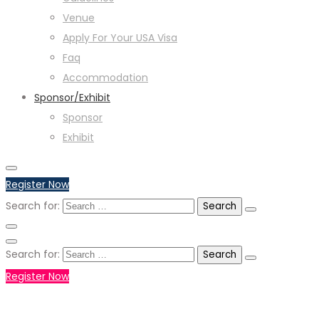
Venue
Apply For Your USA Visa
Faq
Accommodation
Sponsor/Exhibit
Sponsor
Exhibit
Register Now
Search for:
Search for:
Register Now
+971551792927
WHATSAPP NUMBER :