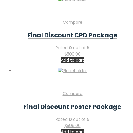
Compare
Final Discount CPD Package
Rated
0
out of 5
$
500.00
Add to cart
Compare
Final Discount Poster Package
Rated
0
out of 5
$
599.00
Add to cart