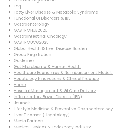
Exhibitor Registration
Faq
Fatty Liver Disease & Metabolic Syndrome
Functional GI Disorders & IBS
Gastroenterology
GASTROHUB2026
Gastrointestinal Oncology
GASTROUCG2025
Global Health & Liver Disease Burden
Group Registration
Guidelines
Gut Microbiome & Human Health
Healthcare Economics & Reimbursement Models
Hepatology Innovations & Clinical Practice
Home
Hospital Management & GI Care Delivery
Inflammatory Bowel Disease (IBD)
Journals
Lifestyle Medicine & Preventive Gastroenterology
Liver Diseases (Hepatology)
Media Partners
Medical Devices & Endoscopy Industry