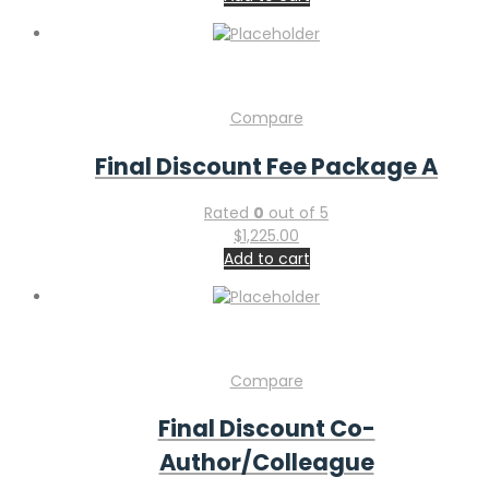
Compare
Final Discount Fee Package A
Rated
0
out of 5
$
1,225.00
Add to cart
Compare
Final Discount Co-
Author/Colleague