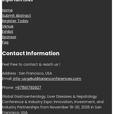
Important Links
Home
Submit Abstract
Register Today
Venue
Exhibit
Sponsor
Faq
Contact Information
Feel free to contact & reach us !
Address : San Francisco, USA
Email:
info-ucg@utilitarianconferences.com
Phone:
+971551792927
Global Gastroenterology, Liver Diseases & Hepatology
Conference & Industry Expo: Innovation, Investment, and
Industry Partnerships from November 19-20, 2026 in San
Francisco, USA