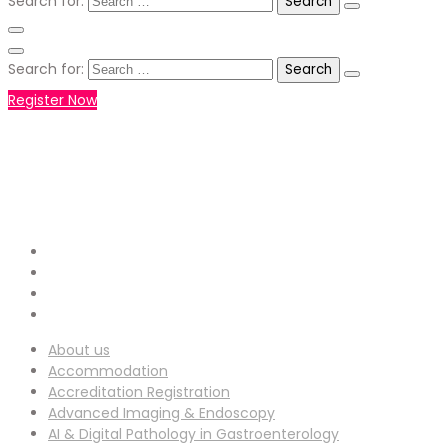
Search for:
Search for:
Register Now
+971551792927
WHATSAPP NUMBER :
info-
EMAIL ADDRESS :
ucg@utilitarianconferences.com
San Francisco, USA
Venue Location :
About us
Accommodation
Accreditation Registration
Advanced Imaging & Endoscopy
AI & Digital Pathology in Gastroenterology