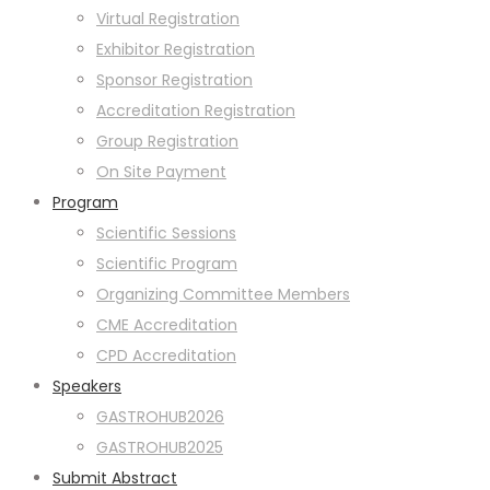
Virtual Registration
Exhibitor Registration
Sponsor Registration
Accreditation Registration
Group Registration
On Site Payment
Program
Scientific Sessions
Scientific Program
Organizing Committee Members
CME Accreditation
CPD Accreditation
Speakers
GASTROHUB2026
GASTROHUB2025
Submit Abstract