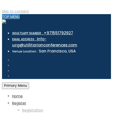
Skip to content
TOP MENU
+971551792927
WHATSAPP NUMBER :
info-
EMAIL ADDRESS :
ucg@utilitarianconferences.com
San Francisco, USA
Venue Location :
Primary Menu
Home
Register
Registration