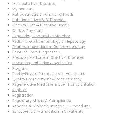
Metabolic Liver Diseases
My account
Nutraceuticals & Functional Foods
Nutrition in Liver & GI Disorders
Obesity, Diet & Digestive Health
On Site Payment
Organizing Committee Member
Pediatric Gastroenterology & Hepatology
Pharma Innovations in Gastroenterology
Point-of-Care Diagnostics
Precision Medicine in GI & Liver Diseases
Probiotics, Prebiotics & Synbiotics
Program
Public–Private Partnerships in Healthcare
Quality Improvement & Patient Safety
Regenerative Medicine & Liver Transplantation
Register
Registration
Regulatory Affairs & Compliance
Robotics & Minimally Invasive GI Procedures
Sarcopenia & Malnutrition in GI Patients