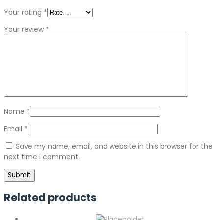
Your rating
*
Your review
*
Name
*
Email
*
Save my name, email, and website in this browser for the
next time I comment.
Related products