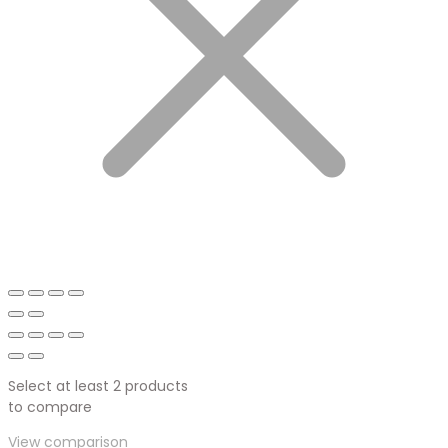
Select at least 2 products
to compare
View comparison