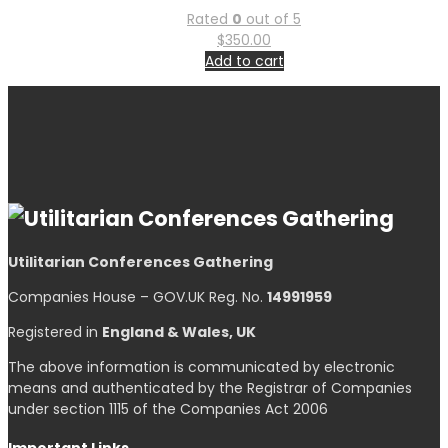
Rated
0
out of 5
$
350.00
Add to cart
Utilitarian Conferences Gathering
Companies House – GOV.UK Reg. No.
14991959
Registered in
England & Wales, UK
The above information is communicated by electronic
means and authenticated by the Registrar of Companies
under section 1115 of the Companies Act 2006