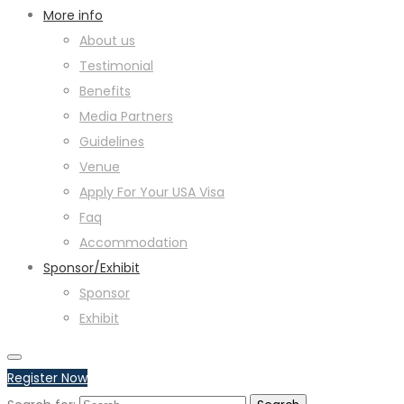
More info
About us
Testimonial
Benefits
Media Partners
Guidelines
Venue
Apply For Your USA Visa
Faq
Accommodation
Sponsor/Exhibit
Sponsor
Exhibit
Register Now