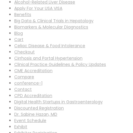
Alcohol-Related Liver Disease
Apply For Your USA VISA
Benefits
Big Data & Clinical Trials in Hepatology
Biomarkers & Molecular Diagnostics
Blog
Cart
Celiac Disease & Food Intolerance
Checkout
Cirrhosis and Portal Hypertension
Clinical Practice Guidelines & Policy Updates
CME Accreditation
Compare
conference-1
Contact
CPD Accreditation
Digital Health Startups in Gastroenterology
Discounted Registration
Dr. Sabine Hazan, MD
Event Schedule
Exhibit