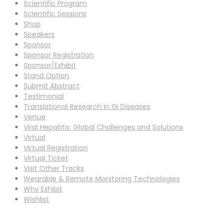
Scientific Program
Scientific Sessions
Shop
Speakers
Sponsor
Sponsor Registration
Sponsor/Exhibit
Stand Option
Submit Abstract
Testimonial
Translational Research in GI Diseases
Venue
Viral Hepatitis: Global Challenges and Solutions
Virtual
Virtual Registration
Virtual Ticket
Visit Other Tracks
Wearable & Remote Monitoring Technologies
Why Exhibit
Wishlist