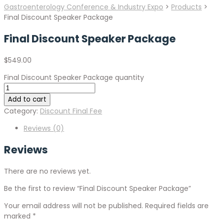
Gastroenterology Conference & Industry Expo
>
Products
>
Final Discount Speaker Package
Final Discount Speaker Package
$
549.00
Final Discount Speaker Package quantity
Add to cart
Category:
Discount Final Fee
Reviews (0)
Reviews
There are no reviews yet.
Be the first to review “Final Discount Speaker Package”
Your email address will not be published.
Required fields are
marked
*