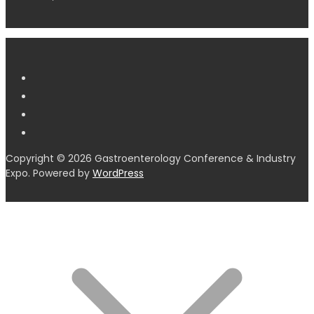
Copyright © 2026 Gastroenterology Conference & Industry
Expo. Powered by
WordPress