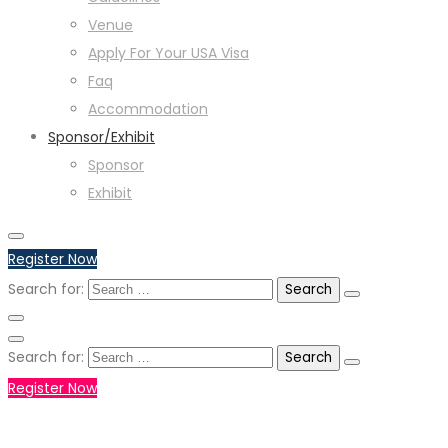
Venue
Apply For Your USA Visa
Faq
Accommodation
Sponsor/Exhibit
Sponsor
Exhibit
Register Now
Search for:
Search for:
Register Now
+971551792927
WHATSAPP NUMBER :