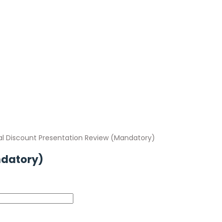
al Discount Presentation Review (Mandatory)
ndatory)