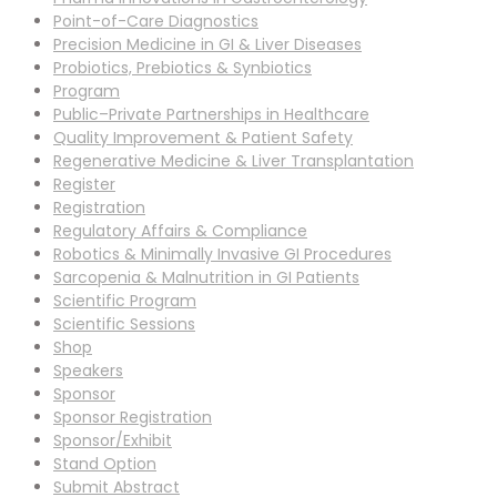
Point-of-Care Diagnostics
Precision Medicine in GI & Liver Diseases
Probiotics, Prebiotics & Synbiotics
Program
Public–Private Partnerships in Healthcare
Quality Improvement & Patient Safety
Regenerative Medicine & Liver Transplantation
Register
Registration
Regulatory Affairs & Compliance
Robotics & Minimally Invasive GI Procedures
Sarcopenia & Malnutrition in GI Patients
Scientific Program
Scientific Sessions
Shop
Speakers
Sponsor
Sponsor Registration
Sponsor/Exhibit
Stand Option
Submit Abstract