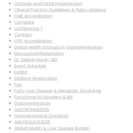
Cirrhosis and Portal Hypertension
Clinical Practice Guidelines & Policy Updates
CME Accreditation
Compare
conference-1
Contact
CPD Accreditation
Digital Health Startups in Gastroenterology
Discounted Registration
Dr. Sabine Hazan, MD
Event Schedule
Exhibit
Exhibitor Registration
Faq
Fatty Liver Disease & Metabolic Syndrome
Functional GI Disorders & IBS
Gastroenterology
GASTROHUB2026
Gastrointestinal Oncology
GASTROUCG2025
Global Health & Liver Disease Burden