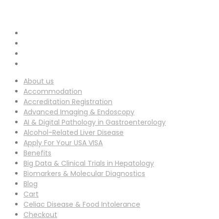
info-ucg@utilitarianconferences.com
EMAIL ADDRESS :
San Francisco, USA
Venue Location :
About us
Accommodation
Accreditation Registration
Advanced Imaging & Endoscopy
AI & Digital Pathology in Gastroenterology
Alcohol-Related Liver Disease
Apply For Your USA VISA
Benefits
Big Data & Clinical Trials in Hepatology
Biomarkers & Molecular Diagnostics
Blog
Cart
Celiac Disease & Food Intolerance
Checkout