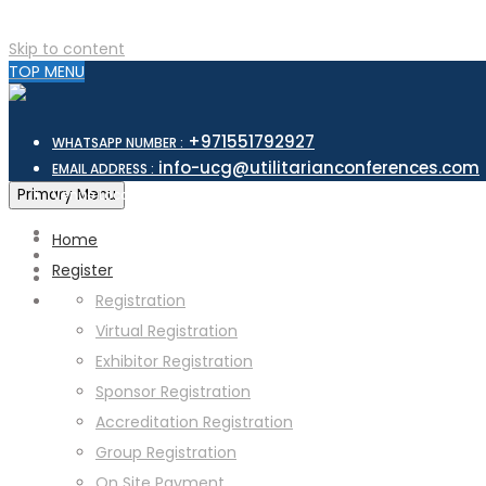
Skip to content
TOP MENU
+971551792927
WHATSAPP NUMBER :
info-ucg@utilitarianconferences.com
EMAIL ADDRESS :
San Francisco, USA
Primary Menu
Venue Location :
Home
Register
Registration
Virtual Registration
Exhibitor Registration
Sponsor Registration
Accreditation Registration
Group Registration
On Site Payment