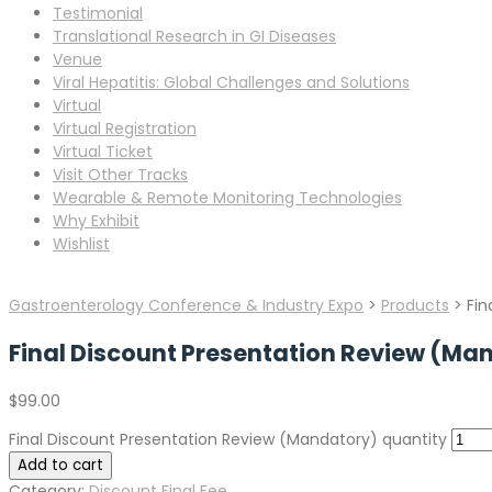
Testimonial
Translational Research in GI Diseases
Venue
Viral Hepatitis: Global Challenges and Solutions
Virtual
Virtual Registration
Virtual Ticket
Visit Other Tracks
Wearable & Remote Monitoring Technologies
Why Exhibit
Wishlist
Gastroenterology Conference & Industry Expo
>
Products
>
Fin
Final Discount Presentation Review (Ma
$
99.00
Final Discount Presentation Review (Mandatory) quantity
Add to cart
Category:
Discount Final Fee