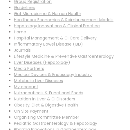
Group Registration
Guidelines
Gut Microbiome & Human Health
Healthcare Economics & Reimbursement Models
Hepatology Innovations & Clinical Practice
Home
Hospital Management & GI Care Delivery
Inflammatory Bowel Disease (IBD)
Journals
Lifestyle Medicine & Preventive Gastroenterology
Liver Diseases (Hepatology)
Media Partners
Medical Devices & Endoscopy Industry
Metabolic Liver Diseases
My account
Nutraceuticals & Functional Foods
Nutrition in Liver & GI Disorders
Obesity, Diet & Digestive Health
On Site Payment
Organizing Committee Member
Pediatric Gastroenterology & Hepatology
Pharma Innovations in Gastroenterology