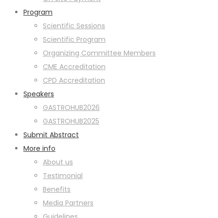
Program
Scientific Sessions
Scientific Program
Organizing Committee Members
CME Accreditation
CPD Accreditation
Speakers
GASTROHUB2026
GASTROHUB2025
Submit Abstract
More info
About us
Testimonial
Benefits
Media Partners
Guidelines