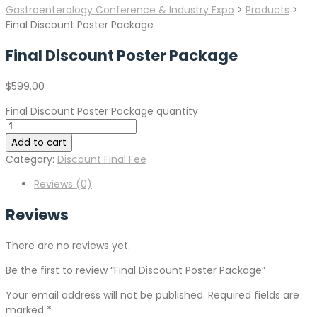
Gastroenterology Conference & Industry Expo
>
Products
>
Final Discount Poster Package
Final Discount Poster Package
$
599.00
Final Discount Poster Package quantity
Add to cart
Category:
Discount Final Fee
Reviews (0)
Reviews
There are no reviews yet.
Be the first to review “Final Discount Poster Package”
Your email address will not be published.
Required fields are
marked
*