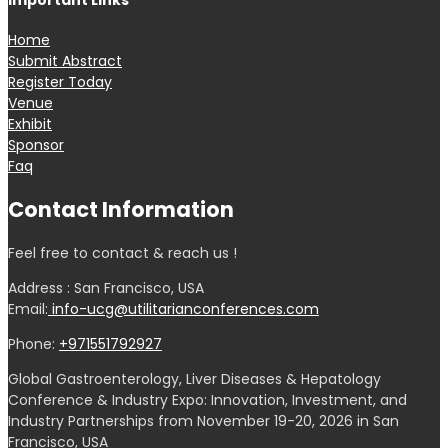
Important Links
Home
Submit Abstract
Register Today
Venue
Exhibit
Sponsor
Faq
Contact Information
Feel free to contact & reach us !
Address : San Francisco, USA
Email:
info-ucg@utilitarianconferences.com
Phone:
+971551792927
Global Gastroenterology, Liver Diseases & Hepatology
Conference & Industry Expo: Innovation, Investment, and
Industry Partnerships from November 19-20, 2026 in San
Francisco, USA