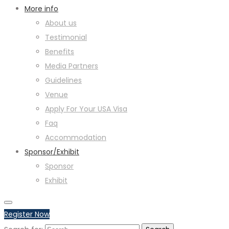
More info
About us
Testimonial
Benefits
Media Partners
Guidelines
Venue
Apply For Your USA Visa
Faq
Accommodation
Sponsor/Exhibit
Sponsor
Exhibit
Register Now