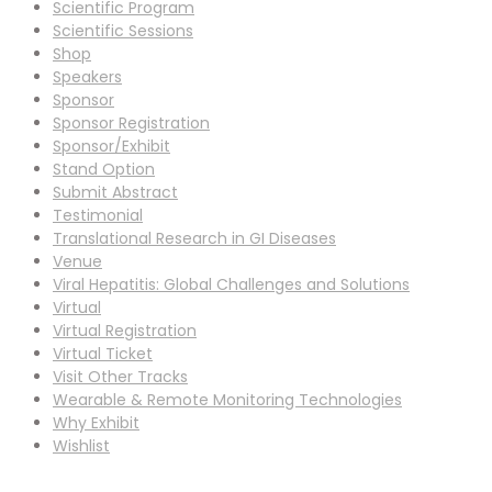
Scientific Program
Scientific Sessions
Shop
Speakers
Sponsor
Sponsor Registration
Sponsor/Exhibit
Stand Option
Submit Abstract
Testimonial
Translational Research in GI Diseases
Venue
Viral Hepatitis: Global Challenges and Solutions
Virtual
Virtual Registration
Virtual Ticket
Visit Other Tracks
Wearable & Remote Monitoring Technologies
Why Exhibit
Wishlist