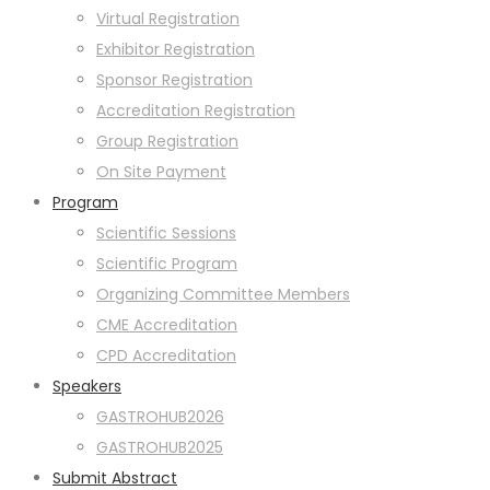
Virtual Registration
Exhibitor Registration
Sponsor Registration
Accreditation Registration
Group Registration
On Site Payment
Program
Scientific Sessions
Scientific Program
Organizing Committee Members
CME Accreditation
CPD Accreditation
Speakers
GASTROHUB2026
GASTROHUB2025
Submit Abstract