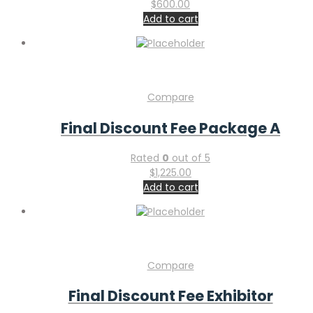
$
600.00
Add to cart
Compare
Final Discount Fee Package A
Rated
0
out of 5
$
1,225.00
Add to cart
Compare
Final Discount Fee Exhibitor