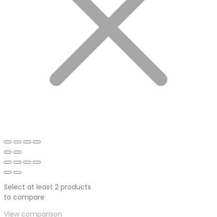
Select at least 2 products
to compare
View comparison