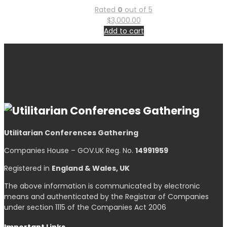
Rated
0
out of 5
$
3,000.00
Add to cart
Utilitarian Conferences Gathering
Companies House – GOV.UK Reg. No.
14991959
Registered in
England & Wales, UK
The above information is communicated by electronic
means and authenticated by the Registrar of Companies
under section 1115 of the Companies Act 2006