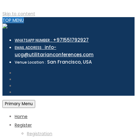
Skip to content
TOP MENU
+971551792927
WHATSAPP NUMBER :
info-
EMAIL ADDRESS :
ucg@utilitarianconferences.com
San Francisco, USA
Venue Location :
Primary Menu
Home
Register
Registration