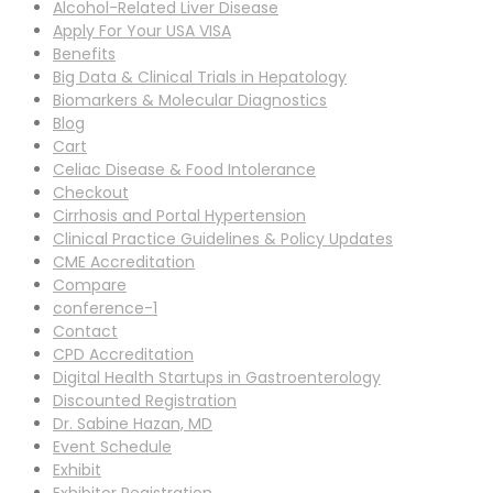
Alcohol-Related Liver Disease
Apply For Your USA VISA
Benefits
Big Data & Clinical Trials in Hepatology
Biomarkers & Molecular Diagnostics
Blog
Cart
Celiac Disease & Food Intolerance
Checkout
Cirrhosis and Portal Hypertension
Clinical Practice Guidelines & Policy Updates
CME Accreditation
Compare
conference-1
Contact
CPD Accreditation
Digital Health Startups in Gastroenterology
Discounted Registration
Dr. Sabine Hazan, MD
Event Schedule
Exhibit