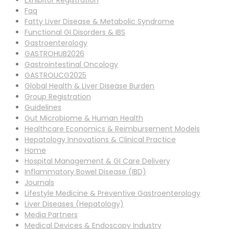
Exhibitor Registration
Faq
Fatty Liver Disease & Metabolic Syndrome
Functional GI Disorders & IBS
Gastroenterology
GASTROHUB2026
Gastrointestinal Oncology
GASTROUCG2025
Global Health & Liver Disease Burden
Group Registration
Guidelines
Gut Microbiome & Human Health
Healthcare Economics & Reimbursement Models
Hepatology Innovations & Clinical Practice
Home
Hospital Management & GI Care Delivery
Inflammatory Bowel Disease (IBD)
Journals
Lifestyle Medicine & Preventive Gastroenterology
Liver Diseases (Hepatology)
Media Partners
Medical Devices & Endoscopy Industry