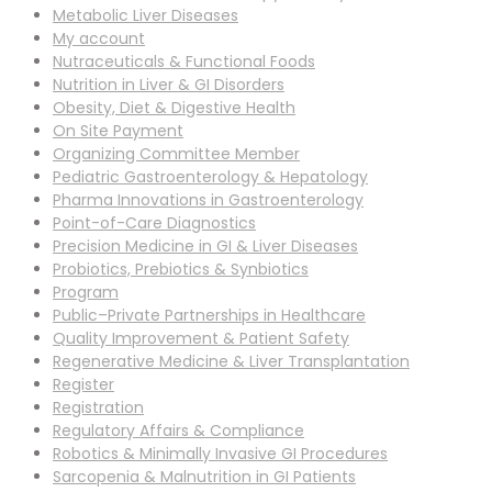
Metabolic Liver Diseases
My account
Nutraceuticals & Functional Foods
Nutrition in Liver & GI Disorders
Obesity, Diet & Digestive Health
On Site Payment
Organizing Committee Member
Pediatric Gastroenterology & Hepatology
Pharma Innovations in Gastroenterology
Point-of-Care Diagnostics
Precision Medicine in GI & Liver Diseases
Probiotics, Prebiotics & Synbiotics
Program
Public–Private Partnerships in Healthcare
Quality Improvement & Patient Safety
Regenerative Medicine & Liver Transplantation
Register
Registration
Regulatory Affairs & Compliance
Robotics & Minimally Invasive GI Procedures
Sarcopenia & Malnutrition in GI Patients