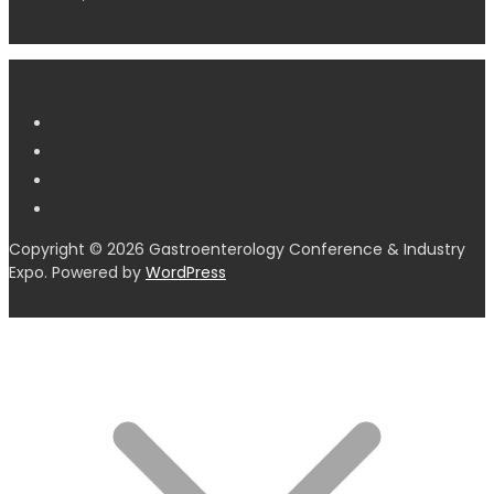
Copyright © 2026 Gastroenterology Conference & Industry
Expo. Powered by
WordPress