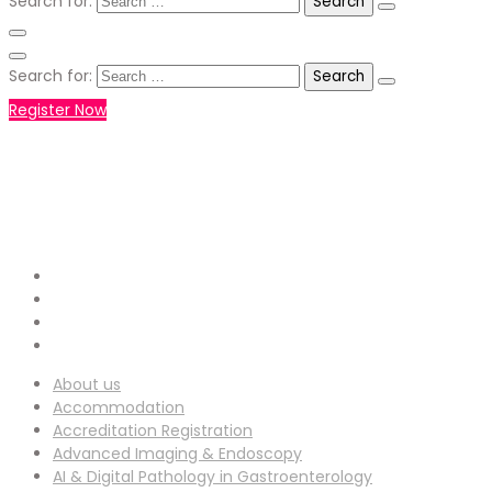
Search for:
Search for:
Register Now
+971551792927
WHATSAPP NUMBER :
info-
EMAIL ADDRESS :
ucg@utilitarianconferences.com
San Francisco, USA
Venue Location :
About us
Accommodation
Accreditation Registration
Advanced Imaging & Endoscopy
AI & Digital Pathology in Gastroenterology