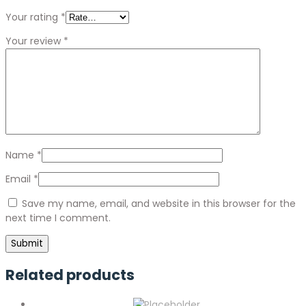
Your rating
*
Your review
*
Name
*
Email
*
Save my name, email, and website in this browser for the
next time I comment.
Related products