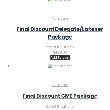
Compare
Final Discount Delegate/Listener
Package
Rated
0
out of 5
$
499.00
Add to cart
Compare
Final Discount CME Package
Rated
0
out of 5