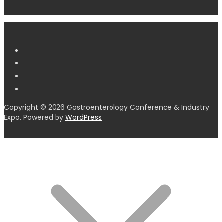
Copyright © 2026 Gastroenterology Conference & Industry
Expo. Powered by
WordPress