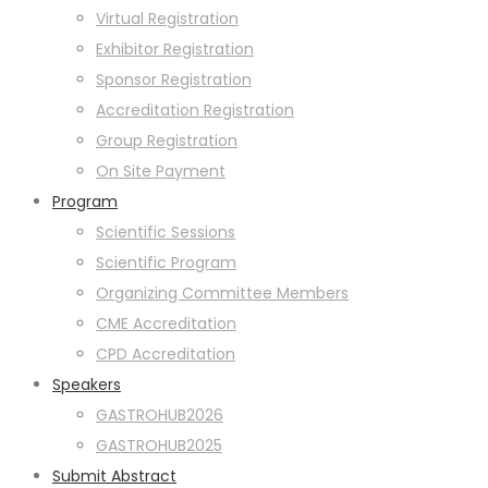
Virtual Registration
Exhibitor Registration
Sponsor Registration
Accreditation Registration
Group Registration
On Site Payment
Program
Scientific Sessions
Scientific Program
Organizing Committee Members
CME Accreditation
CPD Accreditation
Speakers
GASTROHUB2026
GASTROHUB2025
Submit Abstract