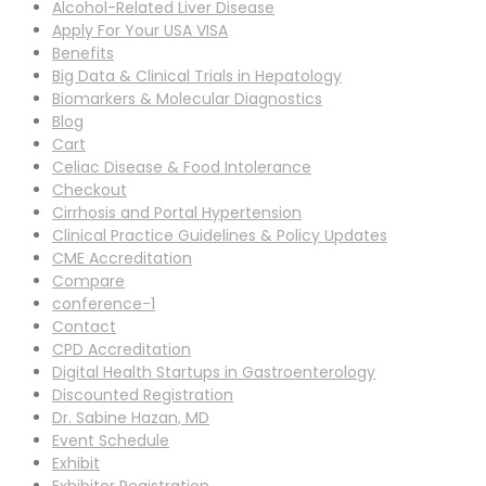
Alcohol-Related Liver Disease
Apply For Your USA VISA
Benefits
Big Data & Clinical Trials in Hepatology
Biomarkers & Molecular Diagnostics
Blog
Cart
Celiac Disease & Food Intolerance
Checkout
Cirrhosis and Portal Hypertension
Clinical Practice Guidelines & Policy Updates
CME Accreditation
Compare
conference-1
Contact
CPD Accreditation
Digital Health Startups in Gastroenterology
Discounted Registration
Dr. Sabine Hazan, MD
Event Schedule
Exhibit