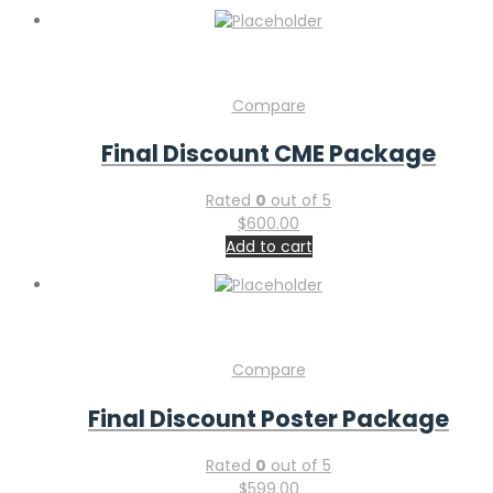
Compare
Final Discount CME Package
Rated
0
out of 5
$
600.00
Add to cart
Compare
Final Discount Poster Package
Rated
0
out of 5
$
599.00