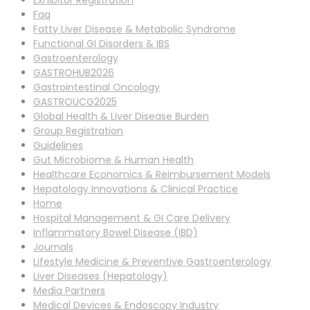
Exhibitor Registration
Faq
Fatty Liver Disease & Metabolic Syndrome
Functional GI Disorders & IBS
Gastroenterology
GASTROHUB2026
Gastrointestinal Oncology
GASTROUCG2025
Global Health & Liver Disease Burden
Group Registration
Guidelines
Gut Microbiome & Human Health
Healthcare Economics & Reimbursement Models
Hepatology Innovations & Clinical Practice
Home
Hospital Management & GI Care Delivery
Inflammatory Bowel Disease (IBD)
Journals
Lifestyle Medicine & Preventive Gastroenterology
Liver Diseases (Hepatology)
Media Partners
Medical Devices & Endoscopy Industry