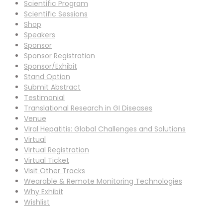
Scientific Program
Scientific Sessions
Shop
Speakers
Sponsor
Sponsor Registration
Sponsor/Exhibit
Stand Option
Submit Abstract
Testimonial
Translational Research in GI Diseases
Venue
Viral Hepatitis: Global Challenges and Solutions
Virtual
Virtual Registration
Virtual Ticket
Visit Other Tracks
Wearable & Remote Monitoring Technologies
Why Exhibit
Wishlist