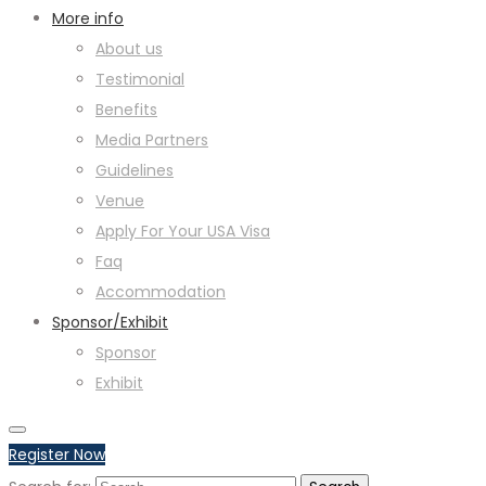
More info
About us
Testimonial
Benefits
Media Partners
Guidelines
Venue
Apply For Your USA Visa
Faq
Accommodation
Sponsor/Exhibit
Sponsor
Exhibit
Register Now