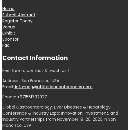
Home
Submit Abstract
Register Today
Venue
Exhibit
Sponsor
Faq
Contact Information
Feel free to contact & reach us !
Address : San Francisco, USA
Email:
info-ucg@utilitarianconferences.com
Phone:
+971551792927
Global Gastroenterology, Liver Diseases & Hepatology
Conference & Industry Expo: Innovation, Investment, and
Industry Partnerships from November 19-20, 2026 in San
Francisco, USA