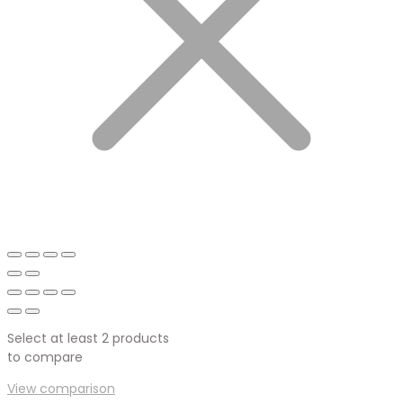
Select at least 2 products
to compare
View comparison