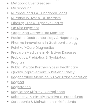
Metabolic Liver Diseases
My account
Nutraceuticals & Functional Foods
Nutrition in Liver & GI Disorders
Obesity, Diet & Digestive Health
On Site Payment
Organizing Committee Member
Pediatric Gastroenterology & Hepatology
Pharma Innovations in Gastroenterology
Point-of-Care Diagnostics
Precision Medicine in GI & Liver Diseases
Probiotics, Prebiotics & Synbiotics
Program
Public–Private Partnerships in Healthcare
Quality Improvement & Patient Safety
Regenerative Medicine & Liver Transplantation
Register
Registration
Regulatory Affairs & Compliance
Robotics & Minimally Invasive GI Procedures
Sarcopenia & Malnutrition in GI Patients