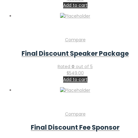
Add to cart
Compare
Final Discount Speaker Package
Rated
0
out of 5
$
549.00
Add to cart
Compare
Final Discount Fee Sponsor