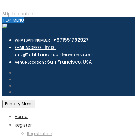
Skip to content
TOP MENU
+971551792927
WHATSAPP NUMBER :
info-
EMAIL ADDRESS :
ucg@utilitarianconferences.com
San Francisco, USA
Venue Location :
Primary Menu
Home
Register
Registration