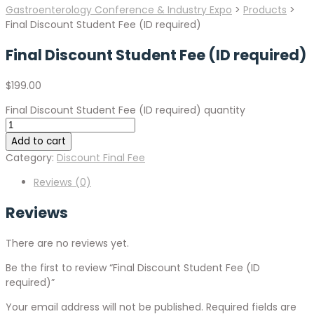
Gastroenterology Conference & Industry Expo
>
Products
>
Final Discount Student Fee (ID required)
Final Discount Student Fee (ID required)
$
199.00
Final Discount Student Fee (ID required) quantity
Add to cart
Category:
Discount Final Fee
Reviews (0)
Reviews
There are no reviews yet.
Be the first to review “Final Discount Student Fee (ID
required)”
Your email address will not be published.
Required fields are