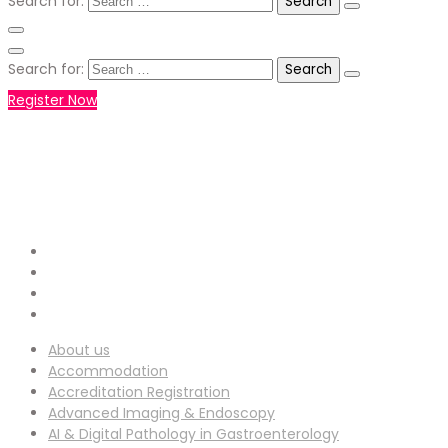
Search for:
Search for:
Register Now
+971551792927
WHATSAPP NUMBER :
info-
EMAIL ADDRESS :
ucg@utilitarianconferences.com
San Francisco, USA
Venue Location :
About us
Accommodation
Accreditation Registration
Advanced Imaging & Endoscopy
AI & Digital Pathology in Gastroenterology