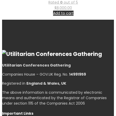
Rated
0
out of 5
$
8,000.00
Add to cart
Utilitarian Conferences Gathering
Companies House – GOV.UK Reg. No.
14991959
Registered in
England & Wales, UK
The above information is communicated by electronic
means and authenticated by the Registrar of Companies
under section 1115 of the Companies Act 2006
Important Links