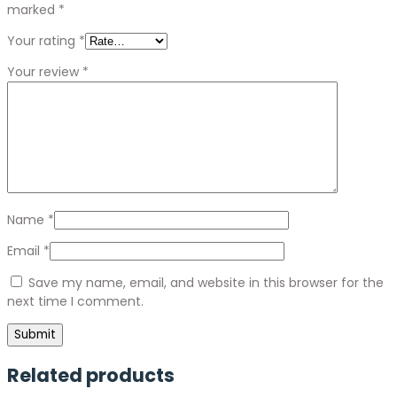
marked
*
Your rating
*
Your review
*
Name
*
Email
*
Save my name, email, and website in this browser for the
next time I comment.
Related products