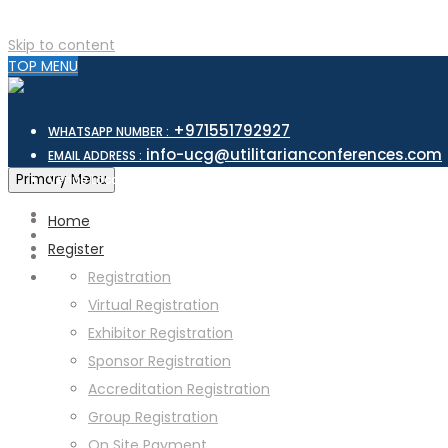
Skip to content
TOP MENU
+971551792927
WHATSAPP NUMBER :
info-ucg@utilitarianconferences.com
EMAIL ADDRESS :
San Francisco, USA
Primary Menu
Venue Location :
Home
Register
Registration
Virtual Registration
Exhibitor Registration
Sponsor Registration
Accreditation Registration
Group Registration
On Site Payment