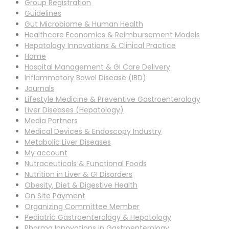
Group Registration
Guidelines
Gut Microbiome & Human Health
Healthcare Economics & Reimbursement Models
Hepatology Innovations & Clinical Practice
Home
Hospital Management & GI Care Delivery
Inflammatory Bowel Disease (IBD)
Journals
Lifestyle Medicine & Preventive Gastroenterology
Liver Diseases (Hepatology)
Media Partners
Medical Devices & Endoscopy Industry
Metabolic Liver Diseases
My account
Nutraceuticals & Functional Foods
Nutrition in Liver & GI Disorders
Obesity, Diet & Digestive Health
On Site Payment
Organizing Committee Member
Pediatric Gastroenterology & Hepatology
Pharma Innovations in Gastroenterology