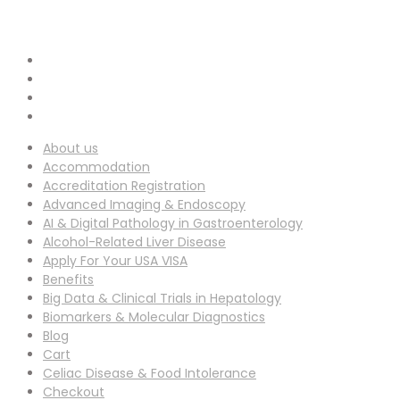
info-ucg@utilitarianconferences.com
EMAIL ADDRESS :
San Francisco, USA
Venue Location :
About us
Accommodation
Accreditation Registration
Advanced Imaging & Endoscopy
AI & Digital Pathology in Gastroenterology
Alcohol-Related Liver Disease
Apply For Your USA VISA
Benefits
Big Data & Clinical Trials in Hepatology
Biomarkers & Molecular Diagnostics
Blog
Cart
Celiac Disease & Food Intolerance
Checkout