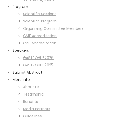
Program
Scientific Sessions
Scientific Program
Organizing Committee Members
CME Accreditation
CPD Accreditation
Speakers
GASTROHUB2026
GASTROHUB2025
Submit Abstract
More info
About us
Testimonial
Benefits
Media Partners
Guidelines