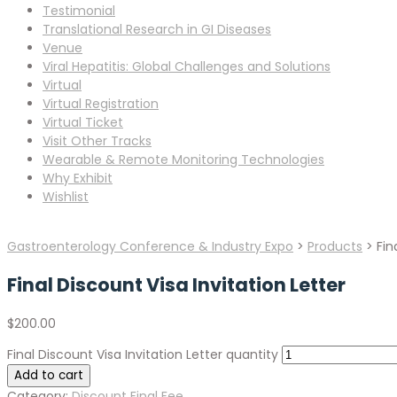
Testimonial
Translational Research in GI Diseases
Venue
Viral Hepatitis: Global Challenges and Solutions
Virtual
Virtual Registration
Virtual Ticket
Visit Other Tracks
Wearable & Remote Monitoring Technologies
Why Exhibit
Wishlist
Gastroenterology Conference & Industry Expo
>
Products
>
Fin
Final Discount Visa Invitation Letter
$
200.00
Final Discount Visa Invitation Letter quantity
Add to cart
Category:
Discount Final Fee