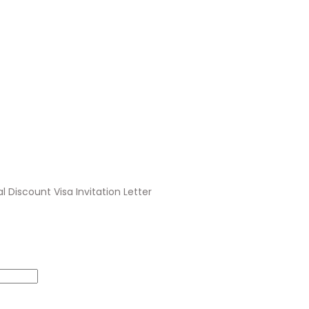
al Discount Visa Invitation Letter