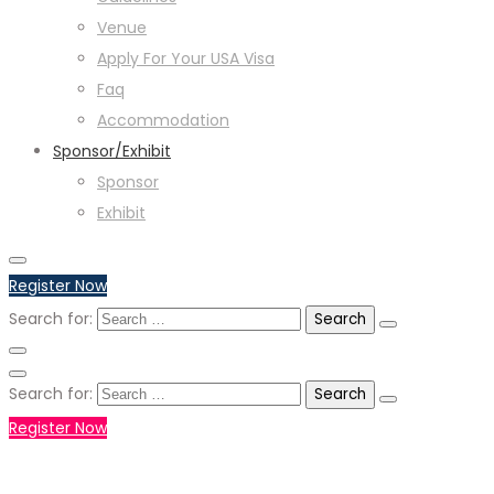
Venue
Apply For Your USA Visa
Faq
Accommodation
Sponsor/Exhibit
Sponsor
Exhibit
Register Now
Search for:
Search for:
Register Now
+971551792927
WHATSAPP NUMBER :