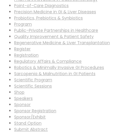
Point-of-Care Diagnostics
Precision Medicine in GI & Liver Diseases
Probiotics, Prebiotics & Synbiotics
Program
Public–Private Partnerships in Healthcare
Quality Improvement & Patient Safety
Regenerative Medicine & Liver Transplantation
Register
Registration
Regulatory Affairs & Compliance
Robotics & Minimally Invasive GI Procedures
Sarcopenia & Malnutrition in GI Patients
Scientific Program
Scientific Sessions
Shop
Speakers
Sponsor
Sponsor Registration
Sponsor/Exhibit
Stand Option
Submit Abstract