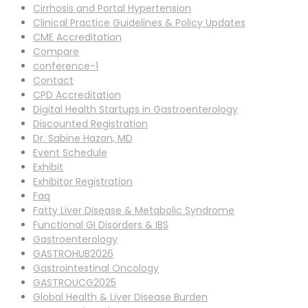
Cirrhosis and Portal Hypertension
Clinical Practice Guidelines & Policy Updates
CME Accreditation
Compare
conference-1
Contact
CPD Accreditation
Digital Health Startups in Gastroenterology
Discounted Registration
Dr. Sabine Hazan, MD
Event Schedule
Exhibit
Exhibitor Registration
Faq
Fatty Liver Disease & Metabolic Syndrome
Functional GI Disorders & IBS
Gastroenterology
GASTROHUB2026
Gastrointestinal Oncology
GASTROUCG2025
Global Health & Liver Disease Burden